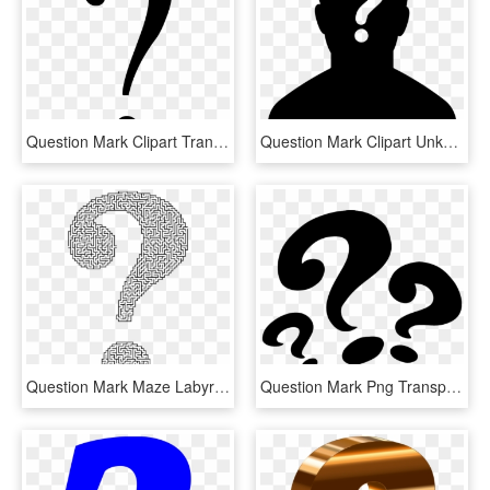
Question Mark Clipart Transparent Background - Black Question Mark Transparent Background, HD Png Download
Question Mark Clipart Unknown - Female Silhouette Question Mark, HD Png Download
Question Mark Maze Labyrinth Information - Maze In Shape Of Question Mark, HD Png Download
Question Mark Png Transparent - Three Question Mark Png, Png Download