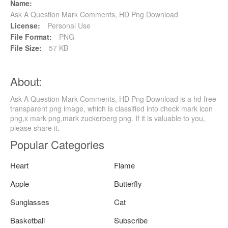
Name:
Ask A Question Mark Comments, HD Png Download
License:
Personal Use
File Format:
PNG
File Size:
57 KB
About:
Ask A Question Mark Comments, HD Png Download is a hd free
transparent png image, which is classified into check mark icon
png,x mark png,mark zuckerberg png. If it is valuable to you,
please share it.
Popular Categories
Heart
Flame
Apple
Butterfly
Sunglasses
Cat
Basketball
Subscribe