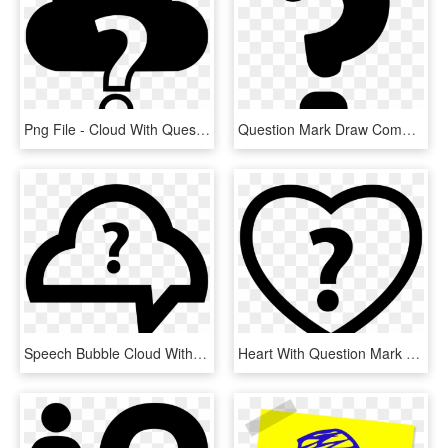
Png File - Cloud With Question Mark, Transparent Png
Question Mark Draw Comments - Draw A Question Mark, HD Png Download
Speech Bubble Cloud With Question Mark Comments - Question Mark Cloud Png, Transparent Png
Heart With Question Mark Comments - Heart Question Mark Png, Transparent Png