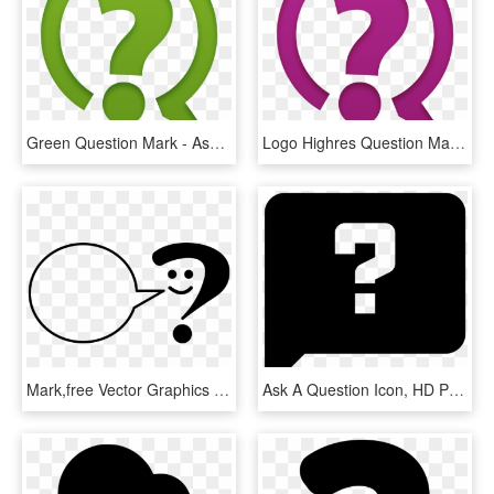
Green Question Mark - Ask Question Icon Png, Transparent Png
Logo Highres Question Mark - Ask Question Icon Png, Transparent Png
Mark,free Vector Graphics - Ask A Librarian Logo, HD Png Download
Ask A Question Icon, HD Png Download