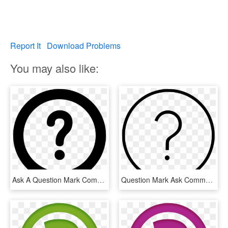
Report It
Download Problems
You may also like:
Ask A Question Mark Comments, HD Png Download
Question Mark Ask Comments - 7 Clock Icon, HD Png Download