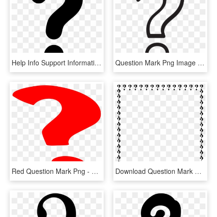
Help Info Support Information Query Problem Question, HD Png Download
Question Mark Png Image Transparent - White Question Mark Png, Png Download
Red Question Mark Png - Question Mark Gif Png, Transparent Png
Download Question Mark Border Clipart Question Mark - Question Mark Border Clipart, HD Png Download