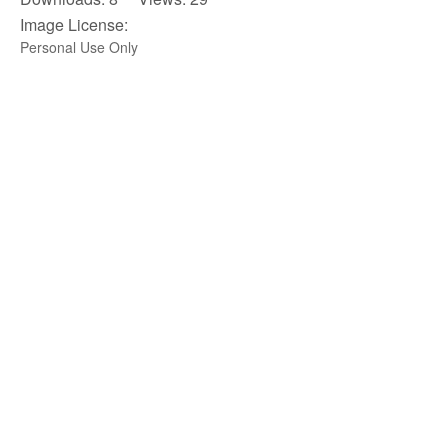
Image License:
Personal Use Only