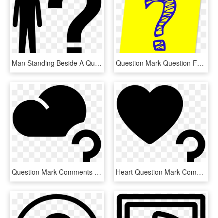
Man Standing Beside A Question Mark Comments - Silhouette With Question Mark Clip Art, HD Png Download
Question Mark Question Faq Ask Png Image - Blue And Yellow Question Mark, Transparent Png
Question Mark Comments - Heart With Question Mark, HD Png Download
Heart Question Mark Comments - Question Mark Icon With Heart, HD Png Download