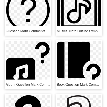
Question Mark Comments - 2 Number In Circle, HD Png Download
Musical Note Outline Symbol Inside Two Squares Comments - Scalable Vector Graphics, HD Png Download
Album Question Mark Comments - Sign, HD Png Download
Book Question Mark Comments - Graphic Design, HD Png Download