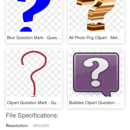
Blue Question Mark - Question Mark Emoji Blue, HD Png Download
All Photo Png Clipart - Metallic Question Mark, Transparent Png
Clipart Question Mark - Question Mark Pdf, HD Png Download
Bubbles Clipart Question Mark - Question Mark Bubble Clip Art, HD Png Download
File Specifications:
Resolution:
980x980