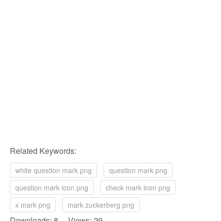
Related Keywords:
white question mark png
question mark png
question mark icon png
check mark icon png
x mark png
mark zuckerberg png
Downloads: 8 Views: 29