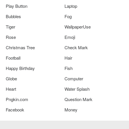
Play Button
Laptop
Bubbles
Fog
Tiger
WallpaperUse
Rose
Emoji
Christmas Tree
Check Mark
Football
Hair
Happy Birthday
Fish
Globe
Computer
Heart
Water Splash
Pngkin.com
Question Mark
Facebook
Money