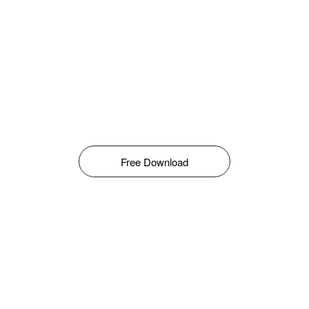
Free Download