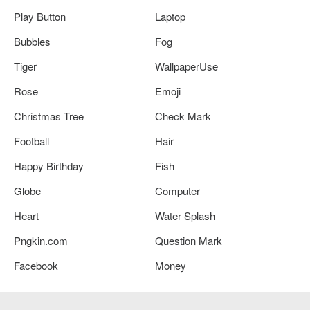
Play Button
Laptop
Bubbles
Fog
Tiger
WallpaperUse
Rose
Emoji
Christmas Tree
Check Mark
Football
Hair
Happy Birthday
Fish
Globe
Computer
Heart
Water Splash
Pngkin.com
Question Mark
Facebook
Money