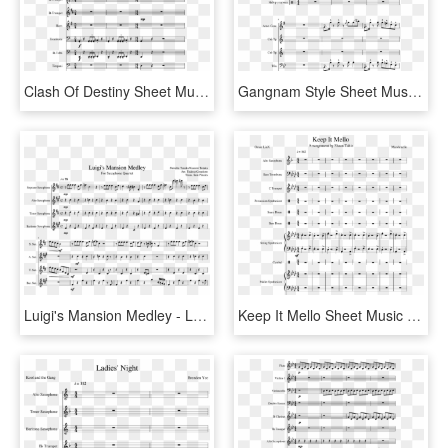
Clash Of Destiny Sheet Music Composed By Arranged By - Buckjump Trombone Sheet Music, HD Png Download
Gangnam Style Sheet Music Composed By Arranged By Michael - Disney Medley French Horn, HD Png Download
Luigi's Mansion Medley - Luigi Mansion Music Sheet For Trombone, HD Png Download
Keep It Mello Sheet Music Composed By Marshmello - Sheet Music, HD Png Download