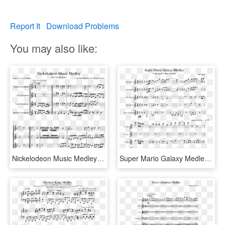
Report It
Download Problems
You may also like:
Nickelodeon Music Medley Sheet Music Composed By By - Halloween Trombone Sheet Music, HD Png Download
Super Mario Galaxy Medley Sheet Music Composed By Mr - Disney Princess Medley Sheet Music Pdf, HD Png Download