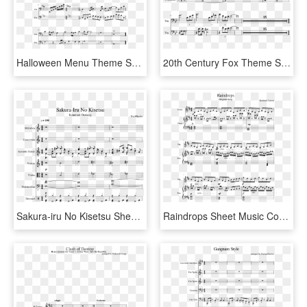
Halloween Menu Theme Sheet Music Composed By Music - Sheet Music, HD Png Download
20th Century Fox Theme Sheet Music Composed By Cash - Sheet Music, HD Png Download
Sakura-iru No Kisetsu Sheet Music Composed By Yu Miyake - Lifelight Trombone Sheet Music, HD Png Download
Raindrops Sheet Music Composed By Kimberly Carrim 1 - Into The Storm Flute 1 Sheet Music, HD Png Download