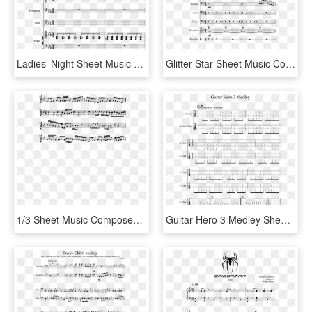
Ladies' Night Sheet Music Composed By Brenden Yee - Sheet Music, HD Png Download
Glitter Star Sheet Music Composed By Syaeph 2 Of - Chameleon Herbie Hancock Bass Sheet Music, HD Png Download
1/3 Sheet Music Composed By Ak7 2 Of 5 Pages - Sheet Music, HD Png Download
Guitar Hero 3 Medley Sheet Music 1 Of 4 Pages - Sheet Music, HD Png Download