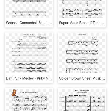
Wabash Cannonball Sheet Music Composed By Arr - Sheet Music, HD Png Download
Super Mario Bros - If Today Was Your Last Day Piano Sheet Music, HD Png Download
Daft Punk Medley - Kirby Nightmare In Dreamland Sheet Music, HD Png Download
Golden Brown Sheet Music Composed By Dave Greenfield - Golden Brown The Stranglers Sheet Music, HD Png Download