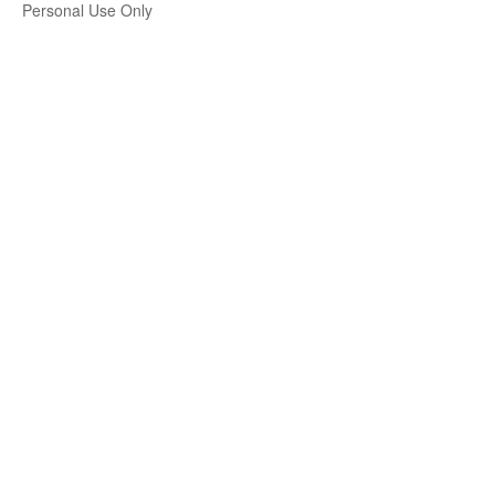
Personal Use Only