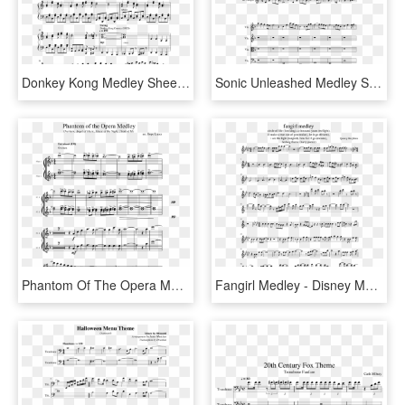
Donkey Kong Medley Sheet Music Composed By David Wise, - Sheet Music, HD Png Download
Sonic Unleashed Medley Sheet Music Composed By Michael - Knuck If You Buck Trumpet Sheet Music, HD Png Download
Phantom Of The Opera Medley Sheet Music Composed By - Phantom Of The Opera Flute Sheet Music, HD Png Download
Fangirl Medley - Disney Medley Flute Sheet Music, HD Png Download