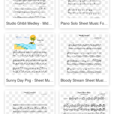
Studio Ghibli Medley - Middle Piano Sheet Music Easy, HD Png Download
Piano Solo Sheet Music For Piano Download Free In Pdf - Ain T Over Till The Wasp Lady Stings Sheet Music, HD Png Download
Sunny Day Png - Sheet Music, Transparent Png
Bloody Stream Sheet Music Composed By Composition By - Follow The Fold Guys And Dolls Sheet Music, HD Png Download