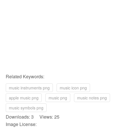
Related Keywords:
music instruments png
music icon png
apple music png
music png
music notes png
music symbols png
Downloads: 3 Views: 25
Image License: