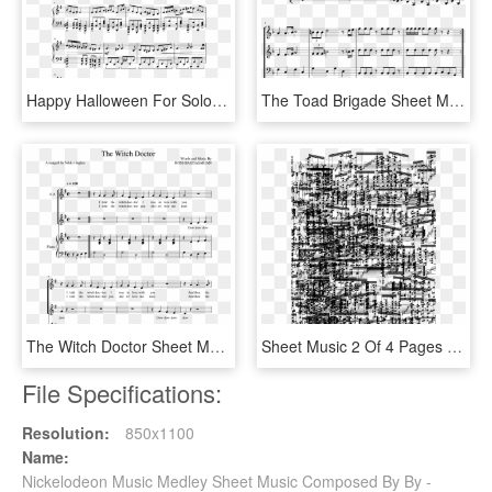
Happy Halloween For Solo Piano Sheet Music For Piano - Sheet Music, HD Png Download
The Toad Brigade Sheet Music For Trumpet, Trombone, - Sheet Music, HD Png Download
The Witch Doctor Sheet Music For Piano, Voice Download - Halloween Tenor Saxophone Sheet Music, HD Png Download
Sheet Music 2 Of 4 Pages - Little Einsteins Trombone Sheet Music, HD Png Download
File Specifications:
Resolution:
850x1100
Name:
Nickelodeon Music Medley Sheet Music Composed By By -