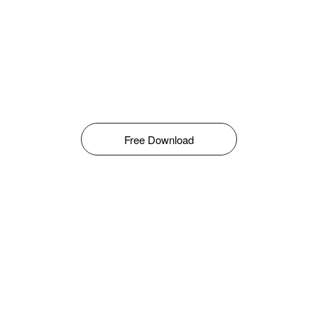
Free Download