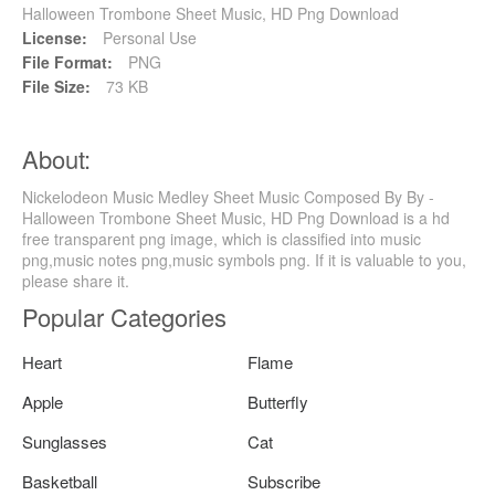
Halloween Trombone Sheet Music, HD Png Download
License:
Personal Use
File Format:
PNG
File Size:
73 KB
About:
Nickelodeon Music Medley Sheet Music Composed By By -
Halloween Trombone Sheet Music, HD Png Download is a hd
free transparent png image, which is classified into music
png,music notes png,music symbols png. If it is valuable to you,
please share it.
Popular Categories
Heart
Flame
Apple
Butterfly
Sunglasses
Cat
Basketball
Subscribe