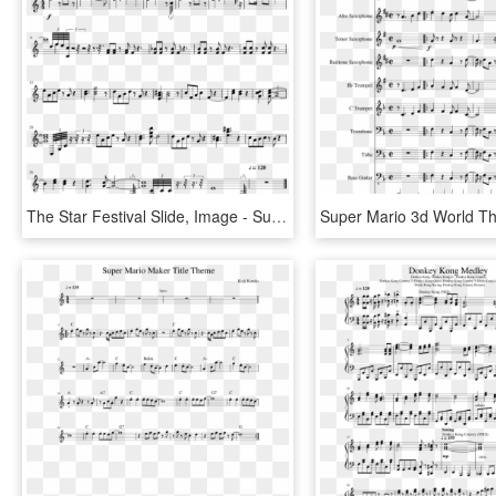
The Star Festival Slide, Image - Super Mario Galaxy Music Star Festival, HD Png Download