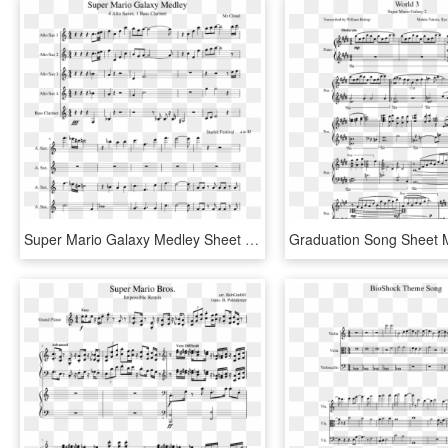
Super Mario Galaxy Medley Sheet Music Composed By Mr - Disney Princess Medley Sheet Music Pdf, HD Png Download