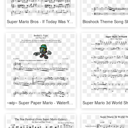
Super Mario Bros - If Today Was Your Last Day Piano Sheet Music, HD Png Download
~wip~ Super Paper Mario - Waterflame Time Machine Piano Sheet Music, HD Png Download