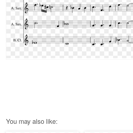
You may also like: