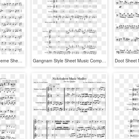
Super Mario 3d World Theme Sheet Music Composed By - Star Spangled Banner Flute Marching Band, HD Png Download
Gangnam Style Sheet Music Composed By Arranged By Michael - Disney Medley French Horn, HD Png Download