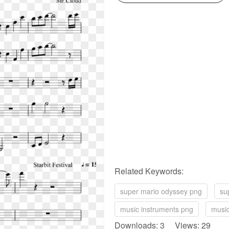
Related Keywords:
super mario odyssey png
su
music instruments png
music
Downloads: 3 Views: 29