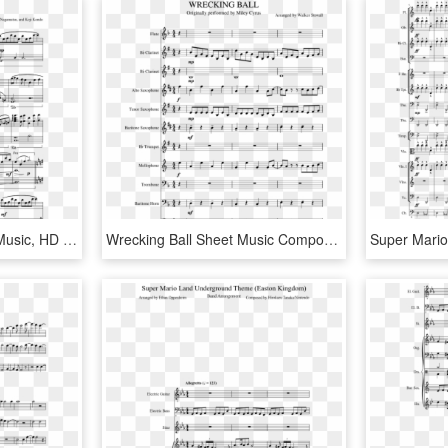
Graduation Song Sheet Music, HD Png Download
Wrecking Ball Sheet Music Composed By Arranged By Walker - Super Mario Bros Theme Song Sheet Music Alto Sax, HD Png Download