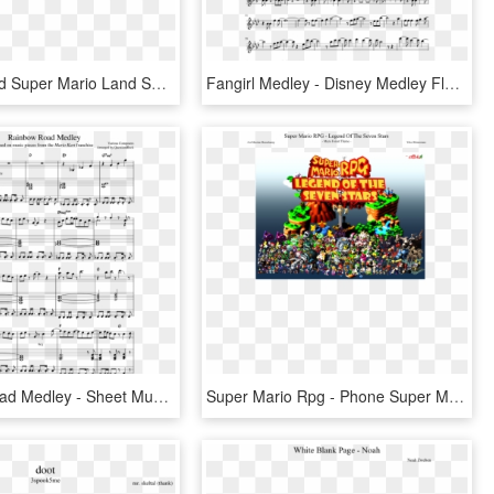
Underground Super Mario Land Sheet Music, HD Png Download
Fangirl Medley - Disney Medley Flute Sheet Music, HD Png Download
Rainbow Road Medley - Sheet Music, HD Png Download
Super Mario Rpg - Phone Super Mario Rpg, HD Png Download