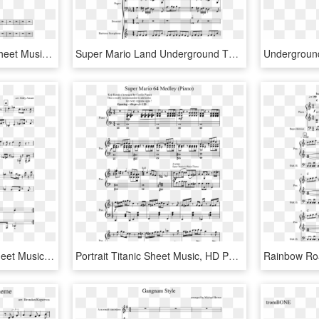
Bioshock Theme Song Sheet Music 1 Of 2 Pages - Super Mario Bros Clarinet Sheet Music, HD Png Download
Super Mario Land Underground Theme Sheet Music, HD Png Download
Super Mario 3d World Sheet Music Composed By Arr - Sheet Music, HD Png Download
Portrait Titanic Sheet Music, HD Png Download