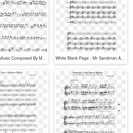
Doot Sheet Music Composed By Mr - Binks Sake Cello Sheet Music, HD Png Download
White Blank Page - Mr Sandman Alto Sax Sheet Music, HD Png Download