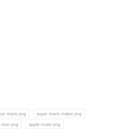
per mario png
super mario maker png
 icon png
apple music png