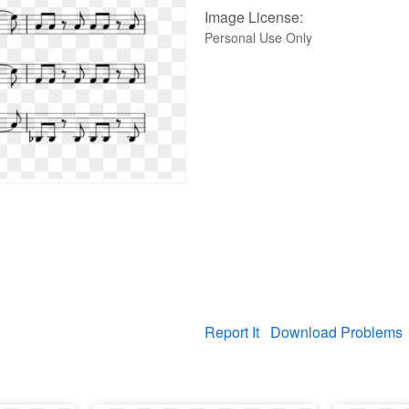
Image License:
Personal Use Only
Report It
Download Problems