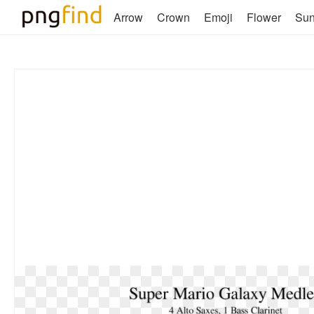
Arrow
Crown
Emoji
Flower
Su