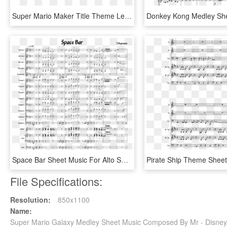
Super Mario Maker Title Theme Lead Sheet - Night Flight Of The Gargoyles Sheet Music Clarinet, HD Png Download
Space Bar Sheet Music For Alto Saxophone, Tenor Saxophone, - Super Junior Black Suit Sheet Music, HD Png Download
File Specifications:
Resolution:
850x1100
Name:
Super Mario Galaxy Medley Sheet Music Composed By Mr - Disney 