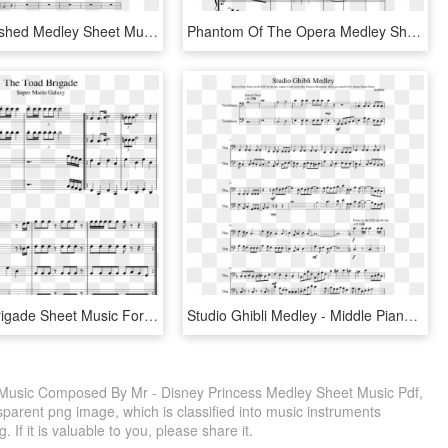
Sonic Unleashed Medley Sheet Music Composed By Michael - Knuck If You Buck Trumpet Sheet Music, HD Png Download
Phantom Of The Opera Medley Sheet Music Composed By - Phantom Of The Opera Flute Sheet Music, HD Png Download
The Toad Brigade Sheet Music For Trumpet, Trombone, - Sheet Music, HD Png Download
Studio Ghibli Medley - Middle Piano Sheet Music Easy, HD Png Download
Music Composed By Mr - Disney Princess Medley Sheet Music Pdf,
parent png image, which is classified into music instruments
If it is valuable to you, please share it.