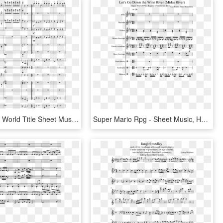
Super Mario World Title Sheet Music Composed By Koji - Sheet Music, HD Png Download
Super Mario Rpg - Sheet Music, HD Png Download