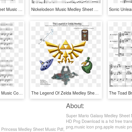
Donkey Kong Medley Sheet Music Composed By David Wise, - Sheet Music, HD Png Download
Nickelodeon Music Medley Sheet Music Composed By By - Halloween Trombone Sheet Music, HD Png Download
Pirate Ship Theme Sheet Music Composed By Arr - Armed Forces Medley Trumpet, HD Png Download
The Legend Of Zelda Medley Sheet Music For Piano Download - Legend Of Zelda Twilight Princess Logo, HD Png Download
About:
Super Mario Galaxy Medley Sheet 
HD Png Download is a hd free trans
png,music icon png,apple music png. 
Princess Medley Sheet Music Pdf,