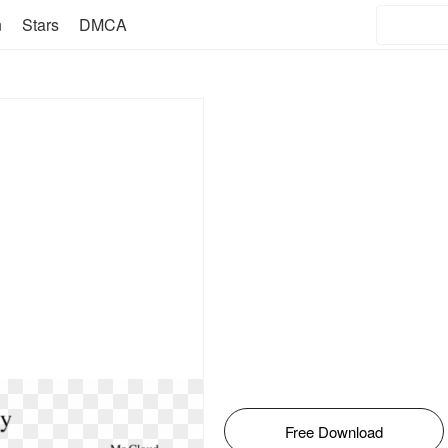
n
Stars
DMCA
Free Download