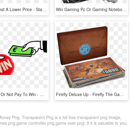
Selling Against A Lower Price - Stack Of Money Png Icon, Transparent Png
Win Gaming Pc Or Gaming Notebook And More International - Headphones, HD Png Download
Pay To Win, Or Not Pay To Win - Money Exchange Clip Art, HD Png Download
Firefly Deluxe Up - Firefly The Game Big Money, HD Png Download
oney Png, Transparent Png is a hd free transparent png image,
ones png,game controller png,game over png. If it is valuable to you,