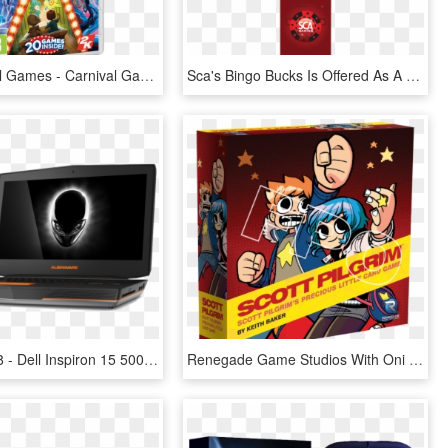
Win Carnival Games - Carnival Games Nintendo Switch, HD Png Download
Sca's Bingo Bucks Is Offered As A Digital Kiosk Game, HD Png Download
Alienware 18 - Dell Inspiron 15 5000 Gaming Laptop, HD Png Download
Renegade Game Studios With Oni Press Announce Scott - Scott Pilgrim Precious Little Card Game, HD Png Download