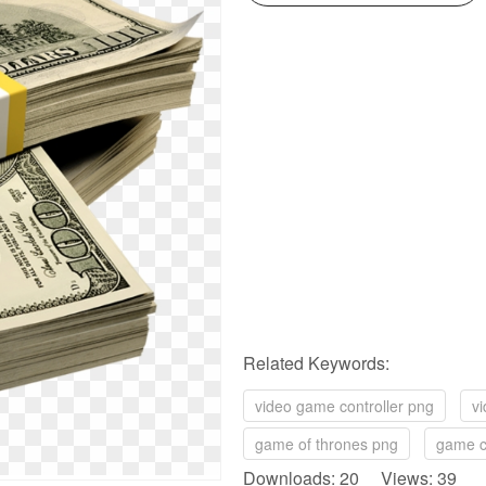
Related Keywords:
video game controller png
v
game of thrones png
game c
Downloads: 20 Views: 39