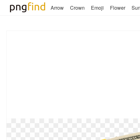
Arrow
Crown
Emoji
Flower
Su