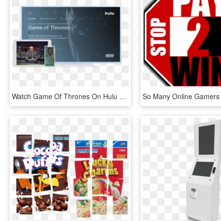
Watch Game Of Thrones On Hulu For A Chance To Win Hbo - Hulu, HD Png Download