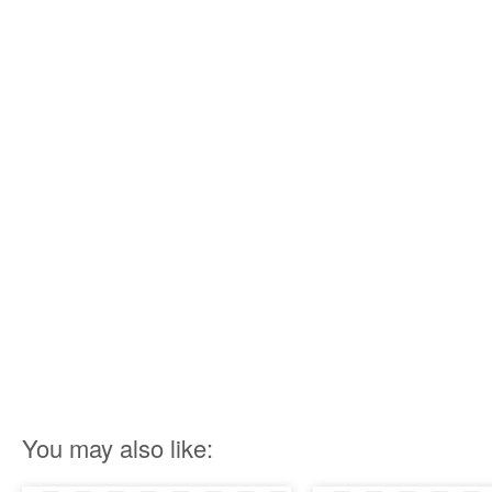
You may also like: