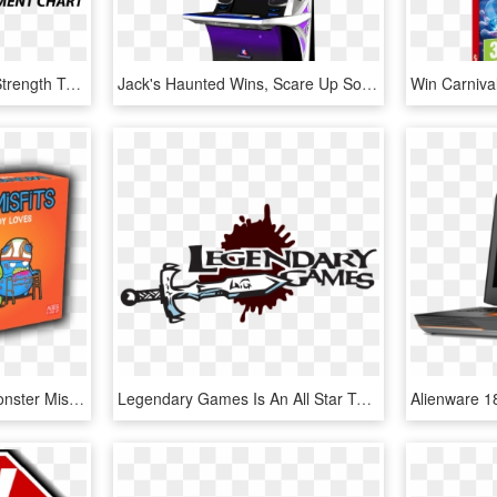
Full Size Of A Guide To Strength Training Progression - Win & Win Archery Co., Ltd., HD Png Download
Jack's Haunted Wins, Scare Up Some Frighteningly Big - Arcade Game, HD Png Download
The Game Is Simple - Monster Misfits Game, HD Png Download
Legendary Games Is An All Star Team Of Authors And - Legendary Games, HD Png Download