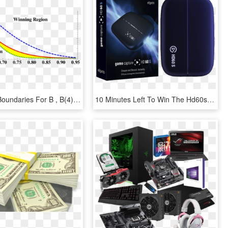
Fair Game Boundaries For B , B(4) And B(3, 4, C = - Diabetes Beta Cell Function, HD Png Download
10 Minutes Left To Win The Hd60s Capture Card Donated - Elgato Hd60s, HD Png Download