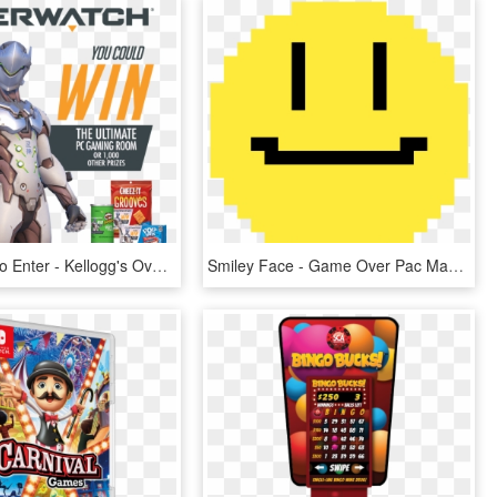
Click Here To Enter - Kellogg's Overwatch Online Instant Win Game, HD Png Download
Smiley Face - Game Over Pac Man Gif, HD Png Download