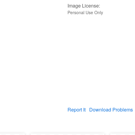
Image License:
Personal Use Only
Report It
Download Problems