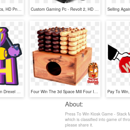
Gaming Kiosk - Electronics, HD Png Download
Custom Gaming Pc - Revolt 2, HD Png Download
Sharing Means Winning In Drexel Students' Video Game, HD Png Download
Four Win The 3d Space Mill Four In A Row In The Variant - 3d Wooden Game, HD Png Download
About:
Press To Win Kiosk Game - Stack M
which is classified into game of thr
please share it.