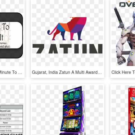
Minute To Win It Logo - Minute To Win It Games, HD Png Download
Gujarat, India Zatun A Multi Award-winning Game Developer - Zatun Game Studio, HD Png Download