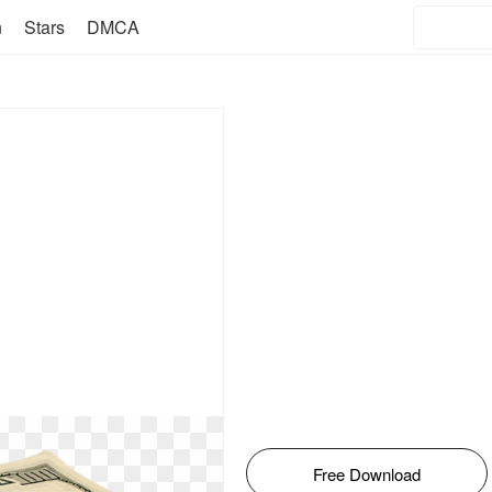
n
Stars
DMCA
Free Download