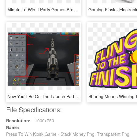
Minute To Win It Party Games Breakfast Scramble - Chocolate, HD Png Download
Now You'll Be On The Launch Pad - Pc Game, HD Png Download
File Specifications:
Resolution:
1000x750
Name:
Press To Win Kiosk Game - Stack Money Png, Transparent Png