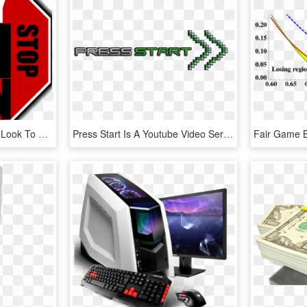
So Many Online Gamers Look To Free To Play Games For - No Pay 2 Win, HD Png Download
Press Start Is A Youtube Video Series That Focuses, HD Png Download