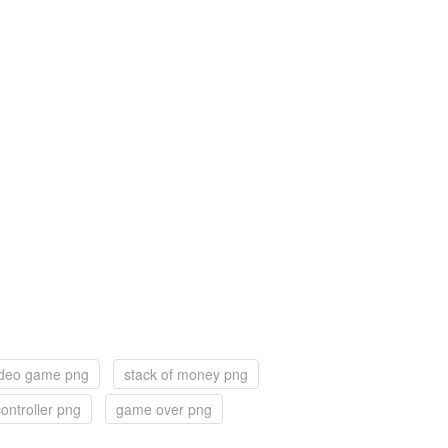
ideo game png
stack of money png
ontroller png
game over png