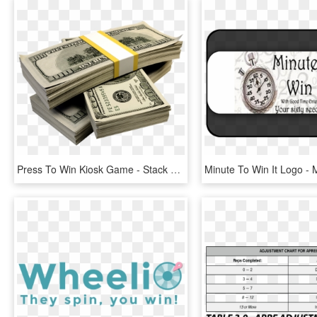
Press To Win Kiosk Game - Stack Money Png, Transparent Png