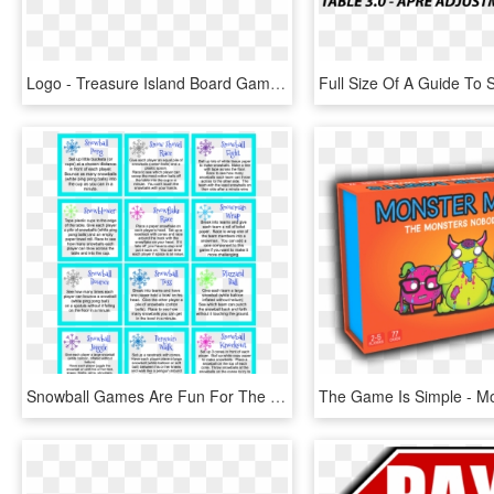
Logo - Treasure Island Board Game, HD Png Download
Snowball Games Are Fun For The Whole Family Or Classroom - Conversation On Earth Day, HD Png Download