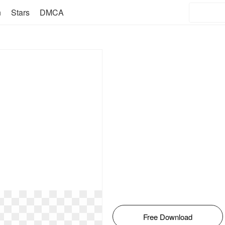
n
Stars
DMCA
Free Download