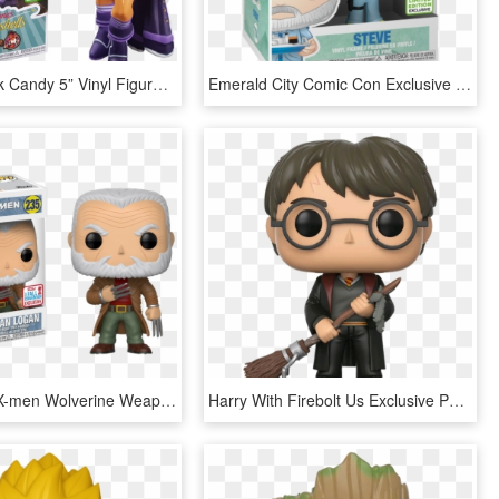
Starfire Rock Candy 5” Vinyl Figure - Dc Comics Bombshells, HD Png Download
Emerald City Comic Con Exclusive - Life Aquatic Funko Pop, HD Png Download
Funko Pop X-men Wolverine Weapon X Logan - Old Man Logan Funko Pop, HD Png Download
Harry With Firebolt Us Exclusive Pop Vinyl Figure - Harry Potter With Firebolt Funko Pop, HD Png Download