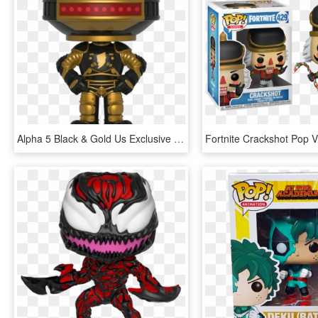
Alpha 5 Black & Gold Us Exclusive Pop Vinyl Figure - Alpha 5 Funko Pop, HD Png Download