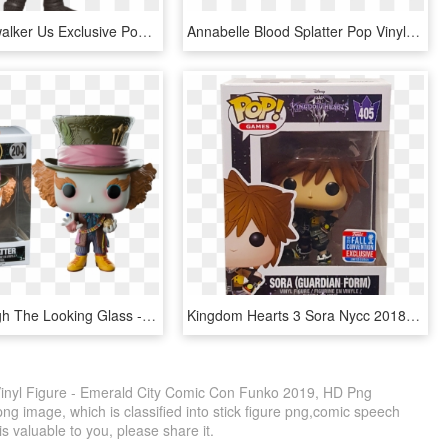
Anakin Skywalker Us Exclusive Pop Vinyl Figure - Dark Side Anakin Skywalker Funko Pop, HD Png Download
Annabelle Blood Splatter Pop Vinyl Figure - Funko Pop Annabelle, HD Png Download
Alice Through The Looking Glass - Mad Hatter Funko Pop, HD Png Download
Kingdom Hearts 3 Sora Nycc 2018 Exclusive Pop Vinyl - Kingdom Hearts 3 Funko Pops, HD Png Download
inyl Figure - Emerald City Comic Con Funko 2019, HD Png
ng image, which is classified into stick figure png,comic speech
s valuable to you, please share it.