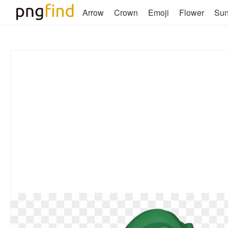
Arrow
Crown
Emoji
Flower
Su