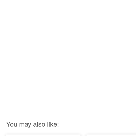
You may also like: