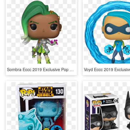
Sombra Eccc 2019 Exclusive Pop Vinyl Figure - Emerald City Comic Con Funko 2019, HD Png Download