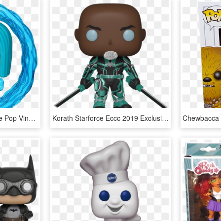
Voyd Eccc 2019 Exclusive Pop Vinyl Figure - Eccc 2019 Funko Pop, HD Png Download
Korath Starforce Eccc 2019 Exclusive Pop Vinyl Figure - Captain Marvel Funko Pops, HD Png Download