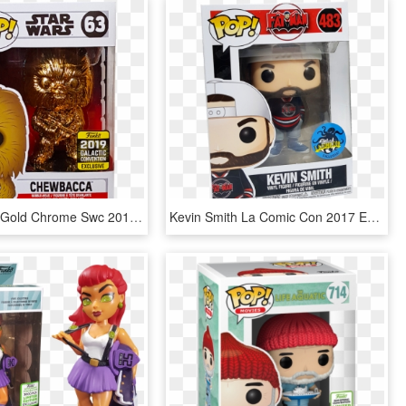
Chewbacca Gold Chrome Swc 2019 Exclusive Pop Vinyl - Pop Funko Maxi Star Wars, HD Png Download
Kevin Smith La Comic Con 2017 Exclusive Pop Vinyl Figure - Kevin Smith Funko Pop, HD Png Download