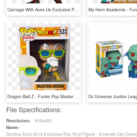
Carnage With Axes Us Exclusive Pop Vinyl Figure - Fye Carnage Funko Pop, HD Png Download
Dragon Ball Z - Funko Pop Master Roshi Max Power, HD Png Download
File Specifications:
Resolution:
600x600
Name:
Sombra Eccc 2019 Exclusive Pop Vinyl Figure - Emerald City Com