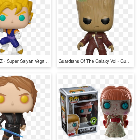
Dragon Ball Z - Super Saiyan Vegito Funko Pop, HD Png Download
Guardians Of The Galaxy Vol - Guardians Of The Galaxy 2 Pop Funko, HD Png Download