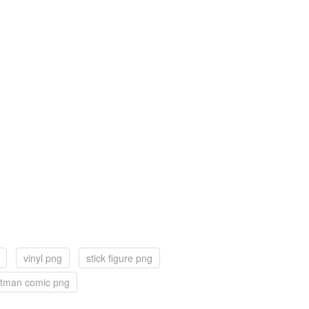
vinyl png
stick figure png
tman comic png