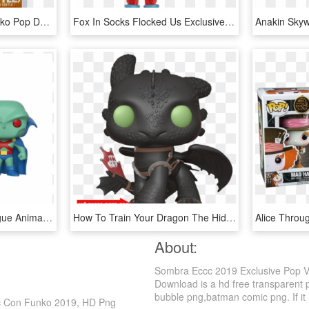
My Hero Academia - Funko Pop Deku Battle, HD Png Download
Fox In Socks Flocked Us Exclusive Pop Vinyl Figure - Funko Pop Dr Seuss, HD Png Download
Dc Universe Justice League Animated Pop Vinyl Figure - Funko Pop Caçador De Marte, HD Png Download
How To Train Your Dragon The Hidden World - Funko Pop Toothless 10 Inch, HD Png Download
About:
Sombra Eccc 2019 Exclusive Pop V
Download is a hd free transparent p
bubble png,batman comic png. If it i
ic Con Funko 2019, HD Png