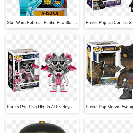
Star Wars Rebels - Funko Pop Star Wars Rebels Ahsoka, HD Png Download
Funko Pop Five Nights At Freddys Jumpscare Funtime - Sister Location Funko Pop, HD Png Download