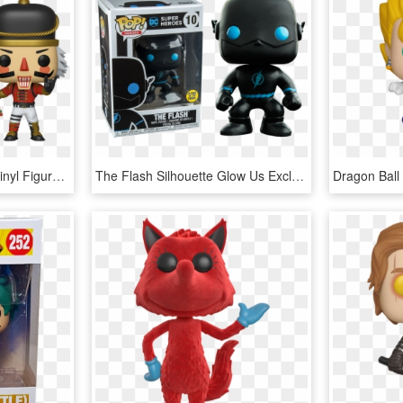
Fortnite Crackshot Pop Vinyl Figure - Funko Pop Fortnite Crackshot, HD Png Download
The Flash Silhouette Glow Us Exclusive Pop Vinyl Figure - Funko Pop De Flash, HD Png Download