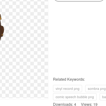
Related Keywords:
vinyl record png
sombra png
comic speech bubble png
ba
Downloads: 4 Views: 19