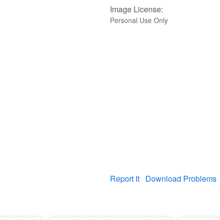
Image License:
Personal Use Only
Report It
Download Problems