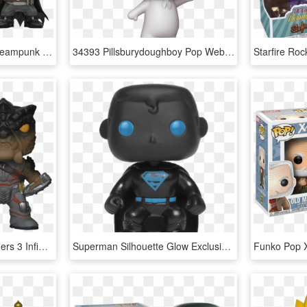
Funko Pop Dc Comics Steampunk Batman Exclusive Vinyl - Funko Pop Dc Comics, HD Png Download
34393 Pillsburydoughboy Pop Web V - Funko Pop Sour Patch, HD Png Download
Funko Pop Marvel Avengers 3 Infinity War Cull Obsidian - Funko Pop Black Order, HD Png Download
Superman Silhouette Glow Exclusive Pop Vinyl Figure - Funko Pop Superman Glow, HD Png Download