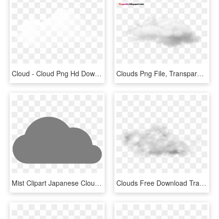
Cloud - Cloud Png Hd Download, Transparent Png
Clouds Png File, Transparent Png
Mist Clipart Japanese Cloud - Cartoon Grey Cloud Png, Transparent Png
Clouds Free Download Transparent Png Images - Transparent Background Cloud Png, Png Download