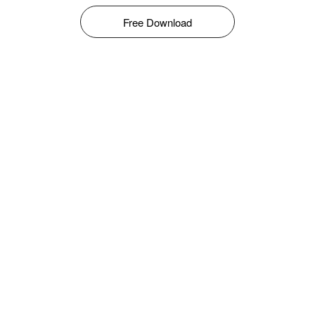
Free Download