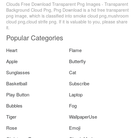
Clouds Free Download Transparent Png Images - Transparent
Background Cloud Png, Png Download is a hd free transparent
png image, which is classified into smoke cloud png,mushroom
cloud png,cloud strife png. If it is valuable to you, please share
it.
Popular Categories
Heart
Flame
Apple
Butterfly
Sunglasses
Cat
Basketball
Subscribe
Play Button
Laptop
Bubbles
Fog
Tiger
WallpaperUse
Rose
Emoji