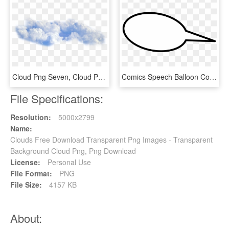
Cloud Png Seven, Cloud Png Six, Cloud Png Three - Cloud Png, Transparent Png
Comics Speech Balloon Computer Icons Cartoon Cloud - Comics Cloud Clipart, HD Png Download
File Specifications:
Resolution:
5000x2799
Name:
Clouds Free Download Transparent Png Images - Transparent
Background Cloud Png, Png Download
License:
Personal Use
File Format:
PNG
File Size:
4157 KB
About: