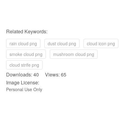
Related Keywords:
rain cloud png
dust cloud png
cloud icon png
smoke cloud png
mushroom cloud png
cloud strife png
Downloads: 40 Views: 65
Image License:
Personal Use Only