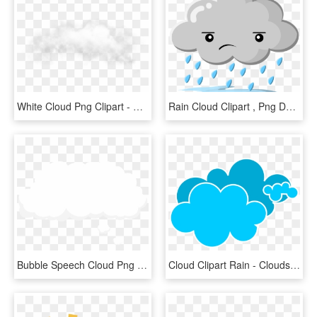
White Cloud Png Clipart - White Cloud Png Transparent, Png Download
Rain Cloud Clipart , Png Download - Sad Rain Cloud Clipart, Transparent Png
Bubble Speech Cloud Png Clip Art Image - Cloud Speech Bubble Png, Transparent Png
Cloud Clipart Rain - Clouds Clipart, HD Png Download