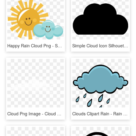
Happy Rain Cloud Png - Sun And Cloud Clipart, Transparent Png
Simple Cloud Icon Silhouette Icons Png - Cloud Silhouette Clipart, Transparent Png
Cloud Png Image - Cloud Png, Transparent Png
Clouds Clipart Rain - Rain Cloud Illustration Png, Transparent Png