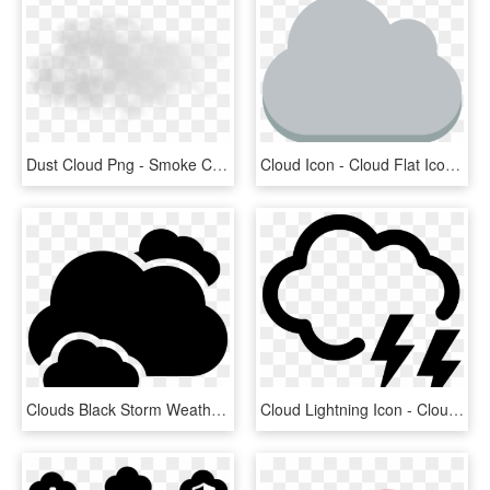
Dust Cloud Png - Smoke Cloud Transparent Background, Png Download
Cloud Icon - Cloud Flat Icon Png, Transparent Png
Clouds Black Storm Weather Symbol Comments - Png Weather Cloud Icon, Transparent Png
Cloud Lightning Icon - Cloud Weather Icon, HD Png Download