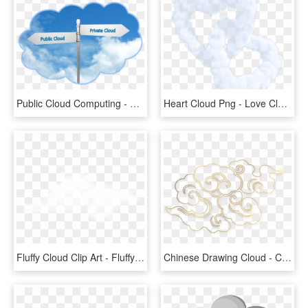
Public Cloud Computing - Public Cloud Vs Private Cloud, HD Png Download
Heart Cloud Png - Love Cloud Png, Transparent Png
Fluffy Cloud Clip Art - Fluffy Cloud Transparent Background, HD Png Download
Chinese Drawing Cloud - Chinese Cloud Pattern Png, Transparent Png