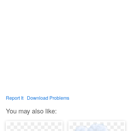
Report It
Download Problems
You may also like: