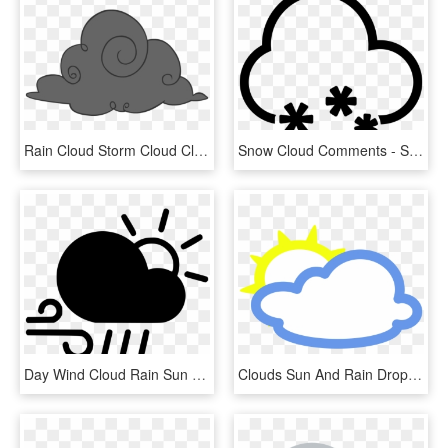
Rain Cloud Storm Cloud Clipart - Black Cloud Png Cartoon, Transparent Png
Snow Cloud Comments - Snow Cloud Icon, HD Png Download
Day Wind Cloud Rain Sun Svg Png Icon Free Download - Cloud Sun Wind, Transparent Png
Clouds Sun And Rain Drops Weather Icon Png - Weather Symbols Of Clouds, Transparent Png