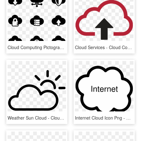
Cloud Computing Pictograms - Cloud Service Icon Png, Transparent Png
Cloud Services - Cloud Computing, HD Png Download
Weather Sun Cloud - Cloud And Sun Weather Symbol Png, Transparent Png
Internet Cloud Icon Png - Cloud Clip Art, Transparent Png