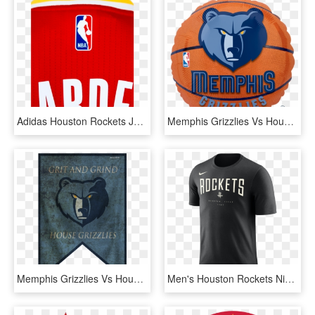
Adidas Houston Rockets James Harden Clutch City Swingman - Nba, HD Png Download
Memphis Grizzlies Vs Houston Rockets , Png Download, Transparent Png
Memphis Grizzlies Vs Houston Rockets , Png Download, Transparent Png
Men's Houston Rockets Nike Black Arched Logo Tee - T Shirt Houston Rockets, HD Png Download