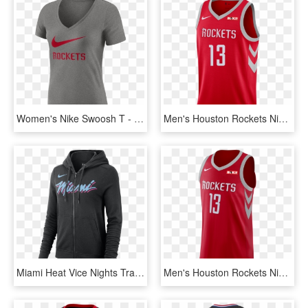
Women's Nike Swoosh T - Houston Rockets, HD Png Download
Men's Houston Rockets Nike James Harden Icon Edition - Houston Rockets Jerseys, HD Png Download
Miami Heat Vice Nights Transparent Background - Miami Heat Nike Hoodie, HD Png Download
Men's Houston Rockets Nike James Harden Icon Edition - Golden State Warriors The Town Jersey, HD Png Download