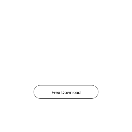
Free Download