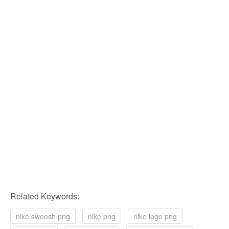
Related Keywords:
nike swoosh png
nike png
nike logo png