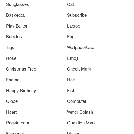
Sunglasses
Cat
Basketball
Subscribe
Play Button
Laptop
Bubbles
Fog
Tiger
WallpaperUse
Rose
Emoji
Christmas Tree
Check Mark
Football
Hair
Happy Birthday
Fish
Globe
Computer
Heart
Water Splash
Pngkin.com
Question Mark
Facebook
Money