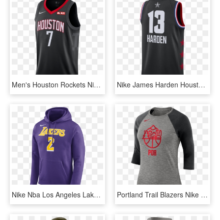
Men's Houston Rockets Nike Carmelo Anthony Statement - Boston Celtics, HD Png Download
Nike James Harden Houston Rockets All-star Edition - Basketball, HD Png Download
Nike Nba Los Angeles Lakers Lonzo Ball Hoodie Por €65,00 - Lakers Hoodie Nike, HD Png Download
Portland Trail Blazers Nike Dry Women's 3/4 Sleeve - T Shirt Nike 2018 Png, Transparent Png