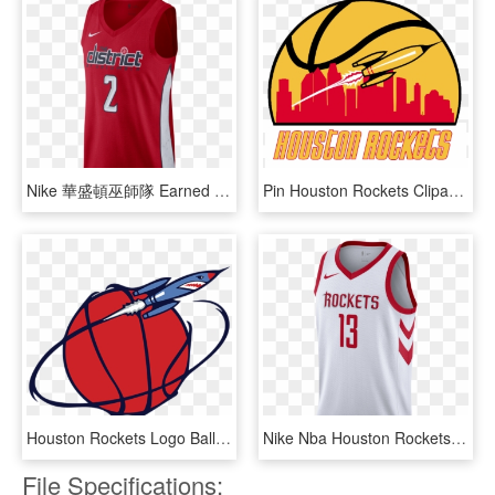
Nike 華盛頓巫師隊 Earned City Edition Swingman Nba Connected - Washington Wizards Earned Jersey, HD Png Download
Pin Houston Rockets Clipart - 2015–16 Houston Rockets Season, HD Png Download
Houston Rockets Logo Ball With Rocket - Houston Rockets Ball Logo, HD Png Download
Nike Nba Houston Rockets James Harden Swingman Home - Houston Rockets White Jersey, HD Png Download
File Specifications: