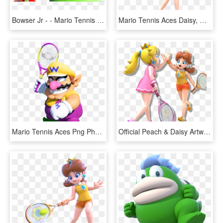
Bowser Jr - - Mario Tennis Aces Bowser Jr, HD Png Download
Mario Tennis Aces Daisy, HD Png Download
Mario Tennis Aces Png Photo - Mario Tennis Aces Wario, Transparent Png
Official Peach & Daisy Artwork From Mario Tennis Aces - Daisy Mario Tennis Aces, HD Png Download