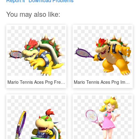
Report It
Download Problems
You may also like:
Mario Tennis Aces Png Free Download - Mario Tennis Aces Bowser, Transparent Png
Mario Tennis Aces Png Image Background - Bowser Mario Tennis Aces, Transparent Png