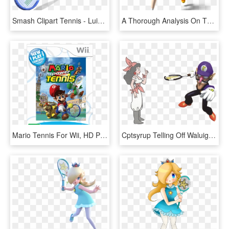
Smash Clipart Tennis - Luigi Mario Tennis Png, Transparent Png
A Thorough Analysis On The Different Entities Of Daisy - Mario Power Tennis Princess Daisy, HD Png Download
Mario Tennis For Wii, HD Png Download
Cptsyrup Telling Off Waluigi - Mario Tennis 64 Waluigi, HD Png Download