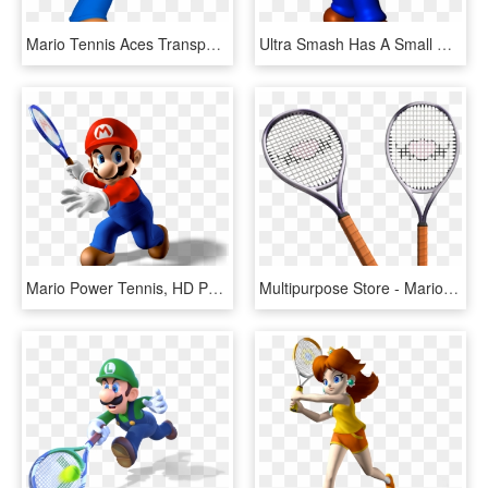
Mario Tennis Aces Transparent Images - Mario Tennis Open Mario, HD Png Download
Ultra Smash Has A Small Day 1 Patch - Mario Tennis 64 Mario, HD Png Download
Mario Power Tennis, HD Png Download
Multipurpose Store - Mario Tennis Open Rackets, HD Png Download