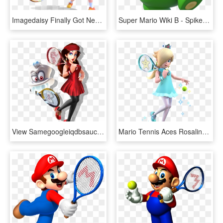
Imagedaisy Finally Got New Hd Artwork In Mario Tennis, - Daisy Mario Tennis Aces, HD Png Download
Super Mario Wiki Β - Spike Mario Tennis Aces, HD Png Download
View Samegoogleiqdbsaucenao Pauline & Cappy Tennis - Mario Tennis Aces Dlc, HD Png Download
Mario Tennis Aces Rosalina, HD Png Download