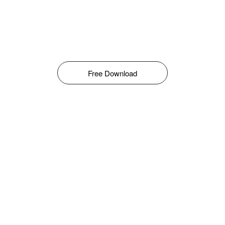
Free Download