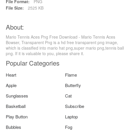
File Format:
PNG
File Size:
2525 KB
About:
Mario Tennis Aces Png Free Download - Mario Tennis Aces
Bowser, Transparent Png is a hd free transparent png image,
which is classified into mario hat png,super mario png,tennis ball
png. If it is valuable to you, please share it.
Popular Categories
Heart
Flame
Apple
Butterfly
Sunglasses
Cat
Basketball
Subscribe
Play Button
Laptop
Bubbles
Fog