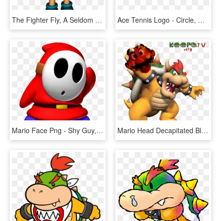
The Fighter Fly, A Seldom Used Mario Enemy Shown As - Mario Enemies 3d Model, HD Png Download
Ace Tennis Logo - Circle, HD Png Download
Mario Face Png - Shy Guy, Transparent Png
Mario Head Decapitated Bloody Nintendo King Bowser - Bowser Super Mario 64 Ds Artwork, HD Png Download