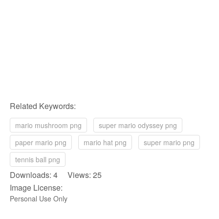
Related Keywords:
mario mushroom png
super mario odyssey png
paper mario png
mario hat png
super mario png
tennis ball png
Downloads: 4 Views: 25
Image License:
Personal Use Only