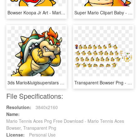
Bowser Koopa Jr Art - Mario Bros Bowser Jr, HD Png Download
Super Mario Clipart Baby - Bowser Super Mario World 2, HD Png Download
3ds Mario&luigisuperstars Bowser Sminions Char 02 - Mario And Luigi Bowser's Inside Story Bowser, HD Png Download
Transparent Bowser Png - Paper Mario Sticker Star Bowser King, Png Download
File Specifications:
Resolution:
3840x2160
Name:
Mario Tennis Aces Png Free Download - Mario Tennis Aces
Bowser, Transparent Png
License:
Personal Use