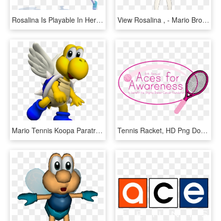
Rosalina Is Playable In Her Sports Outfit And She Levitates - Rosalina Super Mario Tennis, HD Png Download
View Rosalina , - Mario Bros Rosalina Tennis, HD Png Download
Mario Tennis Koopa Paratroopa, HD Png Download
Tennis Racket, HD Png Download