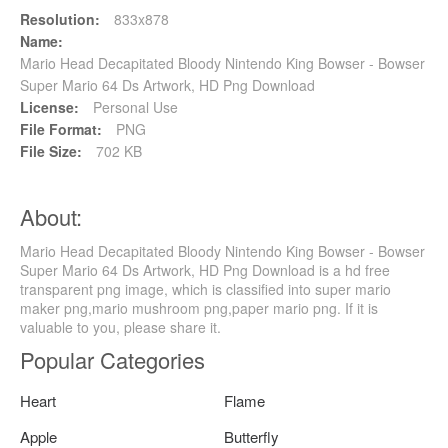
Resolution:
833x878
Name:
Mario Head Decapitated Bloody Nintendo King Bowser - Bowser
Super Mario 64 Ds Artwork, HD Png Download
License:
Personal Use
File Format:
PNG
File Size:
702 KB
About:
Mario Head Decapitated Bloody Nintendo King Bowser - Bowser
Super Mario 64 Ds Artwork, HD Png Download is a hd free
transparent png image, which is classified into super mario
maker png,mario mushroom png,paper mario png. If it is
valuable to you, please share it.
Popular Categories
Heart
Flame
Apple
Butterfly