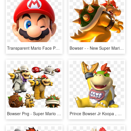
Transparent Mario Face Png - Super Mario Head, Png Download
Bowser - - New Super Mario Bros U Bowser, HD Png Download
Bowser Png - Super Mario Odyssey Bowser, Transparent Png
Prince Bowser Jr Koopa , Png Download - Mario Baseball Bowser Jr, Transparent Png