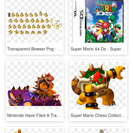
Transparent Bowser Png - Paper Mario Sticker Star Bowser King, Png Download
Super Mario 64 Ds - Super Mario 64 Da, HD Png Download
Nintendo Have Filed A Trademark For A Bowser Spin-off - Super Mario 3d World Bowser, HD Png Download
Super Mario Chess Collectors Edition By Usaopoly , - Mario Party Ds Bowser, HD Png Download