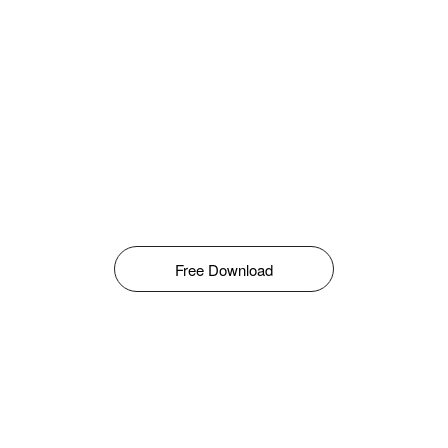
Free Download