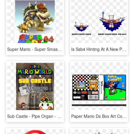
Super Mario - Super Smash Bros Brawl Bowser, HD Png Download
Is Ssb4 Hinting At A New Paper Mario On The Wii U - Super Paper Mario Bowser And Peach, HD Png Download
Sub Castle - Pipe Organ - Super Mario World Bowser, HD Png Download
Paper Mario Ds Box Art Cover - Super Mario Galaxy Nintendo Ds, HD Png Download