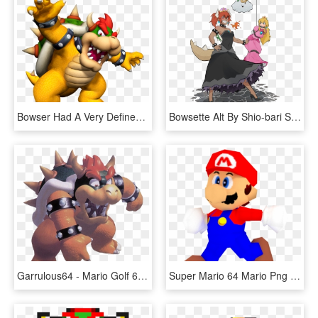
Bowser Had A Very Defined Nose And Snout Like All Koopas - Super Mario Monster, HD Png Download
Bowsette Alt By Shio-bari Super Smash Bros, Super Mario - Princess Bowser, HD Png Download
Garrulous64 - Mario Golf 64 Artwork, HD Png Download
Super Mario 64 Mario Png - Mario Bros Nintendo 64 Png, Transparent Png