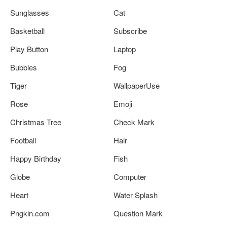
Sunglasses
Cat
Basketball
Subscribe
Play Button
Laptop
Bubbles
Fog
Tiger
WallpaperUse
Rose
Emoji
Christmas Tree
Check Mark
Football
Hair
Happy Birthday
Fish
Globe
Computer
Heart
Water Splash
Pngkin.com
Question Mark