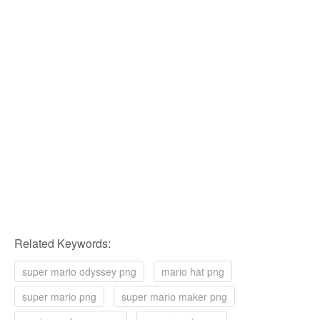
Related Keywords:
super mario odyssey png
mario hat png
super mario png
super mario maker png