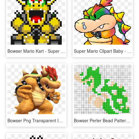
Bowser Mario Kart - Super Mario Kart Bowser Gif, HD Png Download
Super Mario Clipart Baby - Bowser Super Mario World 2, HD Png Download
Bowser Png Transparent Image - Super Mario Kart Bowser, Png Download
Bowser Perler Bead Pattern / Bead Sprite - Super Mario Bros 8 Bit Bowser, HD Png Download