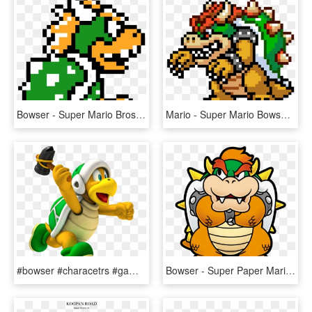
Bowser - Super Mario Bros 3 Bowser Sprite, HD Png Download
Mario - Super Mario Bowser Pixel Art, HD Png Download
#bowser #characetrs #gaming #luigi #mario #nintendo - Super Mario Hammer Bro, HD Png Download
Bowser - Super Paper Mario Bowser, HD Png Download