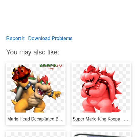
Report It
Download Problems
You may also like:
Mario Head Decapitated Bloody Nintendo King Bowser - Bowser Super Mario 64 Ds Artwork, HD Png Download
Super Mario King Koopa , Png Download - Bowser Mario, Transparent Png