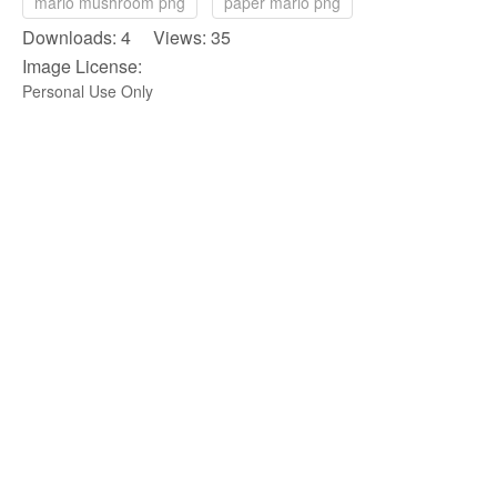
mario mushroom png
paper mario png
Downloads: 4 Views: 35
Image License:
Personal Use Only