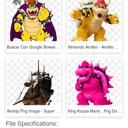
Buscar Con Google Bowser, Super Mario Bros - Bowser's Inside Story Peach, HD Png Download
Nintendo Amiibo - Amiibo Bowser, HD Png Download
Airship Png Image - Super Mario Galaxy Bowser's Airship, Transparent Png
King Koopa Mario , Png Download - King Koopa, Transparent Png
File Specifications: