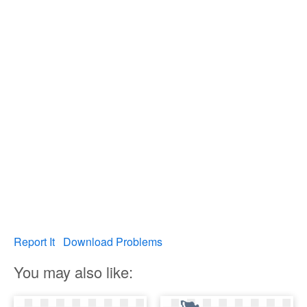
Report It
Download Problems
You may also like: