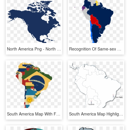
North America Png - North America Map Png, Transparent Png
Recognition Of Same-sex Unions In South America Marriage - Map Of Exports From South America, HD Png Download
South America Map With Flags - South America Map Flag, HD Png Download
South America Map Highlighting Guyana, HD Png Download