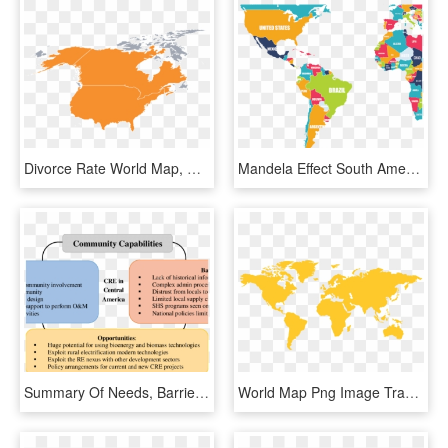
Divorce Rate World Map, HD Png Download
Mandela Effect South America - Color World Map Png, Transparent Png
Summary Of Needs, Barriers And Opportunities For Cre - Barberaz, HD Png Download
World Map Png Image Transparent Background - Map Of Central America Highlighted, Png Download