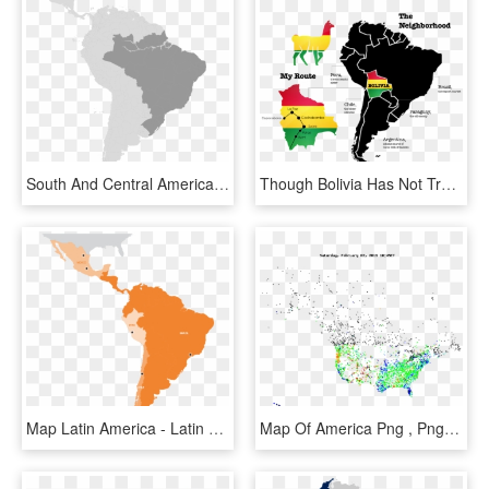
South And Central America - World Map Brazil, HD Png Download
Though Bolivia Has Not Traditionally Enjoyed The Same - America Del Norte America Del Sur Y America Central, HD Png Download
Map Latin America - Latin America Map Png, Transparent Png
Map Of America Png , Png Download - Map, Transparent Png