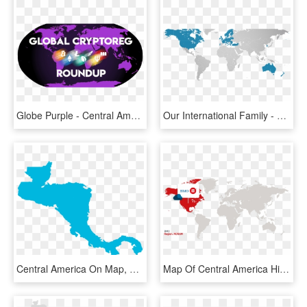
Globe Purple - Central America In The World, HD Png Download
Our International Family - Map Of Central America Highlighted, HD Png Download
Central America On Map, HD Png Download
Map Of Central America Highlighted, HD Png Download