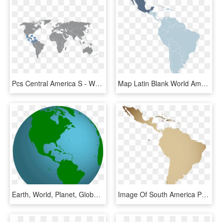
Pcs Central America S - World Map Free License, HD Png Download
Map Latin Blank World America South Clipart - Latin America And Central America, HD Png Download
Earth, World, Planet, Globe, Global, Blue, Map, Space - Mapa De America Del Norte Y Central, HD Png Download
Image Of South America Purchase Green Coffee From Theta - Central South America Transparent, HD Png Download