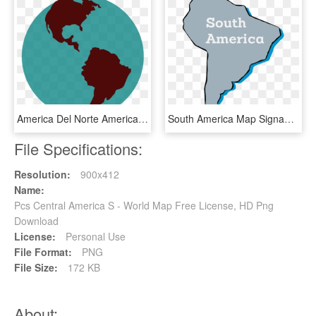
America Del Norte America Del Sur Y America Central - Globe Clip Art, HD Png Download
South America Map Signable, HD Png Download
File Specifications:
Resolution:
900x412
Name:
Pcs Central America S - World Map Free License, HD Png
Download
License:
Personal Use
File Format:
PNG
File Size:
172 KB
About: