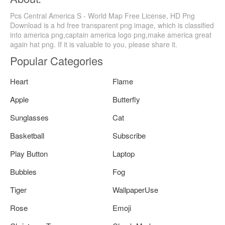
Pcs Central America S - World Map Free License, HD Png
Download is a hd free transparent png image, which is classified
into america png,captain america logo png,make america great
again hat png. If it is valuable to you, please share it.
Popular Categories
Heart
Flame
Apple
Butterfly
Sunglasses
Cat
Basketball
Subscribe
Play Button
Laptop
Bubbles
Fog
Tiger
WallpaperUse
Rose
Emoji