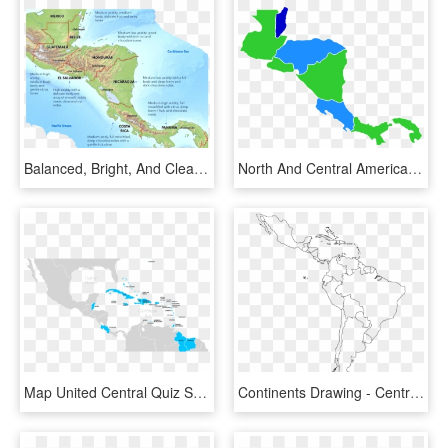
Balanced, Bright, And Clean Are The Words Most Frequently - Central America Physical Map, HD Png Download
North And Central America Map - Central America Map Icon, HD Png Download
Map United Central Quiz States Caribbean America Clipart - America Del Norte Y Central, HD Png Download
Continents Drawing - Central And South America Map Outline, HD Png Download