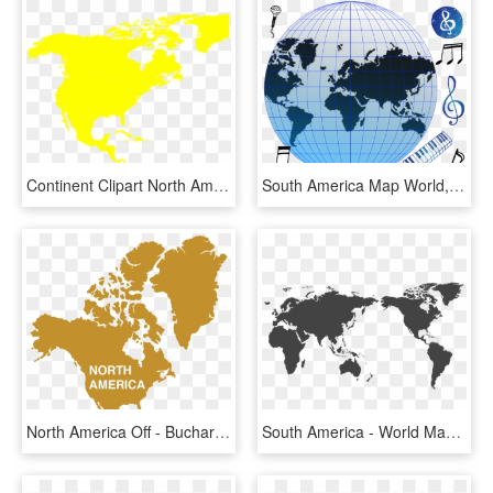
Continent Clipart North America - Colored World Map Continents, HD Png Download
South America Map World, HD Png Download
North America Off - Bucharest In World Map, HD Png Download
South America - World Map Australia Centre, HD Png Download