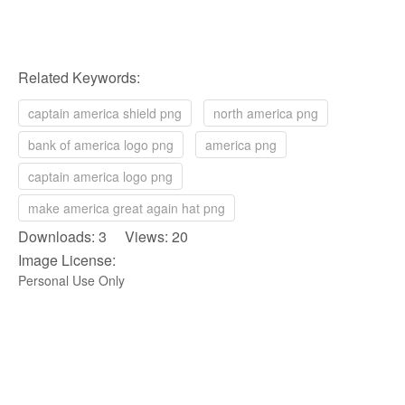
Related Keywords:
captain america shield png
north america png
bank of america logo png
america png
captain america logo png
make america great again hat png
Downloads: 3 Views: 20
Image License:
Personal Use Only