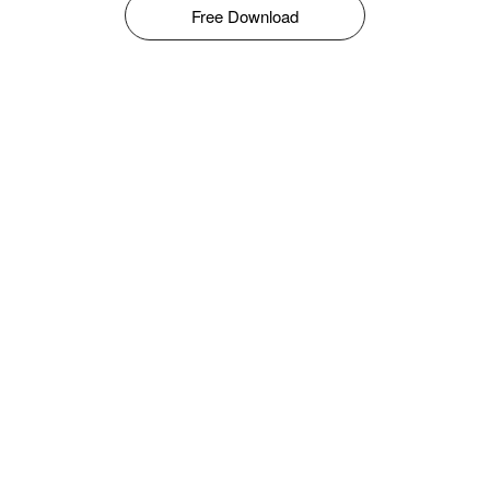
Free Download