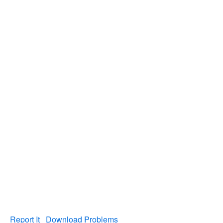
Report It
Download Problems