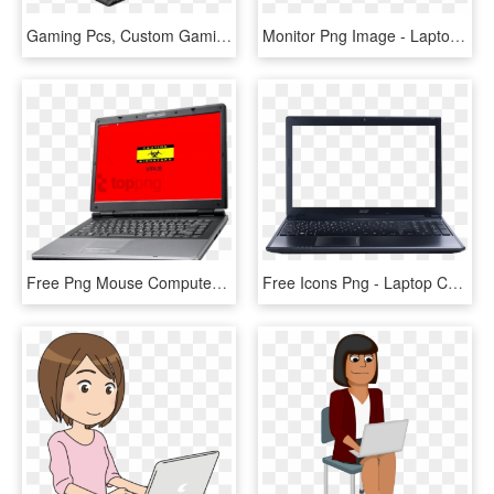
Gaming Pcs, Custom Gaming Computers , Png Download - Reach Laptop, Transparent Png
Monitor Png Image - Laptop Transparent Blank Screen, Png Download
Free Png Mouse Computer Png Image With Transparent - Computer Laptop, Png Download
Free Icons Png - Laptop Computer Icons Jpg, Transparent Png