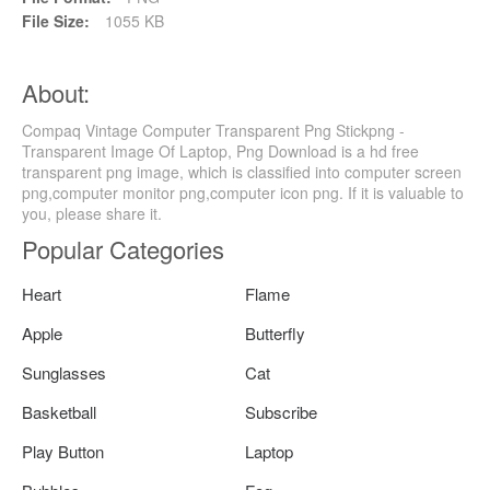
File Size:
1055 KB
About:
Compaq Vintage Computer Transparent Png Stickpng -
Transparent Image Of Laptop, Png Download is a hd free
transparent png image, which is classified into computer screen
png,computer monitor png,computer icon png. If it is valuable to
you, please share it.
Popular Categories
Heart
Flame
Apple
Butterfly
Sunglasses
Cat
Basketball
Subscribe
Play Button
Laptop