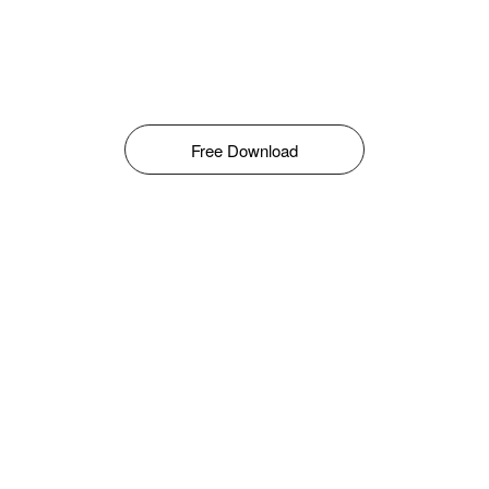
Free Download