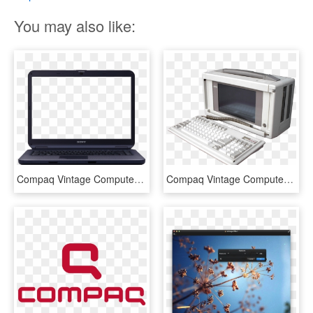
You may also like:
Compaq Vintage Computer Transparent Png Stickpng - Transparent Image Of Laptop, Png Download
Compaq Vintage Computer - Vintage Pc Png, Transparent Png