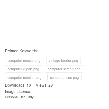
Related Keywords:
computer mouse png
vintage border png
computer clipart png
computer screen png
computer monitor png
computer icon png
Downloads: 10 Views: 28
Image License:
Personal Use Only