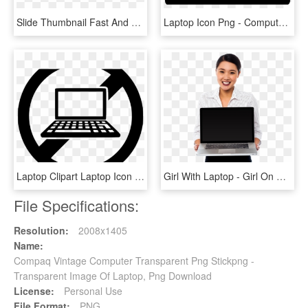
Slide Thumbnail Fast And Reliable Computer Repair - Laptop With Best Design, HD Png Download
Laptop Icon Png - Computer Repair Icon Png, Transparent Png
Laptop Clipart Laptop Icon - Computer Repair Icon Png, Transparent Png
Girl With Laptop - Girl On Computer Png, Transparent Png
File Specifications:
Resolution:
2008x1405
Name:
Compaq Vintage Computer Transparent Png Stickpng -
Transparent Image Of Laptop, Png Download
License:
Personal Use
File Format:
PNG