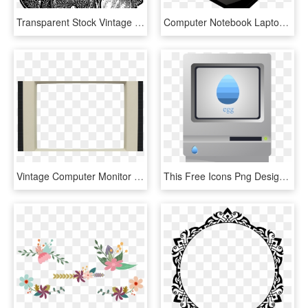
Transparent Stock Vintage Transparent Png Stickpng - Vintage Handbags Png, Png Download
Computer Notebook Laptop Png Image - Laptop Image Transparent Background, Png Download
Vintage Computer Monitor Overlays - Paper, HD Png Download
This Free Icons Png Design Of Anachronistic Vintage - Macintosh Clipart, Transparent Png