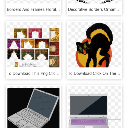
Borders And Frames Floral Design Flower Wreath Computer - Vintage Flower Clipart Png, Transparent Png
Decorative Borders Ornament Decorative Arts Computer - Vintage Transparent Circus Borders, HD Png Download
To Download This Png Click Twice On The Picture To - Vintage Theatre Curtains, Transparent Png
To Download Click On The Picture To Get A Full Size - Halloween Black Cat Vintage, HD Png Download