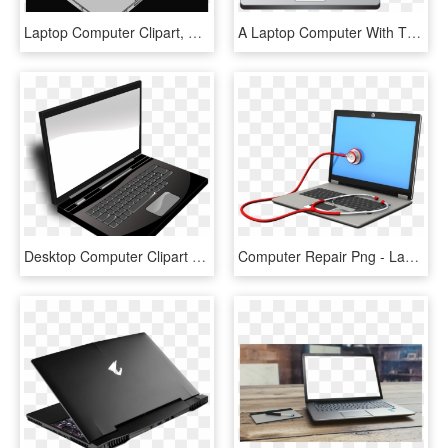
Laptop Computer Clipart, HD Png Download
A Laptop Computer With The Keyboard Highlighted In - Parts Of Computer Laptop, HD Png Download
Desktop Computer Clipart Png - Black And White Laptop, Transparent Png
Computer Repair Png - Laptop Repairing Logo Png, Transparent Png