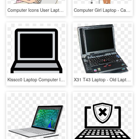
Computer Icons User Laptop Personal Computer - Computer Girl Clip Art, HD Png Download
Computer Girl Laptop - Cartoon Woman On Computer, HD Png Download
Kisscc0 Laptop Computer Icons Macbook Pro Theme Primary - Black And White Laptop Clipart, HD Png Download
X31 T43 Laptop - Old Laptop Computer, HD Png Download