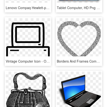
Lenovo Compaq Hewlett-packard Laptop Computer Logo - Compaq Logo Png, Transparent Png
Tablet Computer, HD Png Download
Vintage Computer Icon - Old Computer Icon Png, Transparent Png
Borders And Frames Computer Icons Vintage Valentines - Vintage Heart Png, Transparent Png