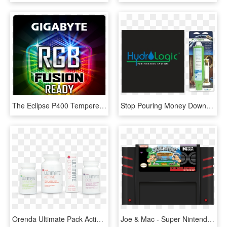
The Eclipse P400 Tempered Glass Panel Adds To Its Distinct - Gigabyte, HD Png Download
Stop Pouring Money Down The Drain By Killing Beneficial - Glass Bottle, HD Png Download
Orenda Ultimate Pack Active - Glass Bottle, HD Png Download
Joe & Mac - Super Nintendo Entertainment System, HD Png Download