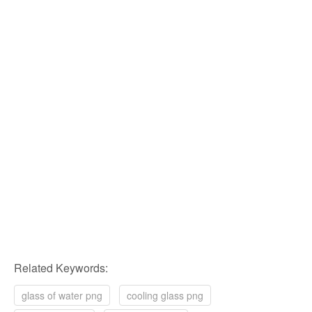
Related Keywords:
glass of water png
cooling glass png