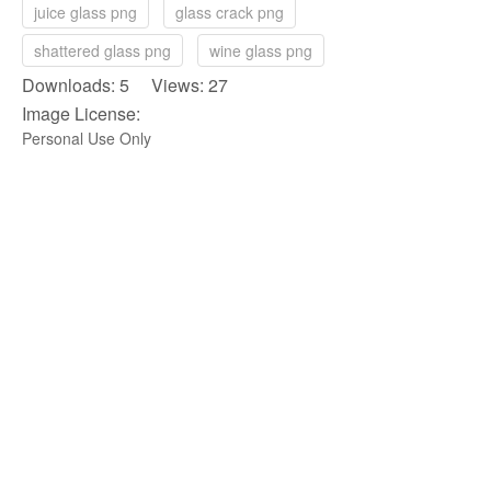
juice glass png
glass crack png
shattered glass png
wine glass png
Downloads: 5 Views: 27
Image License:
Personal Use Only