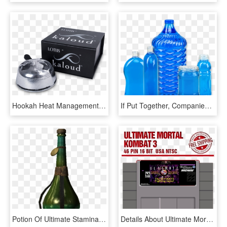
Hookah Heat Management System - Glass Shisha Ball Bearing, HD Png Download
If Put Together, Companies Using Flexblow Systems Are - Glass Bottle, HD Png Download
Potion Of Ultimate Stamina, One Of The Best Potions - Glass Bottle, HD Png Download
Details About Ultimate Mortal Kombat 3 16 Bit Big Gray - Super Nintendo Entertainment System, HD Png Download