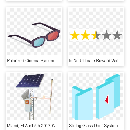
Polarized Cinema System Glasses Vector 3d Film Clipart - Vector 3d Glasses Png, Transparent Png
Is No Ultimate Reward Waiting At The End For Your Efforts - Red Star Rating System, HD Png Download
Miami, Fl April 5th 2017 Worldcast Systems Will Officially - Worldcast Systems Solar Fm, HD Png Download
Sliding Glass Door Systems Interior Doors And - Graphic Design, HD Png Download