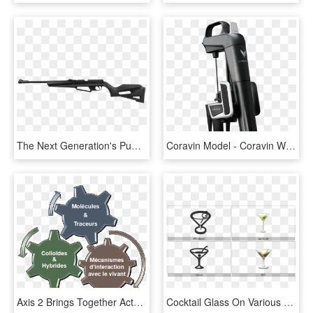
The Next Generation's Pumper - Igt System Air Rifle, HD Png Download
Coravin Model - Coravin Wine System, HD Png Download
Axis 2 Brings Together Actors Who Develop New Molecules - Triggering System, HD Png Download
Cocktail Glass On Various Operating Systems - Martini Glass, HD Png Download