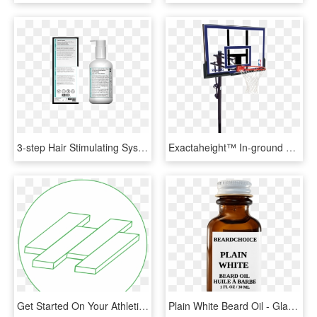
3-step Hair Stimulating System For Women , Png Download - Glass Bottle, Transparent Png
Exactaheight™ In-ground Basketball Hoop System - Basketball Hoops, HD Png Download
Get Started On Your Athletic Flooring - Hi Tech Systems Ltd., HD Png Download
Plain White Beard Oil - Glass Bottle, HD Png Download