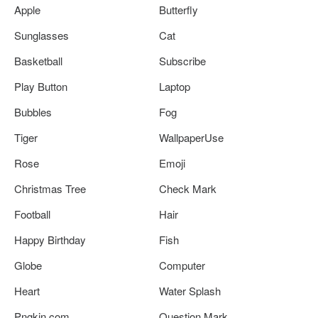
Apple
Butterfly
Sunglasses
Cat
Basketball
Subscribe
Play Button
Laptop
Bubbles
Fog
Tiger
WallpaperUse
Rose
Emoji
Christmas Tree
Check Mark
Football
Hair
Happy Birthday
Fish
Globe
Computer
Heart
Water Splash
Pngkin.com
Question Mark