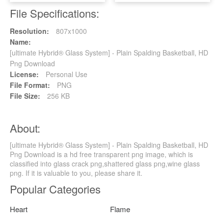
File Specifications:
Resolution:
807x1000
Name:
[ultimate Hybrid® Glass System] - Plain Spalding Basketball, HD
Png Download
License:
Personal Use
File Format:
PNG
File Size:
256 KB
About:
[ultimate Hybrid® Glass System] - Plain Spalding Basketball, HD
Png Download is a hd free transparent png image, which is
classified into glass crack png,shattered glass png,wine glass
png. If it is valuable to you, please share it.
Popular Categories
Heart
Flame