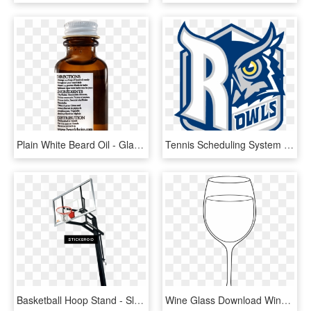
Plain White Beard Oil - Glass Bottle, HD Png Download
Tennis Scheduling System - Rice Owls, HD Png Download
Basketball Hoop Stand - Slam Dunk, HD Png Download
Wine Glass Download Wine Clip Art Free Clipart Of Glasses - White Wine Glass Clipart, HD Png Download