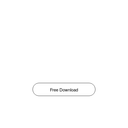
Free Download