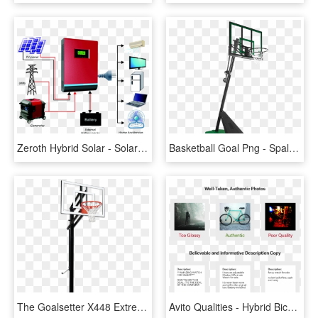
Zeroth Hybrid Solar - Solar Panel Hybrid System, HD Png Download
Basketball Goal Png - Spalding Basketball System 50, Transparent Png
The Goalsetter X448 Extreme Series Basketball System, HD Png Download
Avito Qualities - Hybrid Bicycle, HD Png Download