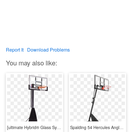
Report It
Download Problems
You may also like:
[ultimate Hybrid® Glass System] - Plain Spalding Basketball, HD Png Download
Spalding 54 Hercules Angled Pole Basketball Hoop - Spalding Hercules 54 Acrylic Portable Basketball System, HD Png Download