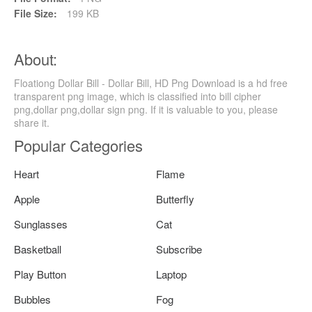
File Size:
199 KB
About:
Floationg Dollar Bill - Dollar Bill, HD Png Download is a hd free
transparent png image, which is classified into bill cipher
png,dollar png,dollar sign png. If it is valuable to you, please
share it.
Popular Categories
Heart
Flame
Apple
Butterfly
Sunglasses
Cat
Basketball
Subscribe
Play Button
Laptop
Bubbles
Fog