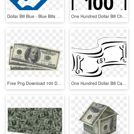
Dollar Bill Blue - Blue Bills Png, Transparent Png
One Hundred Dollar Bill Check Mark Ok Good Comments - 50 Bill Icon, HD Png Download
Free Png Download 100 Dollar Bill Png Images Background - 300 Dollars, Transparent Png
One Hundred Dollar Bill Cartoon Money Stock Vector - Dollar Clipart Black And White, HD Png Download