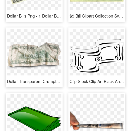
Dollar Bills Png - 1 Dollar Bill On Table, Transparent Png
$5 Bill Clipart Collection Svg Royalty Free Stock - 5 Dollar Bill Play Money, HD Png Download
Dollar Transparent Crumpled - Crumpled Dollar Bill Transparent, HD Png Download
Clip Stock Clip Art Black And White Panda Free - Dollar Bill Clipart Black And White, HD Png Download