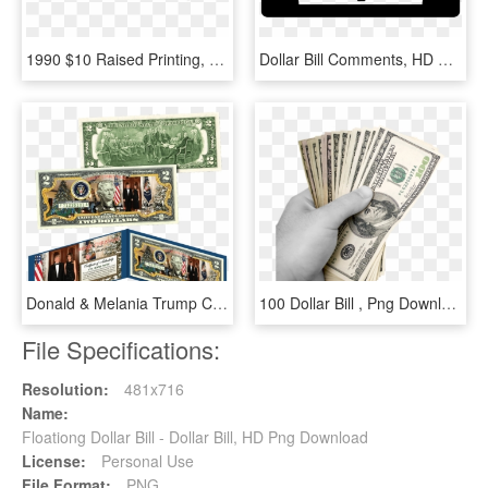
1990 $10 Raised Printing, HD Png Download
Dollar Bill Comments, HD Png Download
Donald & Melania Trump Christmas $2 Bill, HD Png Download
100 Dollar Bill , Png Download, Transparent Png
File Specifications:
Resolution:
481x716
Name:
Floationg Dollar Bill - Dollar Bill, HD Png Download
License:
Personal Use
File Format:
PNG