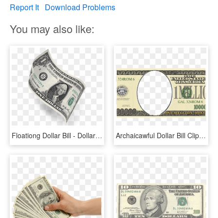
Report It
Download Problems
You may also like:
Floationg Dollar Bill - Dollar Bill, HD Png Download
Archaicawful Dollar Bill Clip Art Bills Graphic Library - 5 00 Dollar Bill, HD Png Download