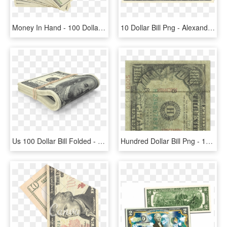
Money In Hand - 100 Dollar Bill, HD Png Download
10 Dollar Bill Png - Alexander Hamilton On The 10 Dollar Bill, Transparent Png
Us 100 Dollar Bill Folded - One Dollar Bills Png, Transparent Png
Hundred Dollar Bill Png - 1990 Series 100 Dollar Bill Real Or Fake, Transparent Png