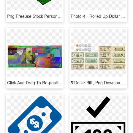
Png Freeuse Stock Personal Finance Page Myn S Desk - Dollar Bill Clipart Png, Transparent Png
Photo-4 - Rolled Up Dollar Bill Png, Transparent Png
Click And Drag To Re-position The Image, If Desired - Blue Hundred Dollar Bill Art, HD Png Download
5 Dollar Bill , Png Download - 5 Us Dollar, Transparent Png