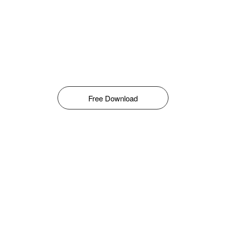
Free Download