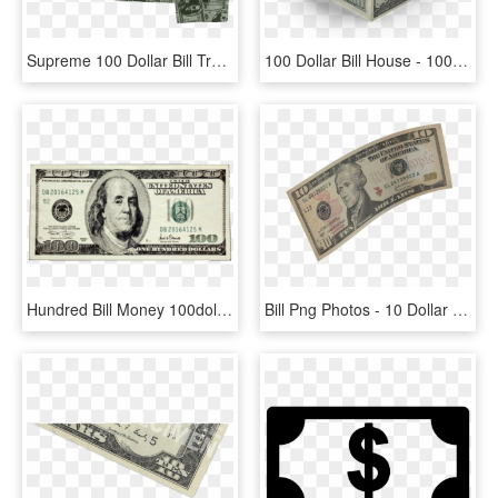
Supreme 100 Dollar Bill Trucker Jacket , Png Download - Dollar, Transparent Png
100 Dollar Bill House - 100 Dollar Bill, HD Png Download
Hundred Bill Money 100dollarbill Onehundred Hundo Stack - 100 Dollars In Rupees, HD Png Download
Bill Png Photos - 10 Dollar Bill, Transparent Png