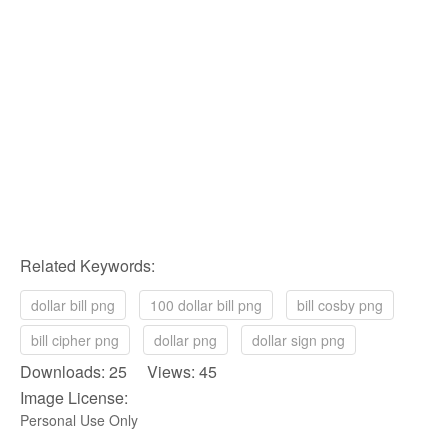
Related Keywords:
dollar bill png
100 dollar bill png
bill cosby png
bill cipher png
dollar png
dollar sign png
Downloads: 25 Views: 45
Image License:
Personal Use Only