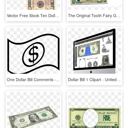
Vector Free Stock Ten Dollar Bill Clipart - Folded Ten Dollar Bill, HD Png Download
The Original Tooth Fairy Good Luck Keepsake Genuine - National Park 2 Dollar Bills Price, HD Png Download
One Dollar Bill Comments - Dollar Bill Clipart Black And White, HD Png Download
Dollar Bill 1 Clipart - United States One Hundred-dollar Bill, HD Png Download