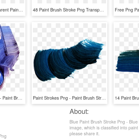
Free Download - Transparent Paint Brush Stroke, HD Png Download
48 Paint Brush Stroke Png Transparent Vol 4 Onlygfxcom - Transparent Background Paint Brush Strokes, Png Download
Paint Stroke Png Tumblr - Paint Brush Stroke Texture, Transparent Png
Paint Strokes Png - Paint Brush Strokes Png, Transparent Png
About:
Blue Paint Brush Stroke Png - Blue
image, which is classified into paint
please share it.
 Png