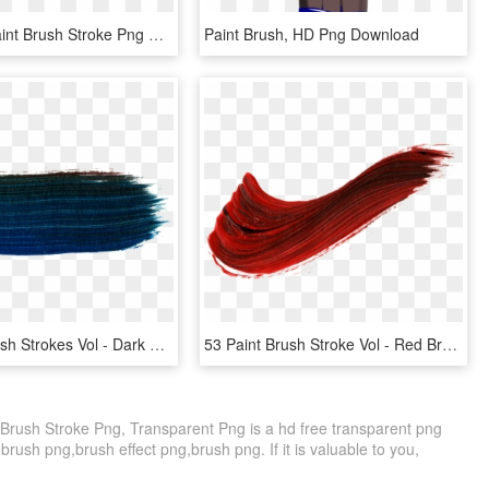
Free Png Paint Brush Stroke Png Png Image With Transparent - Beloniformes, Png Download
Paint Brush, HD Png Download
14 Paint Brush Strokes Vol - Dark Blue Brush Stroke, HD Png Download
53 Paint Brush Stroke Vol - Red Brush Stroke Transparent, HD Png Download
 Brush Stroke Png, Transparent Png is a hd free transparent png
 brush png,brush effect png,brush png. If it is valuable to you,