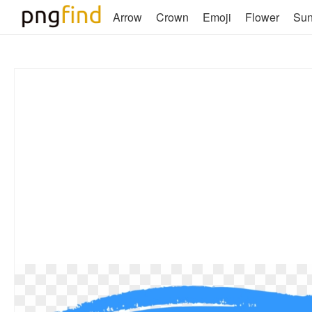
Arrow
Crown
Emoji
Flower
Su