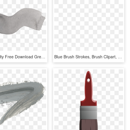
Image Royalty Free Download Grey Watercolor Brush Stroke - Grey Watercolor Paint Stroke Png, Transparent Png
Blue Brush Strokes, Brush Clipart, Color Drawing, Watercolor - Watercolor Painting, HD Png Download