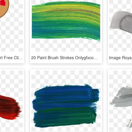
Paint Brush Stroke Clip Art Free Clipart Images - Paintbrush And Palette Clipart, HD Png Download
20 Paint Brush Strokes Onlygfxcom - Thread, HD Png Download