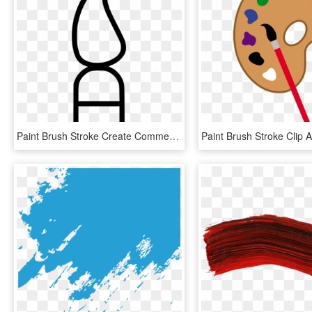
Paint Brush Stroke Create Comments, HD Png Download