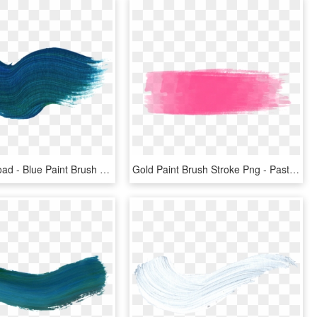
Free Download - Blue Paint Brush Stroke Png, Transparent Png
Gold Paint Brush Stroke Png - Pastel Brush Stroke Png, Transparent Png