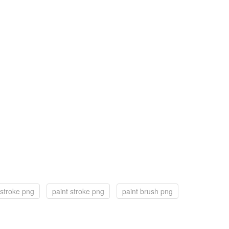
 stroke png
paint stroke png
paint brush png