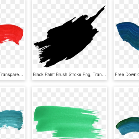
Paint Brush Stroke Png, Transparent Png
Black Paint Brush Stroke Png, Transparent Png