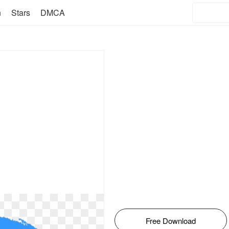
n
Stars
DMCA
Free Download