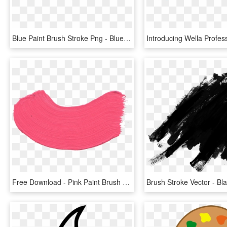
Blue Paint Brush Stroke Png - Blue Brush Stroke Png, Transparent Png
Free Download - Pink Paint Brush Stroke Png, Transparent Png