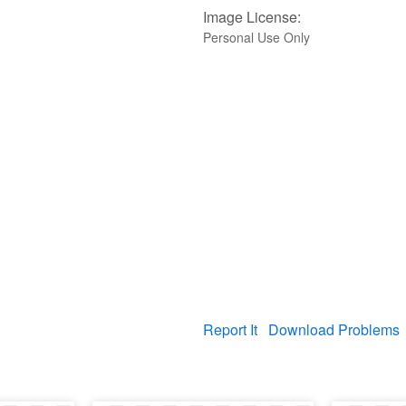
Image License:
Personal Use Only
Report It
Download Problems