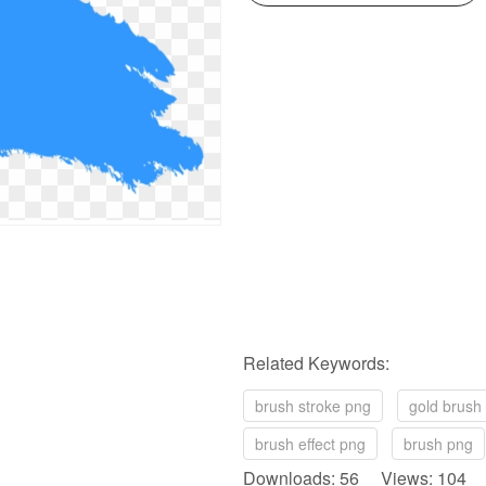
Related Keywords:
brush stroke png
gold brush
brush effect png
brush png
Downloads: 56 Views: 104