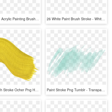
Stroke Png - Acrylic Painting Brush Stroke, Transparent Png
26 White Paint Brush Stroke - White Transparent Paint Stroke, HD Png Download
Curved Brush Stroke Ocher Png Hd - Png Paint Brush Stroke Yellow, Transparent Png
Paint Stroke Png Tumblr - Transparent Watercolor Background Png, Png Download