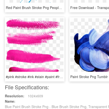
Red Paint Brush Stroke Png Peoplepng Com - Paint Brush Stroke Png, Transparent Png
#pink #stroke #ink #stain #paint #freetoedit - Vector Paint Brush Stroke Pink Png, Transparent Png
File Specifications:
Resolution:
1024x609
Name:
Blue Paint Brush Stroke Png - Blue Brush Stroke Png, Transparent