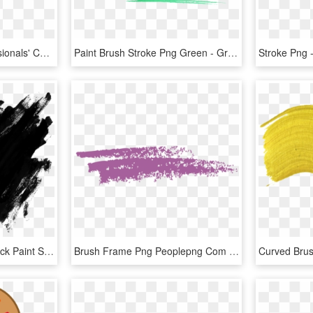
Introducing Wella Professionals' Color Fresh Create - Colorful Brush Stroke Png, Transparent Png
Paint Brush Stroke Png Green - Green Brush Stroke Png, Transparent Png
Brush Stroke Vector - Black Paint Splatter Png, Transparent Png
Brush Frame Png Peoplepng Com - Paint Brush Stroke Clipart, Transparent Png