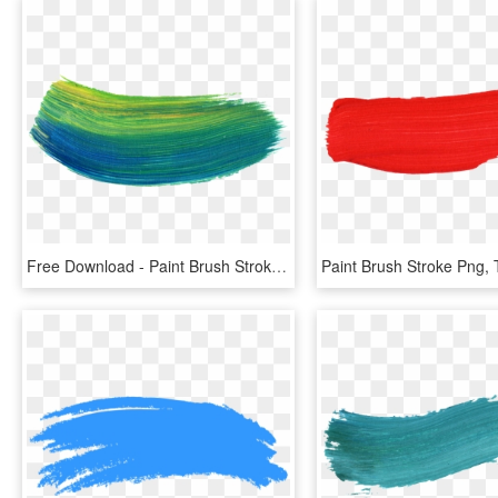
Free Download - Paint Brush Stroke Png, Transparent Png