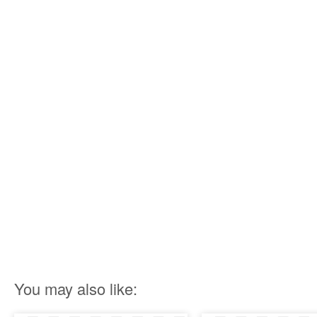
You may also like: