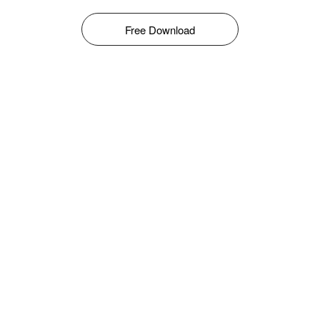
Free Download