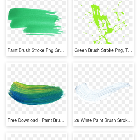
Paint Brush Stroke Png Green - Green Brush Stroke Png, Transparent Png
Green Brush Stroke Png, Transparent Png
Free Download - Paint Brush Stroke Png, Transparent Png
26 White Paint Brush Stroke - White Transparent Paint Stroke, HD Png Download