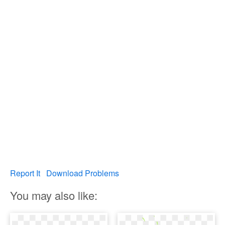
Report It
Download Problems
You may also like: