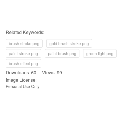
Related Keywords:
brush stroke png
gold brush stroke png
paint stroke png
paint brush png
green light png
brush effect png
Downloads: 60 Views: 99
Image License:
Personal Use Only