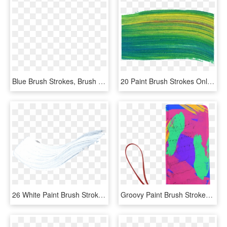
Blue Brush Strokes, Brush Clipart, Color Drawing, Watercolor - Watercolor Painting, HD Png Download
20 Paint Brush Strokes Onlygfxcom - Thread, HD Png Download
26 White Paint Brush Stroke Png Transparent Onlygfx - White Brush Strokes Png, Png Download
Groovy Paint Brush Strokes With Music Notes Women's - Illustration, HD Png Download