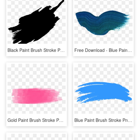
Black Paint Brush Stroke Png, Transparent Png
Free Download - Blue Paint Brush Stroke Png, Transparent Png
Gold Paint Brush Stroke Png - Pastel Brush Stroke Png, Transparent Png
Blue Paint Brush Stroke Png - Blue Brush Stroke Png, Transparent Png