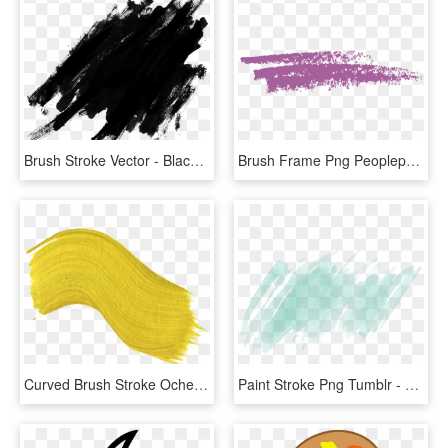
Brush Stroke Vector - Black Paint Splatter Png, Transparent Png
Brush Frame Png Peoplepng Com - Paint Brush Stroke Clipart, Transparent Png
Curved Brush Stroke Ocher Png Hd - Png Paint Brush Stroke Yellow, Transparent Png
Paint Stroke Png Tumblr - Transparent Watercolor Background Png, Png Download