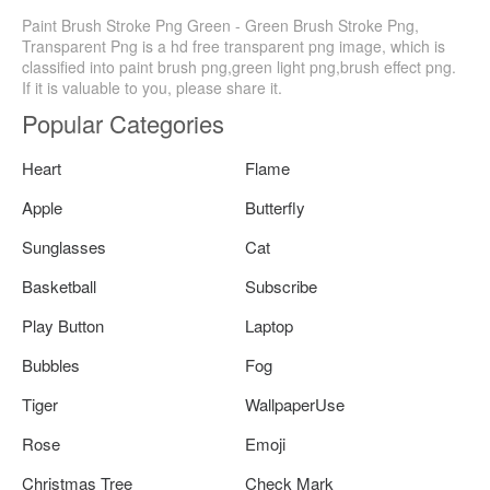
Paint Brush Stroke Png Green - Green Brush Stroke Png,
Transparent Png is a hd free transparent png image, which is
classified into paint brush png,green light png,brush effect png.
If it is valuable to you, please share it.
Popular Categories
Heart
Flame
Apple
Butterfly
Sunglasses
Cat
Basketball
Subscribe
Play Button
Laptop
Bubbles
Fog
Tiger
WallpaperUse
Rose
Emoji
Christmas Tree
Check Mark