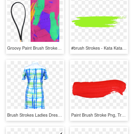
Groovy Paint Brush Strokes With Music Notes Men's Clutch - Illustration, HD Png Download
#brush Strokes - Kata Kata Jomblo Sampai Halal, HD Png Download
Brush Strokes Ladies Dress - Day Dress, HD Png Download
Paint Brush Stroke Png, Transparent Png