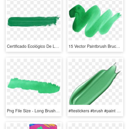
Certificado Ecológico De La Unión Europea - Pink Paint Brush Stroke, HD Png Download
15 Vector Paintbrush Bruch For Free Download On Mbtskoudsalg - Watercolor Vector Png Green, Transparent Png
Png File Size - Long Brush Stroke Green, Transparent Png
#ftestickers #brush #paint #stroke #4asno4i - Zucchini, HD Png Download