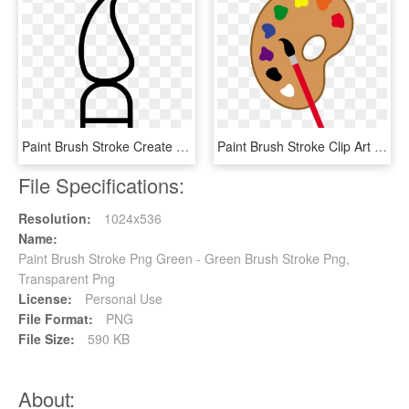
Paint Brush Stroke Create Comments, HD Png Download
Paint Brush Stroke Clip Art Free Clipart Images - Paintbrush And Palette Clipart, HD Png Download
File Specifications:
Resolution:
1024x536
Name:
Paint Brush Stroke Png Green - Green Brush Stroke Png,
Transparent Png
License:
Personal Use
File Format:
PNG
File Size:
590 KB
About: