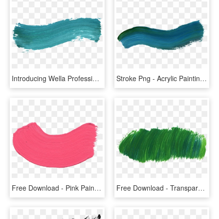
Introducing Wella Professionals' Color Fresh Create - Colorful Brush Stroke Png, Transparent Png
Stroke Png - Acrylic Painting Brush Stroke, Transparent Png
Free Download - Pink Paint Brush Stroke Png, Transparent Png
Free Download - Transparent Background Png Green Aesthetic, Png Download