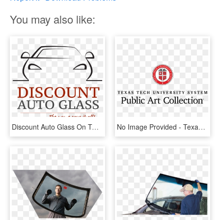
You may also like:
Discount Auto Glass On Twitter - Texas Tech University Health Sciences, HD Png Download
No Image Provided - Texas Tech University Health Sciences, HD Png Download