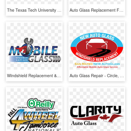
The Texas Tech University Innovation Hub And The Center - Texas Tech University, HD Png Download
Auto Glass Replacement Fon Du Lac, Wi - Adhesive Bonding For Windscreen, HD Png Download
Windshield Replacement & Auto Glass Repair By Mobile - Logo Recycled Windshield, HD Png Download
Auto Glass Repair - Circle, HD Png Download