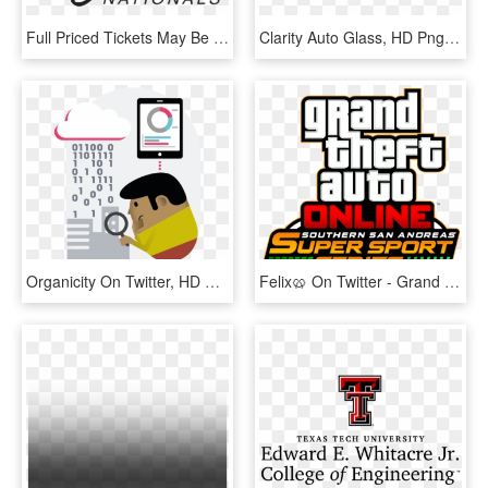
Full Priced Tickets May Be Purchased Online And At - 4 Wheel Jamboree, HD Png Download
Clarity Auto Glass, HD Png Download
Organicity On Twitter, HD Png Download
Felix🥨 On Twitter - Grand Theft Auto, HD Png Download