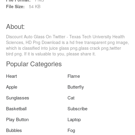
File Size:
54 KB
About:
Discount Auto Glass On Twitter - Texas Tech University Health
Sciences, HD Png Download is a hd free transparent png image,
which is classified into juice glass png,glass crack png,twitter
bird png. If it is valuable to you, please share it.
Popular Categories
Heart
Flame
Apple
Butterfly
Sunglasses
Cat
Basketball
Subscribe
Play Button
Laptop
Bubbles
Fog