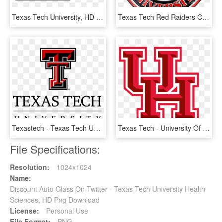
Texas Tech University, HD Png Download
Texas Tech Red Raiders Circle Sign - Texas Tech University, HD Png Download
Texastech - Texas Tech University Logo Png, Transparent Png
Texas Tech - University Of Houston Pennants, HD Png Download
File Specifications:
Resolution:
1024x1024
Name:
Discount Auto Glass On Twitter - Texas Tech University Health
Sciences, HD Png Download
License:
Personal Use
File Format:
PNG