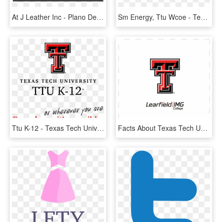
At J Leather Inc - Plano De Fundo Degrade Preto, HD Png Download
Sm Energy, Ttu Wcoe - Texas Tech University, HD Png Download
Ttu K-12 - Texas Tech University, HD Png Download
Facts About Texas Tech University, HD Png Download