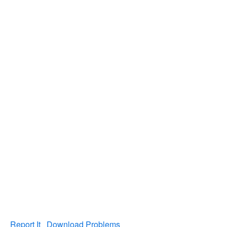
Report It
Download Problems