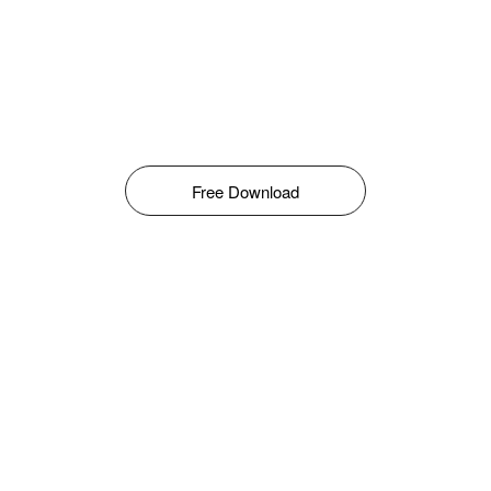
Free Download