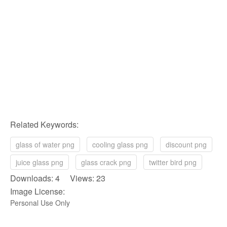
Related Keywords:
glass of water png
cooling glass png
discount png
juice glass png
glass crack png
twitter bird png
Downloads: 4 Views: 23
Image License:
Personal Use Only