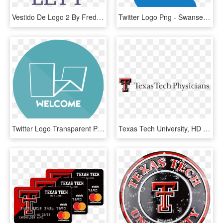
Vestido De Logo 2 By Frederick - University Of New Orleans, HD Png Download
Twitter Logo Png - Swansea University, Transparent Png
Twitter Logo Transparent Png - University, Png Download
Texas Tech University, HD Png Download