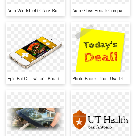
Auto Windshield Crack Repair - Auto Glass, HD Png Download
Auto Glass Repair Companies The Repair Usually Can - Auto Glass Repair Png, Transparent Png
Epic Pal On Twitter - Broad Hi Tech Nano, HD Png Download
Photo Paper Direct Usa Discounts - Twitter, HD Png Download