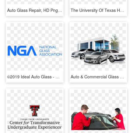
Auto Glass Repair, HD Png Download
The University Of Texas Health Science Center At San - Ut Health San Antonio Logo, HD Png Download
©2019 Ideal Auto Glass - National Glass Association, HD Png Download
Auto & Commercial Glass Tinting - Commercial Auto Window Tint, HD Png Download