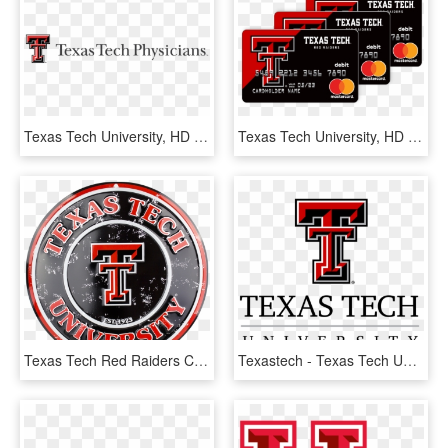
Texas Tech University, HD Png Download
Texas Tech University, HD Png Download
Texas Tech Red Raiders Circle Sign - Texas Tech University, HD Png Download
Texastech - Texas Tech University Logo Png, Transparent Png