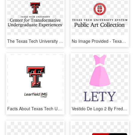
The Texas Tech University Innovation Hub And The Center - Texas Tech University, HD Png Download
No Image Provided - Texas Tech University Health Sciences, HD Png Download
Facts About Texas Tech University, HD Png Download
Vestido De Logo 2 By Frederick - University Of New Orleans, HD Png Download