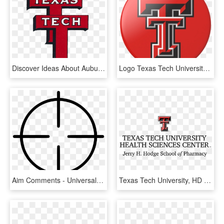
Discover Ideas About Auburn Logo - Texas Tech University, HD Png Download
Logo Texas Tech University, HD Png Download
Aim Comments - Universal Energy Symbol, HD Png Download
Texas Tech University, HD Png Download