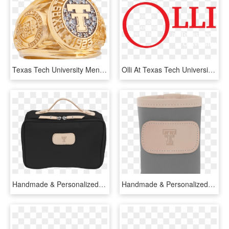
Texas Tech University Men's Traditional Ring - Texas Tech Class Ring, HD Png Download
Olli At Texas Tech University - Circle, HD Png Download
Handmade & Personalized Leather Texas Tech University - Briefcase, HD Png Download
Handmade & Personalized Leather Texas Tech University - Water Bottle, HD Png Download