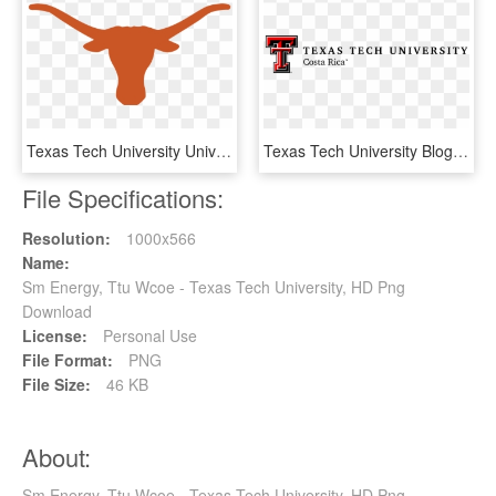
Texas Tech University University Of Texas At Austin - Texas Longhorns Iphone 7, HD Png Download
Texas Tech University Blog - Calligraphy, HD Png Download
File Specifications:
Resolution:
1000x566
Name:
Sm Energy, Ttu Wcoe - Texas Tech University, HD Png
Download
License:
Personal Use
File Format:
PNG
File Size:
46 KB
About:
Sm Energy, Ttu Wcoe - Texas Tech University, HD Png