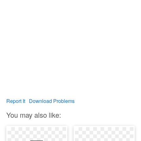
Report It
Download Problems
You may also like: