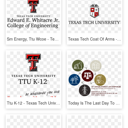
Sm Energy, Ttu Wcoe - Texas Tech University, HD Png Download
Texas Tech Coat Of Arms - Ttu Coat Of Arms Png, Transparent Png
Ttu K-12 - Texas Tech University, HD Png Download
Today Is The Last Day To Receive Reduced Pricing For - Texas A&m University, HD Png Download