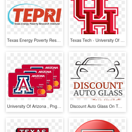
Texas Energy Poverty Research Institute Tepri Address - Texas Energy Poverty Research Institute, HD Png Download
Texas Tech - University Of Houston Pennants, HD Png Download
University Of Arizona , Png Download - Arizona Vs Texas Tech, Transparent Png
Discount Auto Glass On Twitter - Texas Tech University Health Sciences, HD Png Download