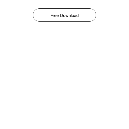
Free Download