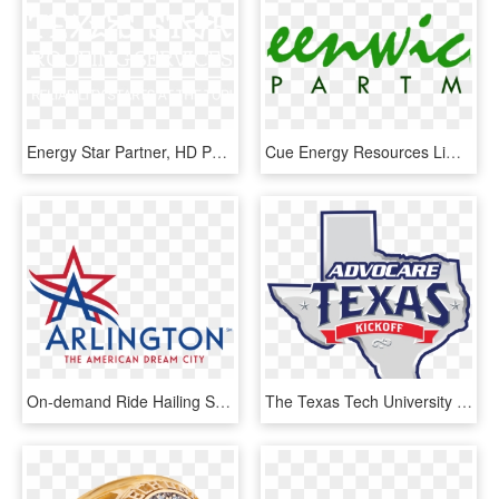
Energy Star Partner, HD Png Download
Cue Energy Resources Limited, HD Png Download
On-demand Ride Hailing System, Arlington Residents - City Of Arlington Texas Logo, HD Png Download
The Texas Tech University Red Raiders And The University - Advocare Texas Kickoff 2017, HD Png Download