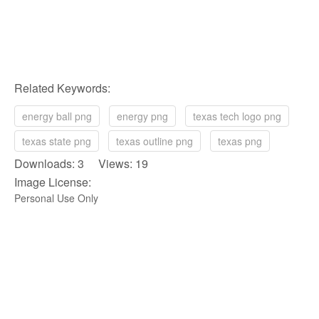
Related Keywords:
energy ball png
energy png
texas tech logo png
texas state png
texas outline png
texas png
Downloads: 3 Views: 19
Image License:
Personal Use Only