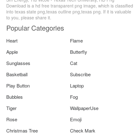
Download is a hd free transparent png image, which is classified
into texas state png,texas outline png,texas png. If it is valuable
to you, please share it.
Popular Categories
Heart
Flame
Apple
Butterfly
Sunglasses
Cat
Basketball
Subscribe
Play Button
Laptop
Bubbles
Fog
Tiger
WallpaperUse
Rose
Emoji
Christmas Tree
Check Mark