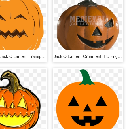
Big Image - Jack O Lantern Transparents Black, HD Png Download
Jack O Lantern Ornament, HD Png Download