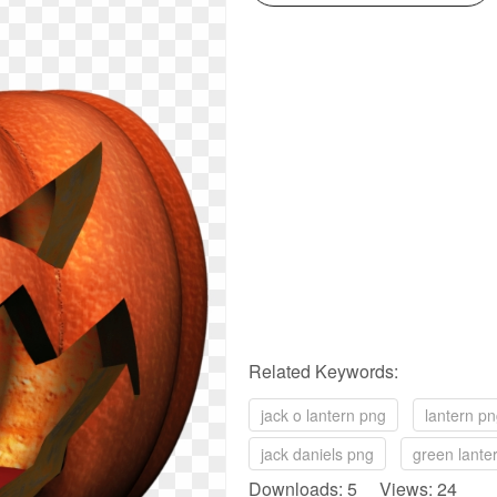
Related Keywords:
jack o lantern png
lantern p
jack daniels png
green lante
Downloads: 5 Views: 24