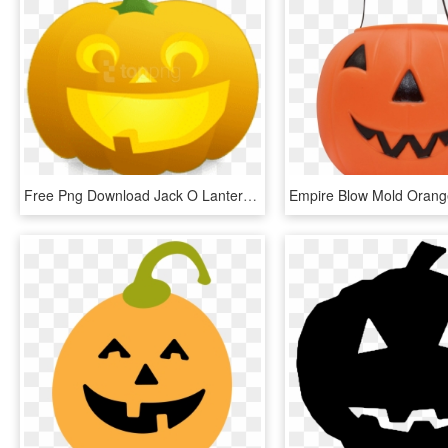
Free Png Download Jack O Lantern Jack Lantern And Halloween - Cute Jack O Lantern Cartoon, Transparent Png