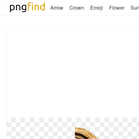
Arrow
Crown
Emoji
Flower
Su