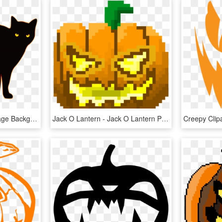
Jack O Lanterns Png Image Background - Jack O Lantern Transparent Background, Png Download
Jack O Lantern - Jack O Lantern Pixel Art, HD Png Download