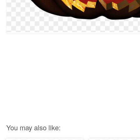
You may also like: