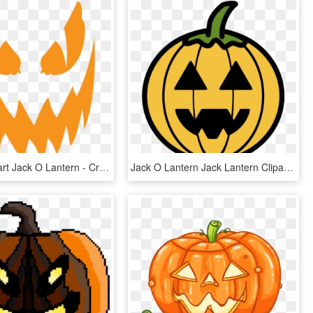
Creepy Clipart Jack O Lantern - Creepy Scary Jack O Lantern, HD Png Download
Jack O Lantern Jack Lantern Clipart Clipart - Simple Jack O Lantern Clipart, HD Png Download