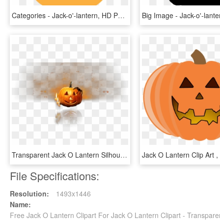
Categories - Jack-o'-lantern, HD Png Download
Transparent Jack O Lantern Silhouette Png - Jack-o'-lantern, Png Download
File Specifications:
Resolution:
1493x1446
Name:
Free Jack O Lantern Clipart For Jack O Lantern Clipart - Transpar