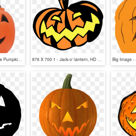
Empire Blow Mold Orange Pumpkin Candy - Jack-o'-lantern, HD Png Download
876 X 700 1 - Jack-o'-lantern, HD Png Download