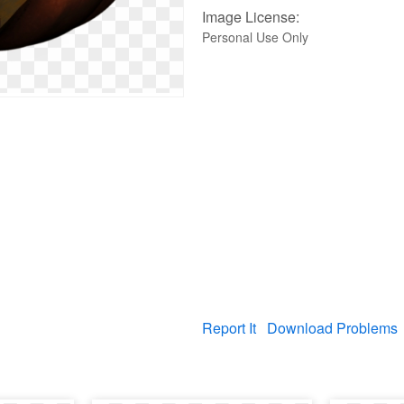
Image License:
Personal Use Only
Report It
Download Problems