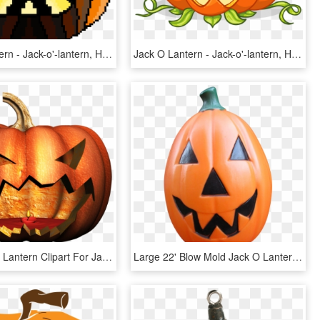
Jack O Lantern - Jack-o'-lantern, HD Png Download
Jack O Lantern - Jack-o'-lantern, HD Png Download
Free Jack O Lantern Clipart For Jack O Lantern Clipart - Transparent Background Jack O Lantern Clip Art Free, HD Png Download
Large 22' Blow Mold Jack O Lantern - Jack-o'-lantern, HD Png Download