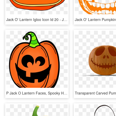
Jack O' Lantern Igloo Icon Id 20 - Jack-o'-lantern, HD Png Download
P Jack O Lantern Faces, Spooky Halloween, Halloween - Jack-o'-lantern, HD Png Download