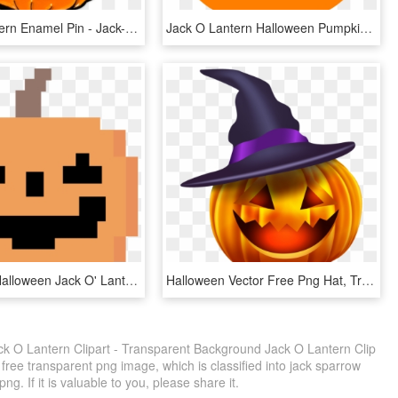
Jack O Lantern Enamel Pin - Jack-o'-lantern, HD Png Download
Jack O Lantern Halloween Pumpkin Clip Art - Clip Art Jack Olantern, HD Png Download
8 Bit Color Halloween Jack O' Lantern - Halloween 8 Bit, HD Png Download
Halloween Vector Free Png Hat, Transparent Png
ck O Lantern Clipart - Transparent Background Jack O Lantern Clip
ree transparent png image, which is classified into jack sparrow
g. If it is valuable to you, please share it.