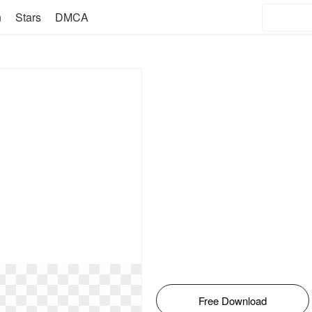
n
Stars
DMCA
Free Download