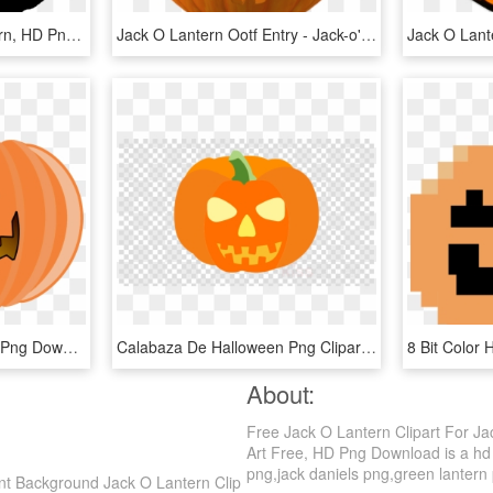
Big Image - Jack-o'-lantern, HD Png Download
Jack O Lantern Ootf Entry - Jack-o'-lantern, HD Png Download
Jack O Lantern Clip Art , Png Download - Carved Pumpkin Clip Art, Transparent Png
Calabaza De Halloween Png Clipart Jack O' Lantern La - Gif Logos Spinning 3d, Transparent Png
About:
Free Jack O Lantern Clipart For Ja
Art Free, HD Png Download is a hd f
png,jack daniels png,green lantern pn
ent Background Jack O Lantern Clip