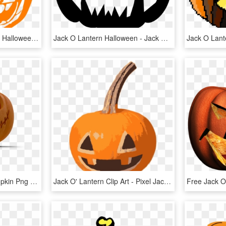
Jack O' Lantern Pumpkin Halloween T Shirt Stingy Jack - Jack O Lantern Png Icons, Transparent Png
Jack O Lantern Halloween - Jack O Lantern Silhouette, HD Png Download
Transparent Carved Pumpkin Png - Printable Jack O Lantern Pattern, Png Download
Jack O' Lantern Clip Art - Pixel Jack O Lantern, HD Png Download