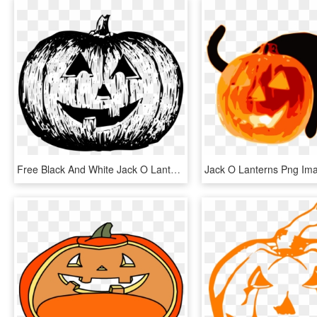
Free Black And White Jack O Lantern Png - Jack O Lantern Illustration, Transparent Png