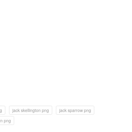
ng
jack skellington png
jack sparrow png
rn png