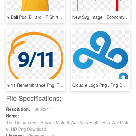
9 Ball Pool Billiard - T Shirt 9 Ball Pool, HD Png Download
New Svg Image - Economy After 9 11 Graph, HD Png Download
9 11 Remembrance Png, Transparent Png
Cloud 9 Logo Png , Png Download - Cloud 9, Transparent Png
File Specifications:
Resolution:
800x941
Name:
The Demand For Huawei Mate 9 Was Very High - Hua Wei Mate
9, HD Png Download
License:
Personal Use