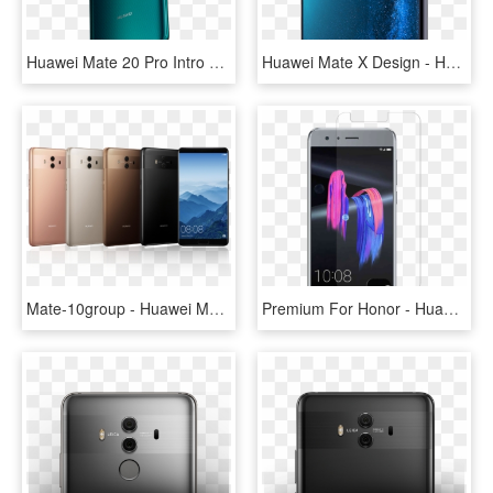
Huawei Mate 20 Pro Intro Hero 2 - Huawei Mate 20 Pro Price Ksa, HD Png Download
Huawei Mate X Design - Huawei Mate X, HD Png Download
Mate-10group - Huawei Mate 10 Buy, HD Png Download
Premium For Honor - Huawei Honor 9 4g 64gb Dual Sim Gray, HD Png Download