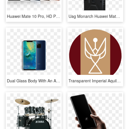
Huawei Mate 10 Pro, HD Png Download
Uag Monarch Huawei Mate 20 Pro, HD Png Download
Dual Glass Body With An Aluminum Frame, Curved Corning - Huawei Mate 20 Pro Price In Sri Lanka, HD Png Download
Transparent Imperial Aquila Png - Mate 20 Icon Pack Huawei Mate20 And P20 Theme 1.0 0, Png Download