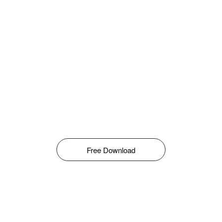
Free Download