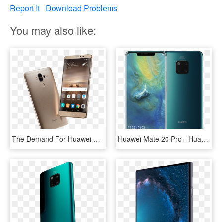
Report It
Download Problems
You may also like:
The Demand For Huawei Mate 9 Was Very High - Hua Wei Mate 9, HD Png Download
Huawei Mate 20 Pro - Huawei Mate P 20 Pro, HD Png Download