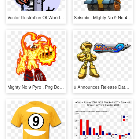
Vector Illustration Of World Trade Center Wtc 9/11 - 9 11 Terrorist Attack Clipart, HD Png Download
Seismic - Mighty No 9 No 4, HD Png Download
Mighty No 9 Pyro , Png Download - Mighty No 9 Pyro, Transparent Png
9 Announces Release Date - Mighty No. 9, HD Png Download