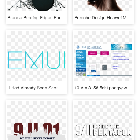
Precise Bearing Edges For Easy Tuning That Beginners - Tama Rm52kh6 Ccm Rhythm Mate, HD Png Download
Porsche Design Huawei Mate Rs 3 - Huawei On Screen Fingerprint, HD Png Download
It Had Already Been Seen Some Time Ago The Opportunity - Emui, HD Png Download
10 Am 3158 5ck1pboqygw Dx306 Dy306 Cx153 Cy77 9/12/2013 - International Civil Aviation Organization, HD Png Download