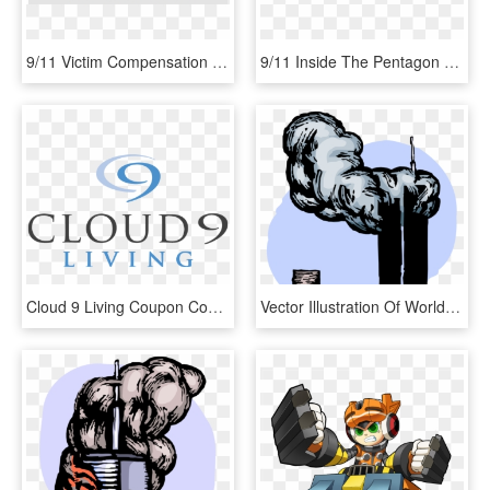
9/11 Victim Compensation Fund - 9 11 Png, Transparent Png
9/11 Inside The Pentagon - 9 11 Inside The Pentagon, HD Png Download
Cloud 9 Living Coupon Codes - Cloud 9 Living Logo, HD Png Download
Vector Illustration Of World Trade Center Wtc 9/11 - 9 11 Attack Png, Transparent Png