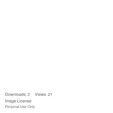
Downloads: 3 Views: 21
Image License:
Personal Use Only