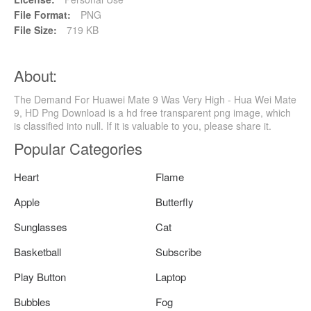
File Format:
PNG
File Size:
719 KB
About:
The Demand For Huawei Mate 9 Was Very High - Hua Wei Mate
9, HD Png Download is a hd free transparent png image, which
is classified into null. If it is valuable to you, please share it.
Popular Categories
Heart
Flame
Apple
Butterfly
Sunglasses
Cat
Basketball
Subscribe
Play Button
Laptop
Bubbles
Fog