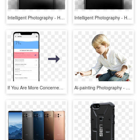
Intelligent Photography - Huawei Mate 10 Pro Ds Grey, HD Png Download
Intelligent Photography - Huawei P Mate 10, HD Png Download
If You Are More Concerned About The Battery Usage Of - Battery Saver Huawei Mate 20, HD Png Download
Ai-painting Photography - Huawei Mate 20, HD Png Download