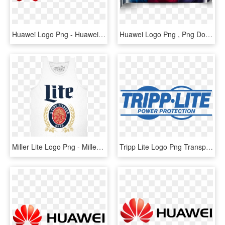
Huawei Logo Png - Huawei, Transparent Png
Huawei Logo Png , Png Download - Huawei Company, Transparent Png
Miller Lite Logo Png - Miller Lite Shirt, Transparent Png
Tripp Lite Logo Png Transparent - Tripp Lite Logo Png, Png Download