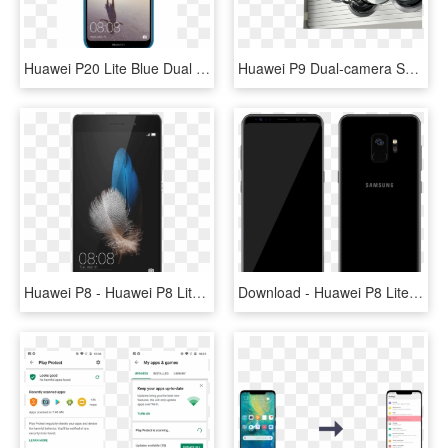
Huawei P20 Lite Blue Dual Sim - Huawei P20 Lite Price In Qatar, HD Png Download
Huawei P9 Dual-camera Smartphone - Huawei P9 In Pakistan, HD Png Download
Huawei P8 - Huawei P8 Lite 2018 Price, HD Png Download
Download - Huawei P8 Lite 2017 Black, HD Png Download