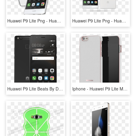
Huawei P9 Lite Png - Huawei P9 Lite, Transparent Png
Huawei P9 Lite Png - Huawei P9 Lite, Transparent Png
Huawei P9 Lite Beats By Dr Dre Urbeats - Nokia 5 Vs Huawei P9 Lite, HD Png Download
Iphone - Huawei P9 Lite Maska, HD Png Download