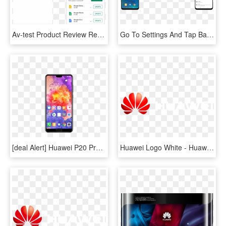
Av-test Product Review Report Mar/2019 - Huawei P8 Lite Hisuite, HD Png Download
Go To Settings And Tap Battery To Open The Battery - Huawei P20 Lite Slow Motion, HD Png Download
[deal Alert] Huawei P20 Pro, P20 Lite Available On - Huawei P20 Pro Price In Bangladesh, HD Png Download
Huawei Logo White - Huawei Logo White Png, Transparent Png