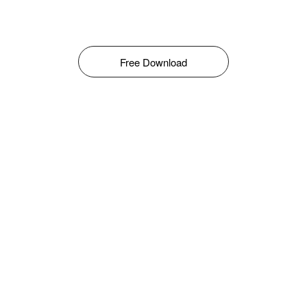
Free Download