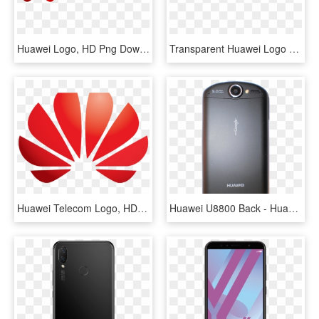
Huawei Logo, HD Png Download
Transparent Huawei Logo Png, Png Download
Huawei Telecom Logo, HD Png Download
Huawei U8800 Back - Huawei U8800 Ideos X5, HD Png Download