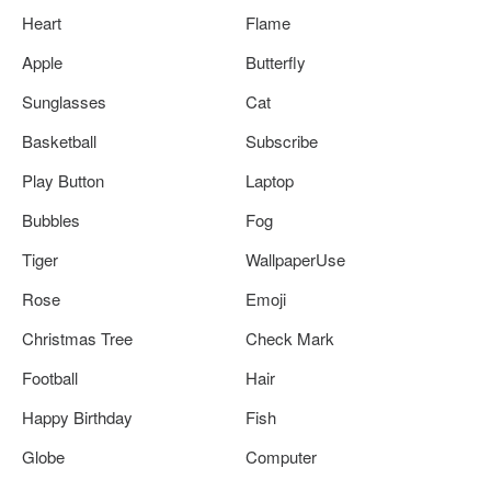
Heart
Flame
Apple
Butterfly
Sunglasses
Cat
Basketball
Subscribe
Play Button
Laptop
Bubbles
Fog
Tiger
WallpaperUse
Rose
Emoji
Christmas Tree
Check Mark
Football
Hair
Happy Birthday
Fish
Globe
Computer