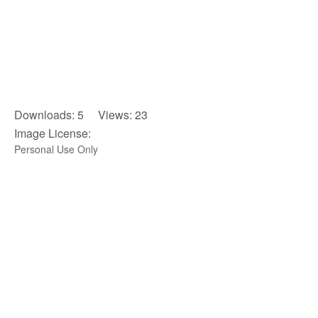
Downloads: 5 Views: 23
Image License:
Personal Use Only