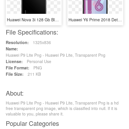
Huawei Nova 3i 128 Gb Black Back - Huawei Nova 3i Black, HD Png Download
Huawei Y6 Prime 2018 Details - Huawei Y6 2018 Price, HD Png Download
File Specifications:
Resolution:
1325x836
Name:
Huawei P9 Lite Png - Huawei P9 Lite, Transparent Png
License:
Personal Use
File Format:
PNG
File Size:
211 KB
About:
Huawei P9 Lite Png - Huawei P9 Lite, Transparent Png is a hd
free transparent png image, which is classified into null. If it is
valuable to you, please share it.
Popular Categories