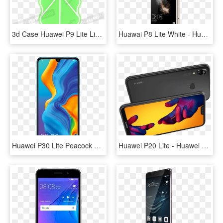
3d Case Huawei P9 Lite Lime - Mobile Phone Case, HD Png Download
Huawai P8 Lite White - Huawei P8 Lite 2016 Gold, HD Png Download
Huawei P30 Lite Peacock Blue, HD Png Download
Huawei P20 Lite - Huawei P20 Lite Novos, HD Png Download