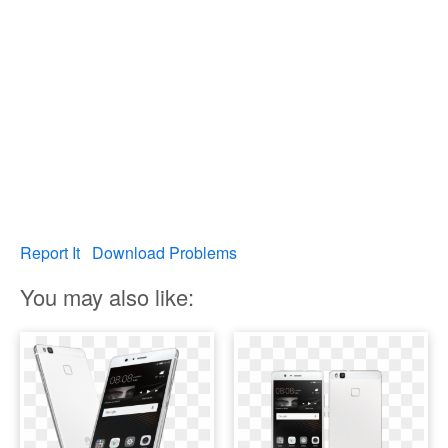
Report It
Download Problems
You may also like: