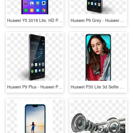
Huawei Y5 2018 Lite, HD Png Download
Huawei P9 Grey - Huawei P9, HD Png Download
Huawei P9 Plus - Huawei P9 Plus Specification, HD Png Download
Huawei P30 Lite 3d Selfie Huawei P30 Lite 3d Selfie - Huawei P30 Lite Selfie, HD Png Download