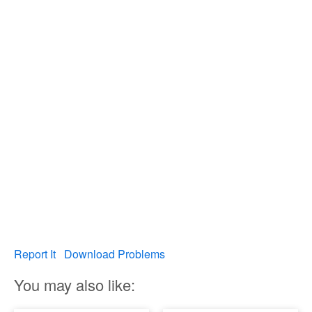
Report It
Download Problems
You may also like: