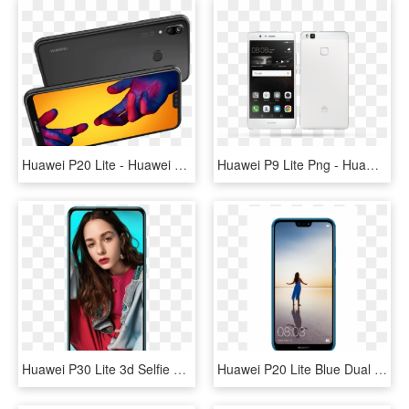
Huawei P20 Lite - Huawei P20 Lite Novos, HD Png Download
Huawei P9 Lite Png - Huawei P9 Lite, Transparent Png
Huawei P30 Lite 3d Selfie Huawei P30 Lite 3d Selfie - Huawei P30 Lite Selfie, HD Png Download
Huawei P20 Lite Blue Dual Sim - Huawei P20 Lite Price In Qatar, HD Png Download