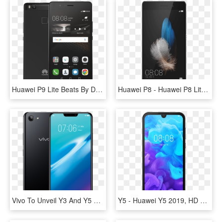
Huawei P9 Lite Beats By Dr Dre Urbeats - Nokia 5 Vs Huawei P9 Lite, HD Png Download
Huawei P8 - Huawei P8 Lite 2018 Price, HD Png Download
Vivo To Unveil Y3 And Y5 Smartphones During Ipl - Huawei Y5 2018 Black, HD Png Download
Y5 - Huawei Y5 2019, HD Png Download