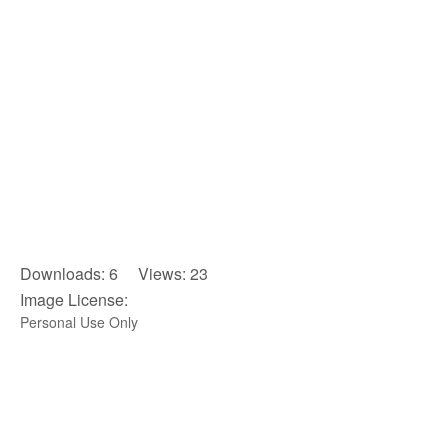
Downloads: 6 Views: 23
Image License:
Personal Use Only