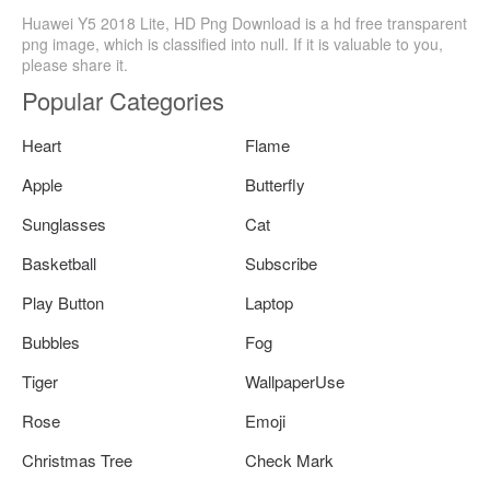
Huawei Y5 2018 Lite, HD Png Download is a hd free transparent
png image, which is classified into null. If it is valuable to you,
please share it.
Popular Categories
Heart
Flame
Apple
Butterfly
Sunglasses
Cat
Basketball
Subscribe
Play Button
Laptop
Bubbles
Fog
Tiger
WallpaperUse
Rose
Emoji
Christmas Tree
Check Mark