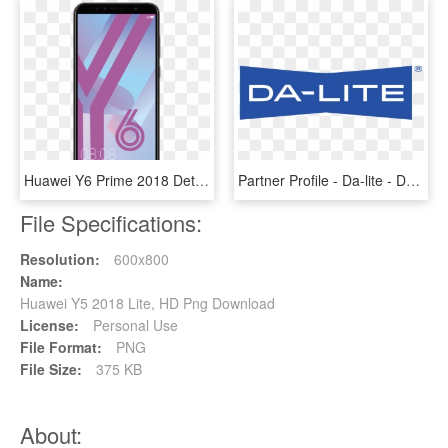
Huawei Y6 Prime 2018 Details - Huawei Y6 2018 Price, HD Png Download
Partner Profile - Da-lite - Da Lite Screens Logo, HD Png Download
File Specifications:
Resolution:
600x800
Name:
Huawei Y5 2018 Lite, HD Png Download
License:
Personal Use
File Format:
PNG
File Size:
375 KB
About: