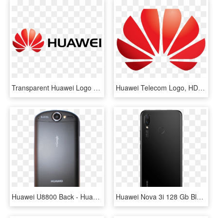
Transparent Huawei Logo Png, Png Download
Huawei Telecom Logo, HD Png Download
Huawei U8800 Back - Huawei U8800 Ideos X5, HD Png Download
Huawei Nova 3i 128 Gb Black Back - Huawei Nova 3i Black, HD Png Download