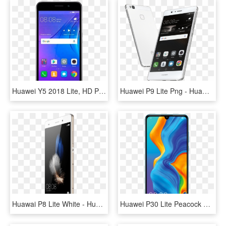
Huawei Y5 2018 Lite, HD Png Download
Huawei P9 Lite Png - Huawei P9 Lite, Transparent Png
Huawai P8 Lite White - Huawei P8 Lite 2016 Gold, HD Png Download
Huawei P30 Lite Peacock Blue, HD Png Download