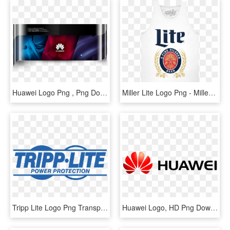
Huawei Logo Png , Png Download - Huawei Company, Transparent Png
Miller Lite Logo Png - Miller Lite Shirt, Transparent Png
Tripp Lite Logo Png Transparent - Tripp Lite Logo Png, Png Download
Huawei Logo, HD Png Download