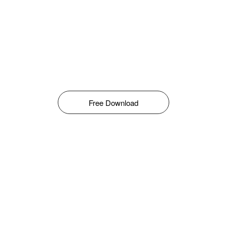
Free Download