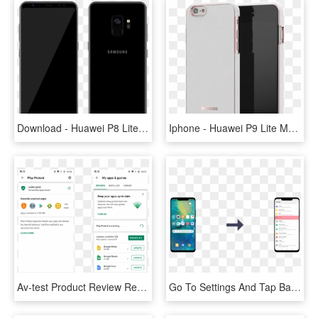
Download - Huawei P8 Lite 2017 Black, HD Png Download
Iphone - Huawei P9 Lite Maska, HD Png Download
Av-test Product Review Report Mar/2019 - Huawei P8 Lite Hisuite, HD Png Download
Go To Settings And Tap Battery To Open The Battery - Huawei P20 Lite Slow Motion, HD Png Download