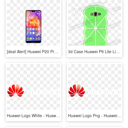
[deal Alert] Huawei P20 Pro, P20 Lite Available On - Huawei P20 Pro Price In Bangladesh, HD Png Download
3d Case Huawei P9 Lite Lime - Mobile Phone Case, HD Png Download
Huawei Logo White - Huawei Logo White Png, Transparent Png
Huawei Logo Png - Huawei, Transparent Png