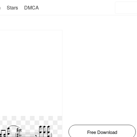
n
Stars
DMCA
Free Download