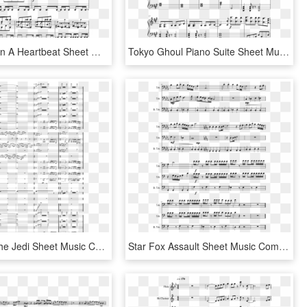
In A House In A Heartbeat Sheet Music Composed By John - Sheet Music, HD Png Download
Tokyo Ghoul Piano Suite Sheet Music Composed By Arranged/transcribed - Lost In Japan Piano Sheet Music, HD Png Download
Return Of The Jedi Sheet Music Composed By John Williams - Fire Emblem Fates Alight Sheet Music, HD Png Download
Star Fox Assault Sheet Music Composed By Arranged By - Sheet Music, HD Png Download