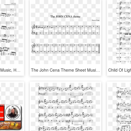
God Of War Piano Sheet Music, HD Png Download
The John Cena Theme Sheet Music Composed By Shawn Cena - Sheet Music, HD Png Download