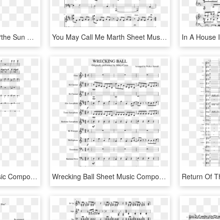
As I Wrote In My Article, “the Sun The Moon The Stars” - Alice Cooper, HD Png Download
You May Call Me Marth Sheet Music Composed By Composition - Please Call Me Baby Piano Sheet Music, HD Png Download
Shy Guy Says Sheet Music Composed By Arranged By Quinn - Sheet Music, HD Png Download
Wrecking Ball Sheet Music Composed By Arranged By Walker - Super Mario Bros Theme Song Sheet Music Alto Sax, HD Png Download