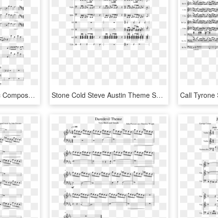
Red Vs Blue Sheet Music Composed By Re-arranged 1 Of - Blood Gulch Blues Violin Sheet Music, HD Png Download
Stone Cold Steve Austin Theme Song Sheet Music Composed - Sheet Music, HD Png Download