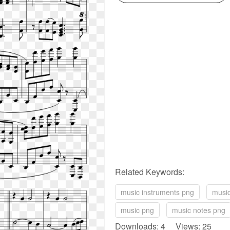
Related Keywords:
music instruments png
music
music png
music notes png
Downloads: 4 Views: 25