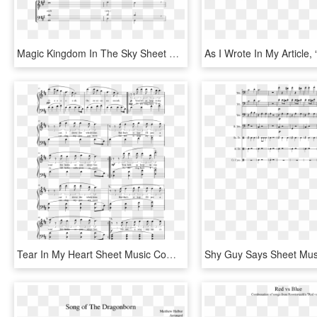
Magic Kingdom In The Sky Sheet Music Composed By Arranged - Sheet Music, HD Png Download
Tear In My Heart Sheet Music Composed By Arrangement - Sheet Music, HD Png Download