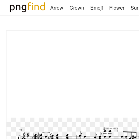
Arrow
Crown
Emoji
Flower
Su