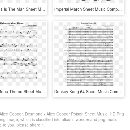
John Williams Is The Man Sheet Music Composed By John - Look What You Made Me Do Flute Sheet Music, HD Png Download
Imperial March Sheet Music Composed By John Williams - Seven Nation Army Recorder Sheet Music, HD Png Download
Halloween Menu Theme Sheet Music Composed By Music - Sheet Music, HD Png Download
Donkey Kong 64 Sheet Music Composed By Composed By - Sheet Music, HD Png Download
lice Cooper, Desmond - Alice Cooper Poison Sheet Music, HD Png
ng image, which is classified into alice in wonderland png,music
e to you, please share it.