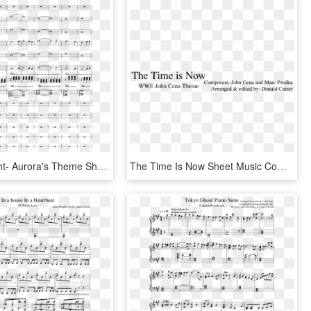
Child Of Light- Aurora's Theme Sheet Music Composed - Sheet Music, HD Png Download
The Time Is Now Sheet Music Composed By Composers - Insanity Depression Quotes, HD Png Download