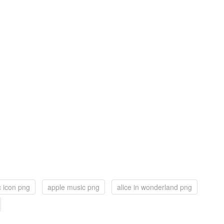
 icon png
apple music png
alice in wonderland png