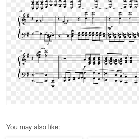
You may also like: