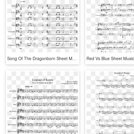
Song Of The Dragonborn Sheet Music Composed By Matthew - Scarlet Forest Sheet Music Violin, HD Png Download