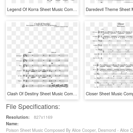
Legend Of Korra Sheet Music Composed By By Nick Studios - New World Symphony Trumpet Sheet Music, HD Png Download
Clash Of Destiny Sheet Music Composed By Arranged By - Buckjump Trombone Sheet Music, HD Png Download
File Specifications:
Resolution:
827x1169
Name:
Poison Sheet Music Composed By Alice Cooper, Desmond - Alice 