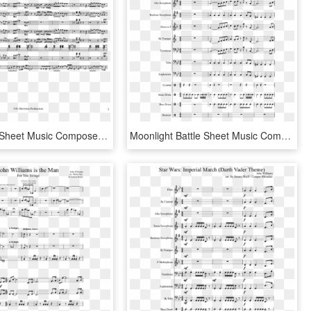
Call Tyrone Sheet Music Composed By By - Erykah Badu Tyrone Sheet Music, HD Png Download
Moonlight Battle Sheet Music Composed By Arranged By - Dance Moves Trumpet Sheet Music, HD Png Download