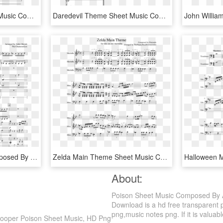
Daredevil Theme Sheet Music Composed By The Original - Daredevil Theme Sheet Music, HD Png Download
Daredevil Theme Sheet Music Composed By John Paesano - Kda Pop Stars Sheet Music, HD Png Download
Closer Sheet Music Composed By Arranged By - Sheet Music, HD Png Download
Zelda Main Theme Sheet Music Composed By Composed By - You Make Me Feel So Young Music Sheet, HD Png Download
About:
Poison Sheet Music Composed By A
Download is a hd free transparent p
png,music notes png. If it is valuabl
Cooper Poison Sheet Music, HD Png