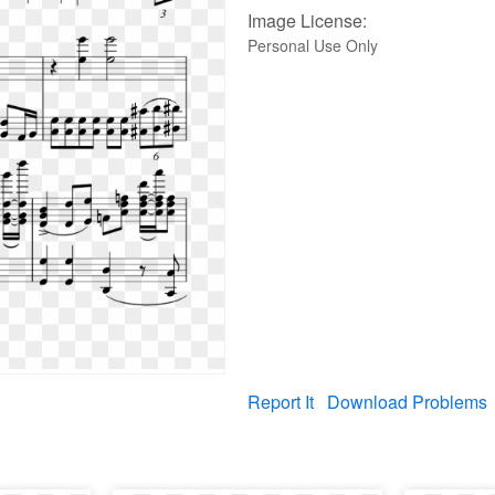
Image License:
Personal Use Only
Report It
Download Problems