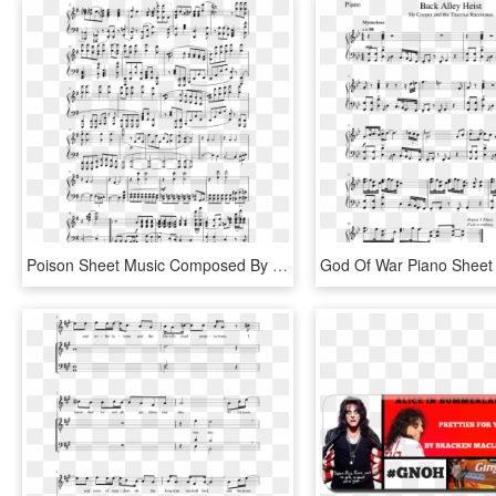
Poison Sheet Music Composed By Alice Cooper, Desmond - Alice Cooper Poison Sheet Music, HD Png Download