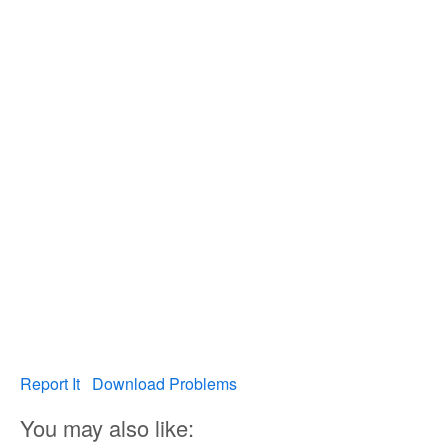
Report It
Download Problems
You may also like: