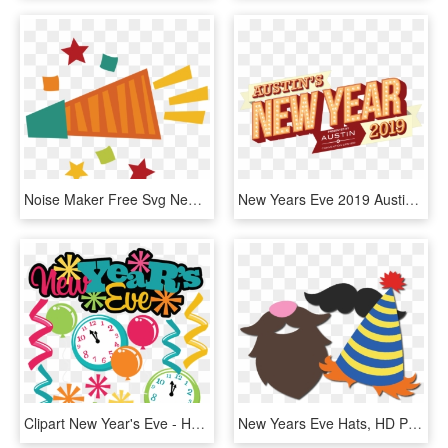
Noise Maker Free Svg New Years Eve Svg File Free Cutting - Noise Maker New Years Clip Art, HD Png Download
New Years Eve 2019 Austin With Home S Year - New Year's Eve Austin 2019, HD Png Download
Clipart New Year's Eve - Happy New Years Eve Clipart, HD Png Download
New Years Eve Hats, HD Png Download