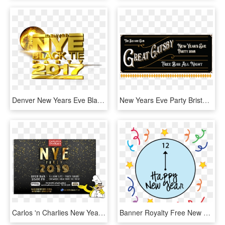
Denver New Years Eve Black Tie Party - Graphic Design, HD Png Download
New Years Eve Party Bristol Square Banner - Calligraphy, HD Png Download
Carlos 'n Charlies New Year's Eve Party - Flyer, HD Png Download
Banner Royalty Free New Year Clipart - Free New Years Eve Clipart 2018, HD Png Download