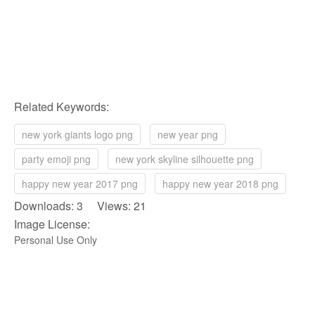
Related Keywords:
new york giants logo png
new year png
party emoji png
new york skyline silhouette png
happy new year 2017 png
happy new year 2018 png
Downloads: 3 Views: 21
Image License:
Personal Use Only