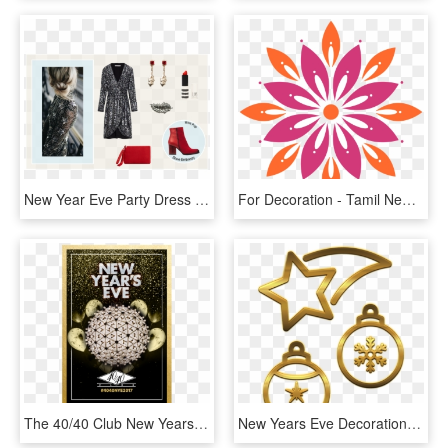
New Year Eve Party Dress - Formal Wear, HD Png Download
For Decoration - Tamil New Year Background, HD Png Download
The 40/40 Club New Years Eve Bash - New Years Eve Ball, HD Png Download
New Years Eve Decorations - Locket, HD Png Download