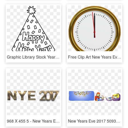
Graphic Library Stock Year Clipart New Year's Day - New Year Party Hat Coloring Page, HD Png Download
Free Clip Art New Years Eve 2018, HD Png Download
968 X 455 5 - New Years Eve 2017 Png, Transparent Png
New Years Eve 2017 5093547849023488 5634387206995968 - New Year's Eve 2017 Google, HD Png Download