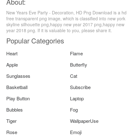
About:
New Years Eve Party - Decoration, HD Png Download is a hd
free transparent png image, which is classified into new york
skyline silhouette png,happy new year 2017 png,happy new
year 2018 png. If it is valuable to you, please share it.
Popular Categories
Heart
Flame
Apple
Butterfly
Sunglasses
Cat
Basketball
Subscribe
Play Button
Laptop
Bubbles
Fog
Tiger
WallpaperUse
Rose
Emoji