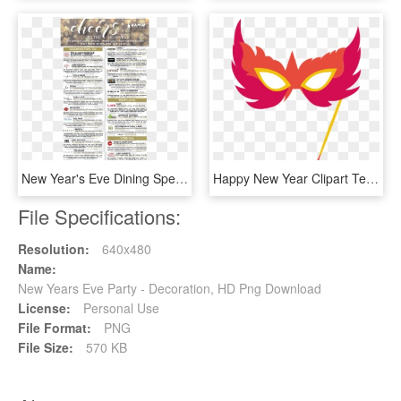
New Year's Eve Dining Specials - New Years Eve Menu 2018, HD Png Download
Happy New Year Clipart Teacher - Party Mask Clip Art, HD Png Download
File Specifications:
Resolution:
640x480
Name:
New Years Eve Party - Decoration, HD Png Download
License:
Personal Use
File Format:
PNG
File Size:
570 KB