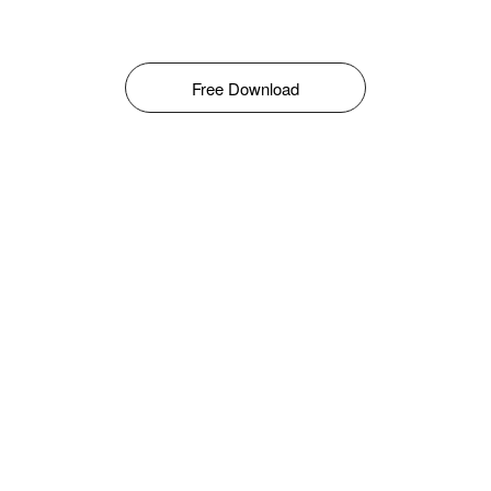
Free Download