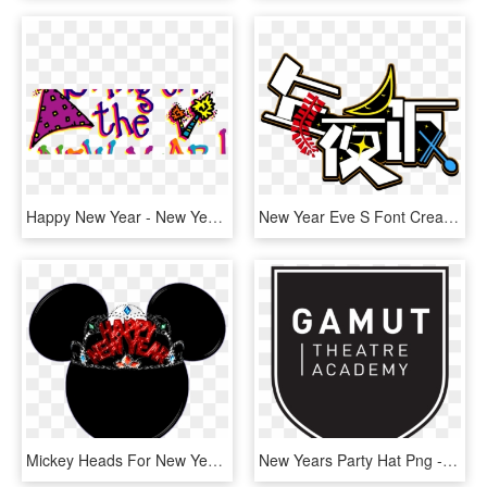
Happy New Year - New Year Eve Clipart, HD Png Download
New Year Eve S Font Creative Design Png And Psd, Transparent Png
Mickey Heads For New Years Party - Baseball Cap, HD Png Download
New Years Party Hat Png - Poster, Transparent Png