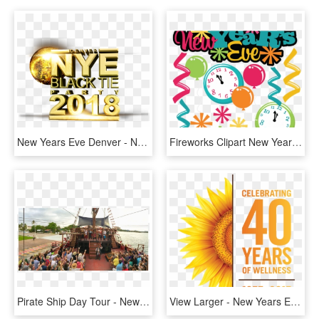
New Years Eve Denver - New Years Eve Party Png, Transparent Png
Fireworks Clipart New Year's Day - New Years Eve Party Clip Art, HD Png Download
Pirate Ship Day Tour - New Year's Eve Gala Party Puerto Vallarta, HD Png Download
View Larger - New Years Eve Party Poster, HD Png Download