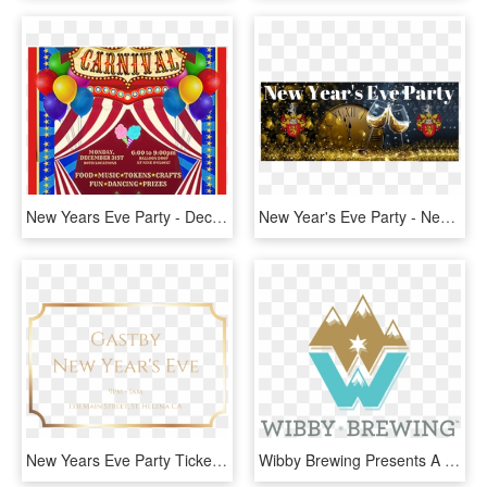
New Years Eve Party - Decoration, HD Png Download
New Year's Eve Party - New Years Eve 2019, HD Png Download
New Years Eve Party Tickets - Calligraphy, HD Png Download
Wibby Brewing Presents A New Year's Eve Disco Party - Wibby Brewing Logo, HD Png Download