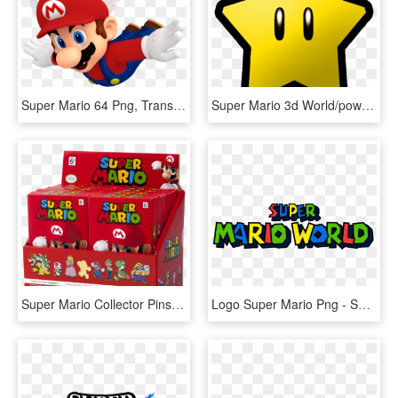
Super Mario 64 Png, Transparent Png
Super Mario 3d World/power Stars - Super Mario Star Png, Transparent Png
Super Mario Collector Pins Series 1 - Super Mario Collectors Pins, HD Png Download
Logo Super Mario Png - Super Mario World Png, Transparent Png