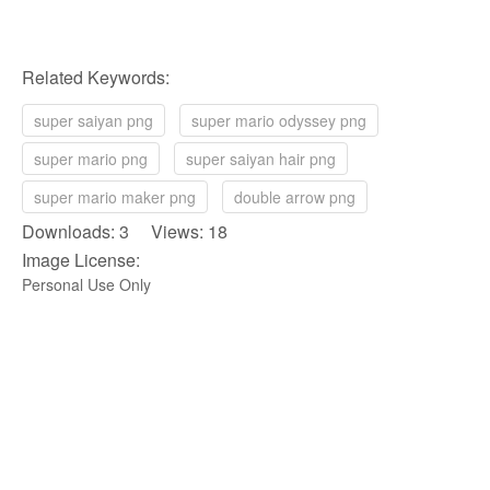
Related Keywords:
super saiyan png
super mario odyssey png
super mario png
super saiyan hair png
super mario maker png
double arrow png
Downloads: 3 Views: 18
Image License:
Personal Use Only