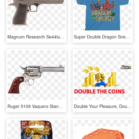
Magnum Research Se44tu Desert Eagle Mark Xix Single - Double Barrel Desert Eagle, HD Png Download
Super Double Dragon Snes, HD Png Download
Ruger 5109 Vaquero Standard Single 357 Magnum - Ruger Vaquero 45 Colt, HD Png Download
Double Your Pleasure, Double Your Coins By Digitally - Super Mario Coins, HD Png Download