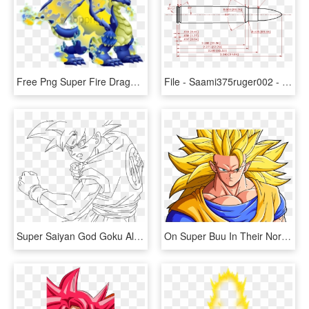
Free Png Super Fire Dragon Dragon City Png Image With - Dragon City Double War Dragon, Transparent Png
File - Saami375ruger002 - 500 S&w Magnum, HD Png Download
Super Saiyan God Goku Alternate Colors - Dragon Ball Super Super Saiyan God Drawing, HD Png Download
On Super Buu In Their Normal And Super Saiyan Form, - Super Shadow 3 Vs Super Sonic 3, HD Png Download