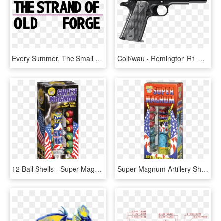
Every Summer, The Small Vacation Town Of Old Forge, - Pentax Me Super, HD Png Download
Colt/wau - Remington R1 Double Stack, HD Png Download
12 Ball Shells - Super Magnum With Tail Artillery Shell, HD Png Download
Super Magnum Artillery Shell, HD Png Download