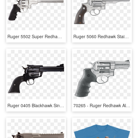
Ruger 5502 Super Redhawk Single/double 44 Remington - Ruger Super Redhawk, HD Png Download
Ruger 5060 Redhawk Stainless Single/double 357 Magnum - Ruger Redhawk 8 Shot, HD Png Download
Ruger 0405 Blackhawk Single 41 Remington Magnum - Ruger Blackhawk 45 Long Colt, HD Png Download
70265 - Ruger Redhawk Alaskan, HD Png Download