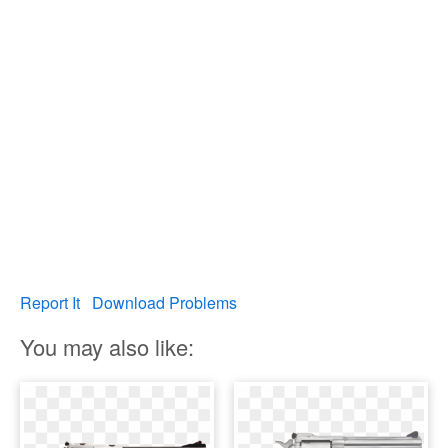
Report It
Download Problems
You may also like: