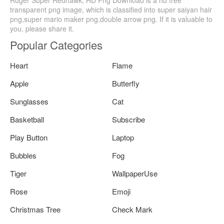
transparent png image, which is classified into super saiyan hair
png,super mario maker png,double arrow png. If it is valuable to
you, please share it.
Popular Categories
Heart
Flame
Apple
Butterfly
Sunglasses
Cat
Basketball
Subscribe
Play Button
Laptop
Bubbles
Fog
Tiger
WallpaperUse
Rose
Emoji
Christmas Tree
Check Mark