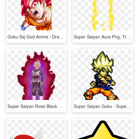
Goku Ssj God Anime / Dragon Ball Super Mobile Wallpaper - Anime Goku Dragon Ball Super, HD Png Download
Super Saiyan Aura Png, Transparent Png
Super Saiyan Rose Black Goku By 345boneshoss - Super Saiyan Blue Ki, HD Png Download
Super Saiyan Goku - Super Saiyan Goku Pixel Art, HD Png Download