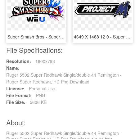
Super Smash Bros - Super Smash Bros 4 Title, HD Png Download
4649 X 1488 12 0 - Super Smash Bros Project M Logo, HD Png Download
File Specifications:
Resolution:
1800x793
Name:
Ruger 5502 Super Redhawk Single/double 44 Remington -
Ruger Super Redhawk, HD Png Download
License:
Personal Use
File Format:
PNG
File Size:
5606 KB
About:
Ruger 5502 Super Redhawk Single/double 44 Remington -
Ruger Super Redhawk, HD Png Download is a hd free