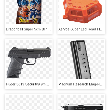
Dragonball Super 5cm Blind Bag Figure - Dragon Ball Super Collectable Figures, HD Png Download
Aervoe Super Led Road Flare - Aervoe Super Road Flare, HD Png Download
Ruger 3819 Security9 9mm Luger Double 4 10 1 Black - Ruger Security 9 Compact, HD Png Download
Magnum Research Mag44 Magazine Desert Eagle 44 Remington - Desert Eagle 44 Magazine Magnum Research, HD Png Download