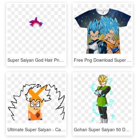
Super Saiyan God Hair Png - Cut Flowers, Transparent Png
Free Png Download Super Saiyan Png Images Background - Suerteres De Goku, Transparent Png
Ultimate Super Saiyan - Cartoon, HD Png Download
Gohan Super Saiyan 50 Download - Gohan Adulto Ssj, HD Png Download