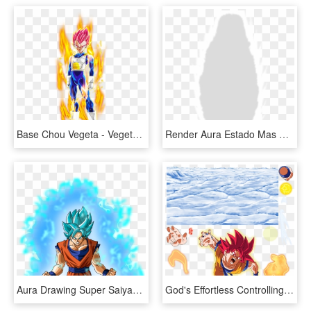
Base Chou Vegeta - Vegeta Super Saiyan Red Aura, HD Png Download
Render Aura Estado Mas Allá De Dios - Aura Super Saiyan Render, HD Png Download
Aura Drawing Super Saiyan Transparent Png Clipart Free - Goku Super Saiyan Blue With Aura, Png Download
God's Effortless Controlling Aura Super Saiyan God - Goku, HD Png Download