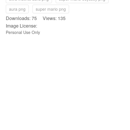
aura png
super mario png
Downloads: 75 Views: 135
Image License:
Personal Use Only