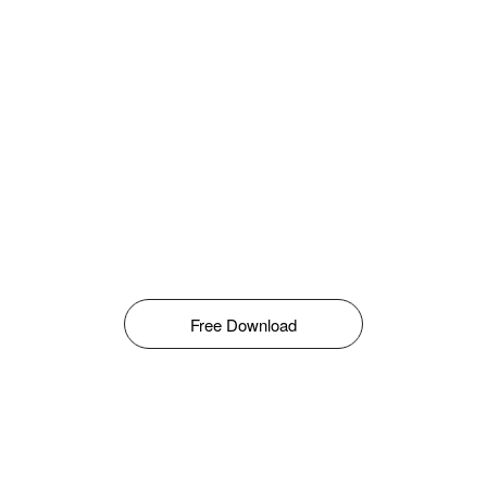
Free Download