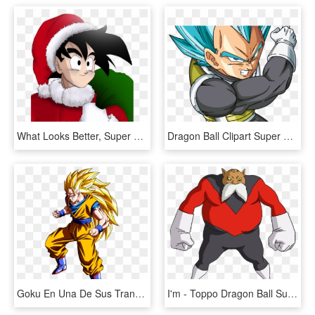
What Looks Better, Super Saiyan Or Bluper Saiyan - Dragon Ball, HD Png Download
Dragon Ball Clipart Super Saiyan - Vegeta Ssj Blue Png, Transparent Png
Goku En Una De Sus Transformaciones - Sangoku Super Saiyan 3, HD Png Download
I'm - Toppo Dragon Ball Super, HD Png Download