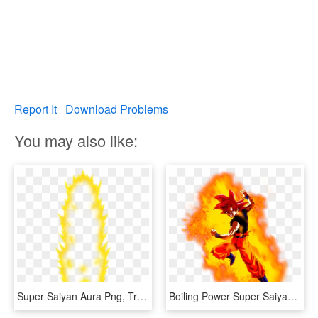
Report It
Download Problems
You may also like:
Super Saiyan Aura Png, Transparent Png
Boiling Power Super Saiyan Goku Dragon Ball Z Dokkan - Goku Super Saiyan God Aura, HD Png Download