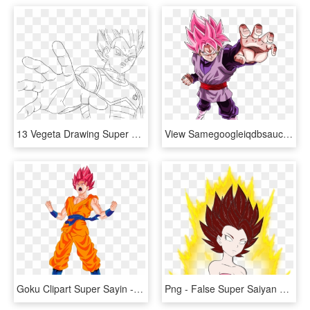
13 Vegeta Drawing Super Saiyan God For Free Download - Vegeta Super Saiyan Blue Drawings, HD Png Download
View Samegoogleiqdbsaucenao Img 1116 , - De Dragon Ball Super Black, HD Png Download
Goku Clipart Super Sayin - Goku Super Saiyan God, HD Png Download
Png - False Super Saiyan Caulifla, Transparent Png