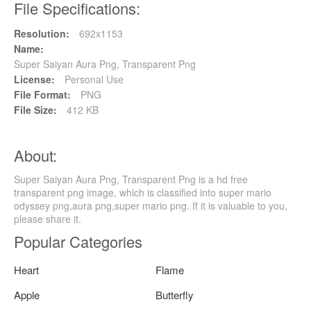
File Specifications:
Resolution:
692x1153
Name:
Super Saiyan Aura Png, Transparent Png
License:
Personal Use
File Format:
PNG
File Size:
412 KB
About:
Super Saiyan Aura Png, Transparent Png is a hd free
transparent png image, which is classified into super mario
odyssey png,aura png,super mario png. If it is valuable to you,
please share it.
Popular Categories
Heart
Flame
Apple
Butterfly