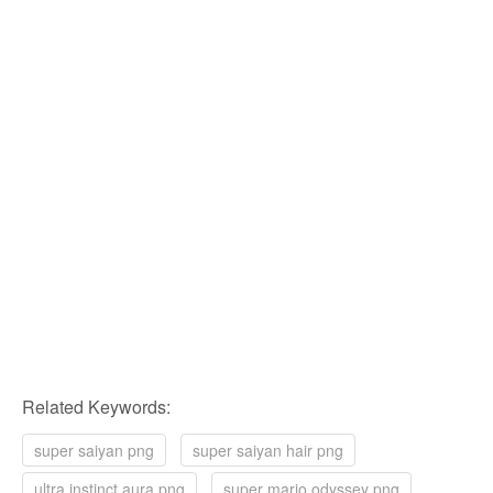
Related Keywords:
super saiyan png
super saiyan hair png
ultra instinct aura png
super mario odyssey png