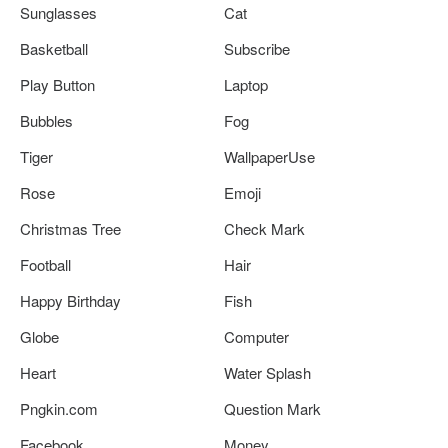
Sunglasses
Cat
Basketball
Subscribe
Play Button
Laptop
Bubbles
Fog
Tiger
WallpaperUse
Rose
Emoji
Christmas Tree
Check Mark
Football
Hair
Happy Birthday
Fish
Globe
Computer
Heart
Water Splash
Pngkin.com
Question Mark
Facebook
Money