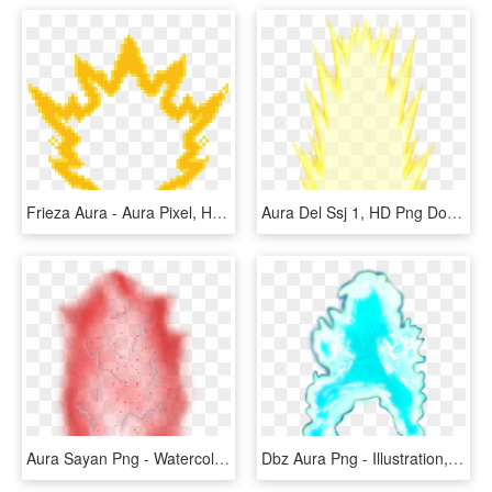
Frieza Aura - Aura Pixel, HD Png Download
Aura Del Ssj 1, HD Png Download
Aura Sayan Png - Watercolor Paint, Transparent Png
Dbz Aura Png - Illustration, Transparent Png