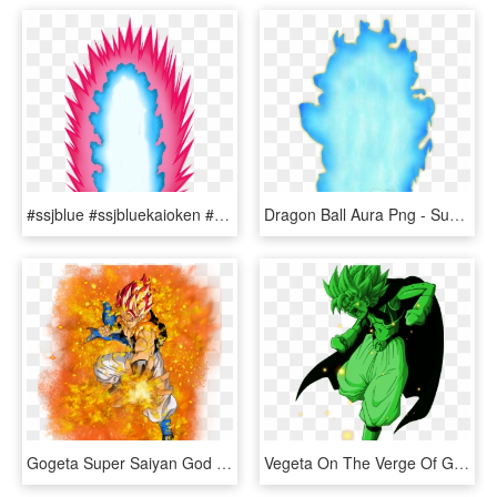
#ssjblue #ssjbluekaioken #ssjb #dragonball #dbz #dbs - Super Saiyan Blue Kaioken Aura, HD Png Download
Dragon Ball Aura Png - Super Saiyan Blue Ki, Transparent Png
Gogeta Super Saiyan God Png, Transparent Png
Vegeta On The Verge Of Going Super Saiyan Green - Dragon Ball Z, HD Png Download