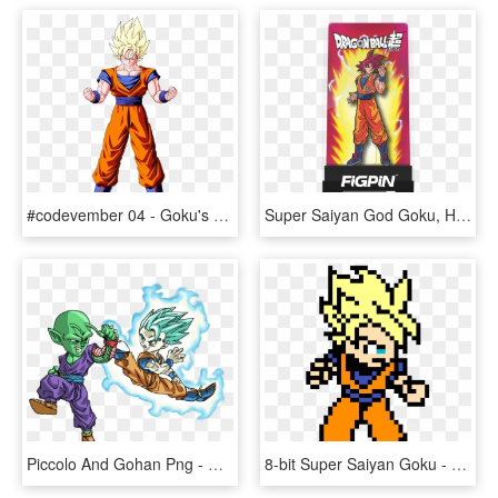
#codevember 04 - Goku's Aura - Dragon Ball Z Goku Ssj1, HD Png Download
Super Saiyan God Goku, HD Png Download
Piccolo And Gohan Png - Gohan And Piccolo Png, Transparent Png
8-bit Super Saiyan Goku - Super Saiyan Goku Pixel Art, HD Png Download