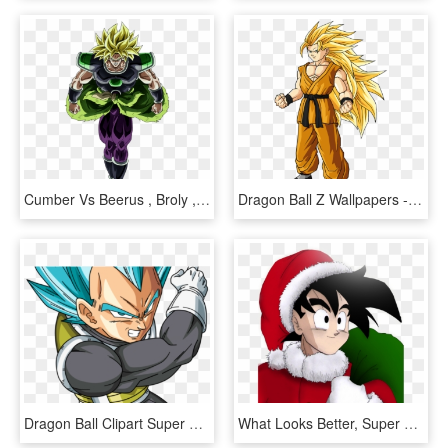
Cumber Vs Beerus , Broly , Jiren And Kefla - Dragon Ball Super Broly Super Saiyan, HD Png Download
Dragon Ball Z Wallpapers - Dragon Ball Z Goten Super Saiyan 3, HD Png Download
Dragon Ball Clipart Super Saiyan - Vegeta Ssj Blue Png, Transparent Png
What Looks Better, Super Saiyan Or Bluper Saiyan - Dragon Ball, HD Png Download