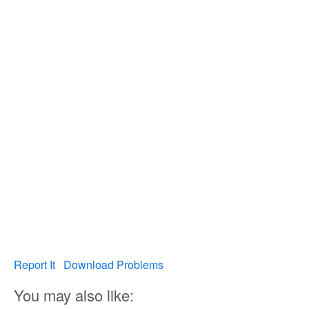
Report It
Download Problems
You may also like: