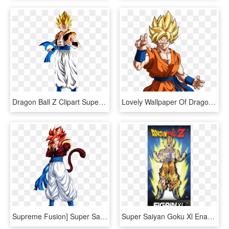
Dragon Ball Z Clipart Super Saiyan - Dragon Ball Z Gogeta Super Saiyan, HD Png Download
Lovely Wallpaper Of Dragon Ball Z Goku Super Saiyans - Dragon Ball Super Goku Super Saiyan, HD Png Download
Supreme Fusion] Super Saiyan 4 Gogeta Hd Version [究極のフュージョン] - Dragon Ball Ssj4 Gogeta, HD Png Download
Super Saiyan Goku Xl Enamel Pin - Dragon Ball Z, HD Png Download