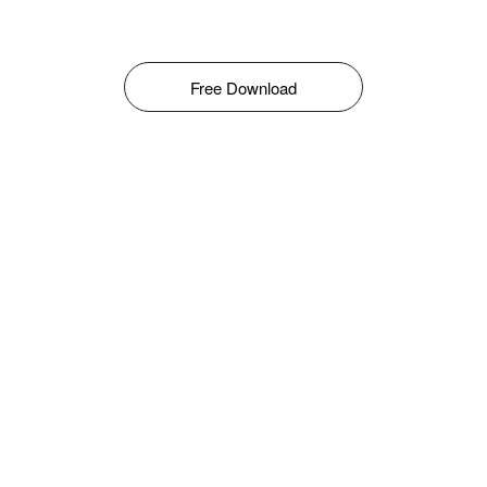
Free Download