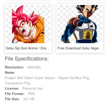
Goku Ssj God Anime / Dragon Ball Super Mobile Wallpaper - Super Goku Anime Dragon Ball, HD Png Download
Free Download Goku Vegeta Frieza Super Saiyan Dragon - Dragon Ball Super Episode 125, HD Png Download
File Specifications:
Resolution:
640x480
Name:
Dragon Ball Clipart Super Saiyan - Vegeta Ssj Blue Png,
Transparent Png
License:
Personal Use
File Format:
PNG
File Size:
327 KB