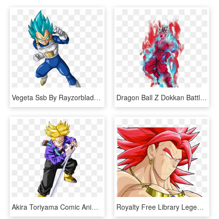
Vegeta Ssb By Rayzorblade - Dragon Ball Super Vegeta Ssj Blue, HD Png Download
Dragon Ball Z Dokkan Battle - Dragon Ball Super Goku Ssj Blue Kaioken, HD Png Download
Akira Toriyama Comic Anime Dragon Ball Z Super Saiyan - Trunks Dragon Ball Ssj, HD Png Download
Royalty Free Library Legendary Super Saiyan God - Dragon Ball Broly Ssj God, HD Png Download