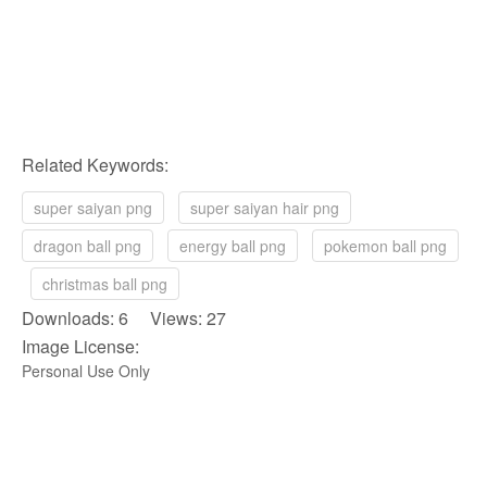
Related Keywords:
super saiyan png
super saiyan hair png
dragon ball png
energy ball png
pokemon ball png
christmas ball png
Downloads: 6 Views: 27
Image License:
Personal Use Only