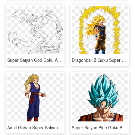
Super Saiyan God Goku Alternate Colors - Dragon Ball Super Super Saiyan God Drawing, HD Png Download
Dragonball Z Goku Super Saiyan 3 - Dragon Ball Z Super Saiyan Png, Transparent Png
Adult Gohan Super Saiyan - Adult Gohan Dragon Ball Super Saiyan, HD Png Download
Super Saiyan Blue Goku By Rayzorblade189 - Dragon Ball Z Goku Blue Super Saiyan, HD Png Download