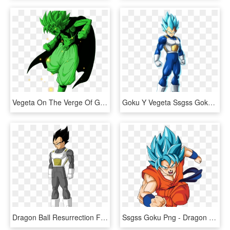
Vegeta On The Verge Of Going Super Saiyan Green - Dragon Ball Z, HD Png Download
Goku Y Vegeta Ssgss Goku Y Vegeta Ssgss - Super Saiyan Blue Vegeta Fighterz, HD Png Download
Dragon Ball Resurrection F Vegeta, HD Png Download
Ssgss Goku Png - Dragon Ball Goku Super, Transparent Png