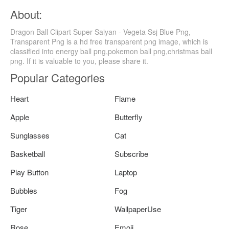
About:
Dragon Ball Clipart Super Saiyan - Vegeta Ssj Blue Png,
Transparent Png is a hd free transparent png image, which is
classified into energy ball png,pokemon ball png,christmas ball
png. If it is valuable to you, please share it.
Popular Categories
Heart
Flame
Apple
Butterfly
Sunglasses
Cat
Basketball
Subscribe
Play Button
Laptop
Bubbles
Fog
Tiger
WallpaperUse
Rose
Emoji