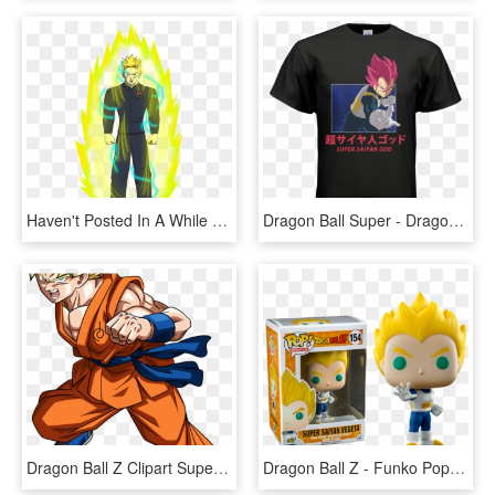
Haven't Posted In A While - Dragon Ball Super Saiyan Oc, HD Png Download
Dragon Ball Super - Dragon Ball Super: Broly, HD Png Download
Dragon Ball Z Clipart Super Saiyan - Goku Dragon Ball Super, HD Png Download
Dragon Ball Z - Funko Pop Vegeta Ssj, HD Png Download