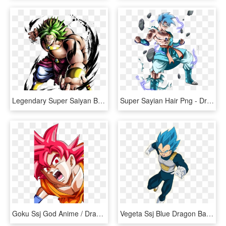
Legendary Super Saiyan Broly - Dragon Ball Legends Sparking Legendary Super Saiyan, HD Png Download
Super Sayian Hair Png - Dragon Ball Saiyan Oc, Transparent Png
Goku Ssj God Anime / Dragon Ball Super Mobile Wallpaper - Anime Goku Dragon Ball Super, HD Png Download
Vegeta Ssj Blue Dragon Ball Super Broly, HD Png Download