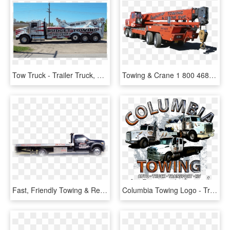
Tow Truck - Trailer Truck, HD Png Download
Towing & Crane 1 800 468 - Trailer Truck, HD Png Download
Fast, Friendly Towing & Recovery In Bolt, Wv - Trailer Truck, HD Png Download
Columbia Towing Logo - Trailer Truck, HD Png Download