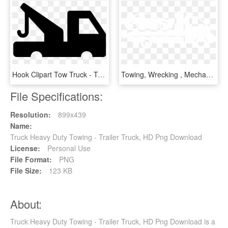
Hook Clipart Tow Truck - Tow Truck Sign Png, Transparent Png
Towing, Wrecking , Mechanical Repairs, Body Repair, - Tow Truck Icon Png, Transparent Png
File Specifications:
Resolution:
899x439
Name:
Truck Heavy Duty Towing - Trailer Truck, HD Png Download
License:
Personal Use
File Format:
PNG
File Size:
123 KB
About:
Truck Heavy Duty Towing - Trailer Truck, HD Png Download is a