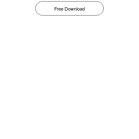
Free Download