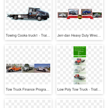
Towing Cooks-truck1 - Trailer Truck, HD Png Download
Jerr-dan Heavy Duty Wreckers & 50/60 Ton Rotators - Trailer Truck, HD Png Download
Tow Truck Finance Programs - Trailer Truck, HD Png Download
Low Poly Tow Truck - Trailer Truck, HD Png Download