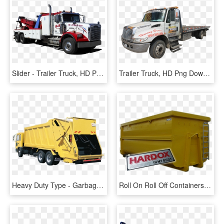
Slider - Trailer Truck, HD Png Download
Trailer Truck, HD Png Download
Heavy Duty Type - Garbage Truck, HD Png Download
Roll On Roll Off Containers For Hook Lift Trucks - Truck, HD Png Download