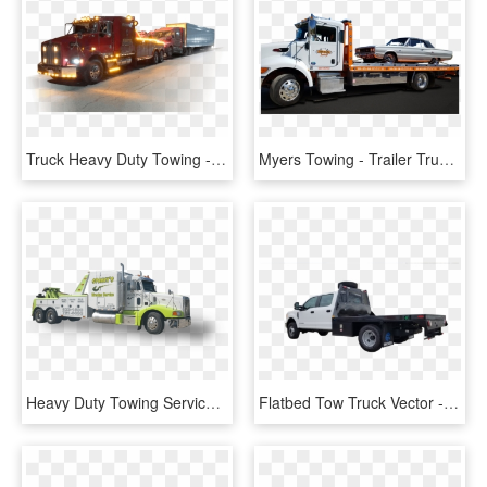
Truck Heavy Duty Towing - Trailer Truck, HD Png Download
Myers Towing - Trailer Truck, HD Png Download
Heavy Duty Towing Services - Trailer Truck, HD Png Download
Flatbed Tow Truck Vector - Ford Super Duty, HD Png Download