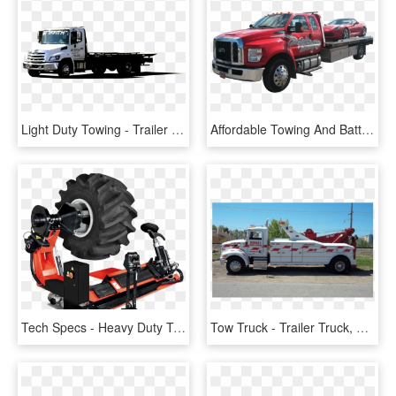
Light Duty Towing - Trailer Truck, HD Png Download
Affordable Towing And Battery Png - Ford Super Duty, Transparent Png
Tech Specs - Heavy Duty Tyre Changer, HD Png Download
Tow Truck - Trailer Truck, HD Png Download