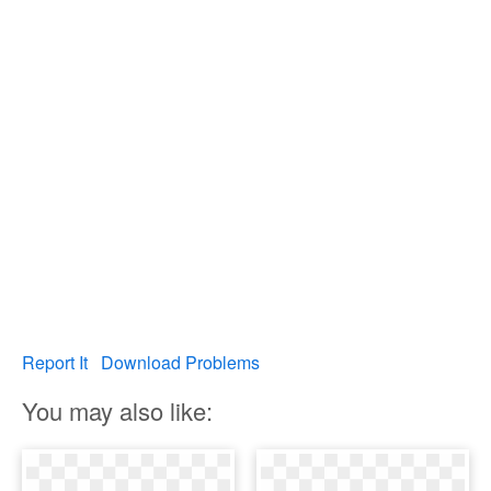
Report It
Download Problems
You may also like: