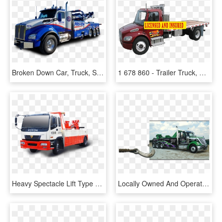
Broken Down Car, Truck, Semi, Or Rv - Trailer Truck, HD Png Download
1 678 860 - Trailer Truck, HD Png Download
Heavy Spectacle Lift Type Tow Truck For Sale In Dubai - Commercial Vehicle, HD Png Download
Locally Owned And Operated For Over 20 Years - Trailer Truck, HD Png Download