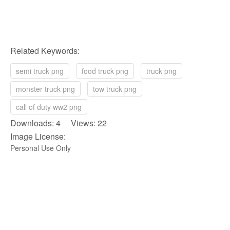
Related Keywords:
semi truck png
food truck png
truck png
monster truck png
tow truck png
call of duty ww2 png
Downloads: 4 Views: 22
Image License:
Personal Use Only