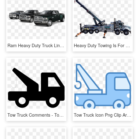
Ram Heavy Duty Truck Lineup - Ram Truck Lineup, HD Png Download
Heavy Duty Towing Is For Hd Vehicles - Crane, HD Png Download
Tow Truck Comments - Tow Truck Icon Png, Transparent Png
Tow Truck Icon Png Clip Art Royalty Free Library - Truck Towing Icon Png, Transparent Png