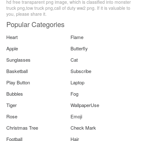
hd free transparent png image, which is classified into monster
truck png,tow truck png,call of duty ww2 png. If it is valuable to
you, please share it.
Popular Categories
Heart
Flame
Apple
Butterfly
Sunglasses
Cat
Basketball
Subscribe
Play Button
Laptop
Bubbles
Fog
Tiger
WallpaperUse
Rose
Emoji
Christmas Tree
Check Mark
Football
Hair