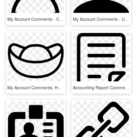
My Account Comments - Circle, HD Png Download
My Account Comments - User Icon Png, Transparent Png
My Account Comments, HD Png Download
Accounting Report Comments - Notes Transparent Icon, HD Png Download