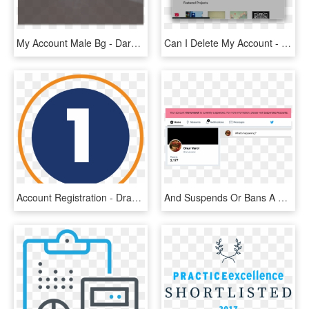
My Account Male Bg - Darkness, HD Png Download
Can I Delete My Account - Gigi Illuminated Audio, HD Png Download
Account Registration - Dragon Goggles, HD Png Download
And Suspends Or Bans A Real Person, It Would Be Like - Your Account Is Currently Suspended, HD Png Download