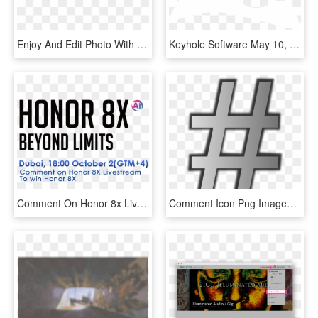
Enjoy And Edit Photo With Picsart And Show Your Attitude - Circle, HD Png Download
Keyhole Software May 10, 2018 Leave A Comment, HD Png Download
Comment On Honor 8x Livestream To Win Prizes - Abrasce, HD Png Download
Comment Icon Png Images, Transparent Png