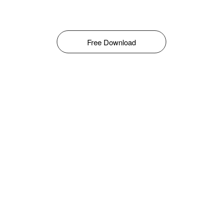
Free Download