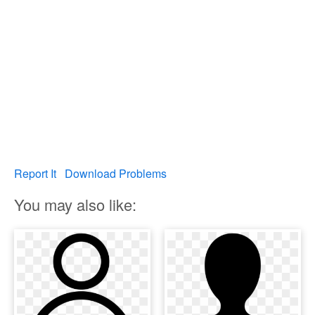
Report It
Download Problems
You may also like: