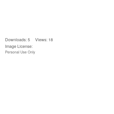
Downloads: 5 Views: 18
Image License:
Personal Use Only