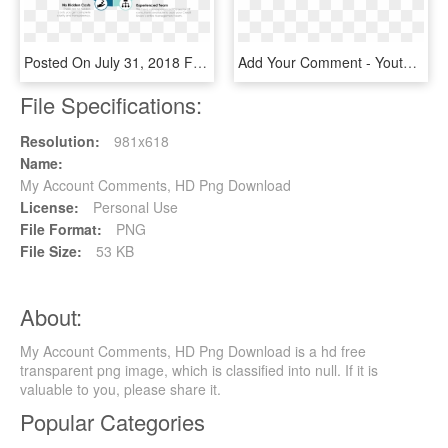
Posted On July 31, 2018 Full Size 1560 × 739leave A - Circle, HD Png Download
Add Your Comment - Youtube Logo Black, HD Png Download
File Specifications:
Resolution:
981x618
Name:
My Account Comments, HD Png Download
License:
Personal Use
File Format:
PNG
File Size:
53 KB
About:
My Account Comments, HD Png Download is a hd free
transparent png image, which is classified into null. If it is
valuable to you, please share it.
Popular Categories