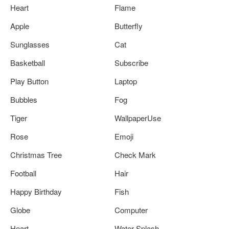
Heart
Flame
Apple
Butterfly
Sunglasses
Cat
Basketball
Subscribe
Play Button
Laptop
Bubbles
Fog
Tiger
WallpaperUse
Rose
Emoji
Christmas Tree
Check Mark
Football
Hair
Happy Birthday
Fish
Globe
Computer
Heart
Water Splash