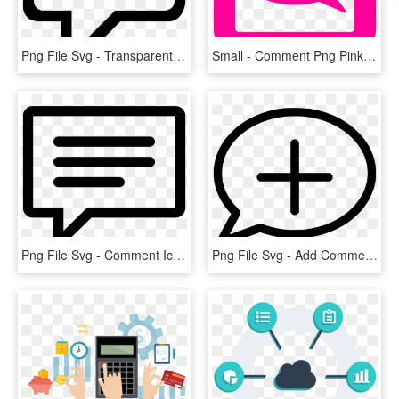
Png File Svg - Transparent Comment Icons Png, Png Download
Small - Comment Png Pink, Transparent Png
Png File Svg - Comment Icon, Transparent Png
Png File Svg - Add Comment Icon Free, Transparent Png