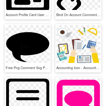
Account Profile Card User Login Comments, HD Png Download
Bind On Account Comments - Connect Png Icon, Transparent Png
Free Png Comment Svg Png Image With Transparent Background - Font Awesome Comment, Png Download
Accounting Icon - Accounting, HD Png Download