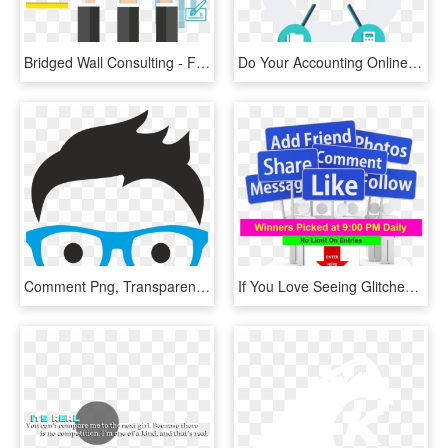
Bridged Wall Consulting - Finance And Accounting Vector, HD Png Download
Do Your Accounting Online, Wherever You Are - Outsourcing Accounting Png, Transparent Png
Comment Png, Transparent Png
If You Love Seeing Glitches Then You Are Going To Want - Gardeners Guild, HD Png Download