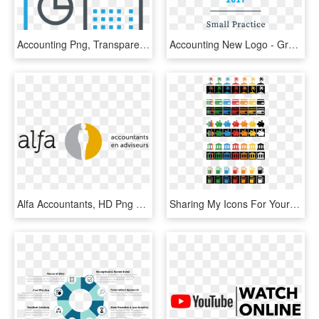
Accounting Png, Transparent Png
Accounting New Logo - Graphic Design, HD Png Download
Alfa Accountants, HD Png Download
Sharing My Icons For Your Bunq Accounts, HD Png Download