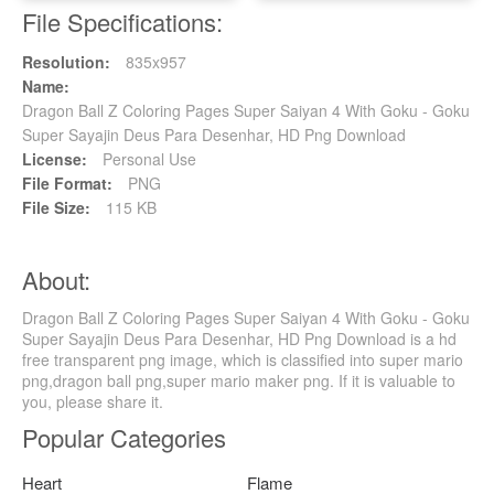
File Specifications:
Resolution:
835x957
Name:
Dragon Ball Z Coloring Pages Super Saiyan 4 With Goku - Goku
Super Sayajin Deus Para Desenhar, HD Png Download
License:
Personal Use
File Format:
PNG
File Size:
115 KB
About:
Dragon Ball Z Coloring Pages Super Saiyan 4 With Goku - Goku
Super Sayajin Deus Para Desenhar, HD Png Download is a hd
free transparent png image, which is classified into super mario
png,dragon ball png,super mario maker png. If it is valuable to
you, please share it.
Popular Categories
Heart
Flame