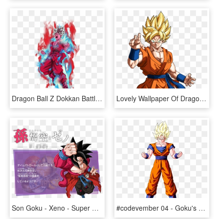
Dragon Ball Z Dokkan Battle - Dragon Ball Super Goku Ssj Blue Kaioken, HD Png Download
Lovely Wallpaper Of Dragon Ball Z Goku Super Saiyans - Dragon Ball Super Goku Super Saiyan, HD Png Download
Son Goku - Xeno - Super Saiyan 4 Xeno Goku, HD Png Download
#codevember 04 - Goku's Aura - Dragon Ball Z Goku Ssj1, HD Png Download