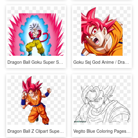
Dragon Ball Goku Super Saiyan Blue Kaioken Png, Transparent Png
Goku Ssj God Anime / Dragon Ball Super Mobile Wallpaper - Super Goku Anime Dragon Ball, HD Png Download
Dragon Ball Z Clipart Super Saiyan - Dragon Ball Super Goku Png, Transparent Png
Vegito Blue Coloring Pages Master - Goku Super Saiyan Black And White, HD Png Download