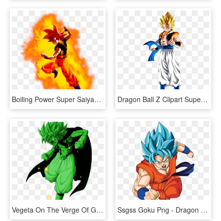
Boiling Power Super Saiyan Goku Dragon Ball Z Dokkan - Goku Super Saiyan God Aura, HD Png Download
Dragon Ball Z Clipart Super Saiyan - Dragon Ball Z Gogeta Super Saiyan, HD Png Download
Vegeta On The Verge Of Going Super Saiyan Green - Dragon Ball Z, HD Png Download
Ssgss Goku Png - Dragon Ball Goku Super, Transparent Png