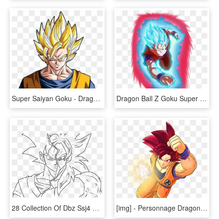
Super Saiyan Goku - Dragon Ball Z Goku, HD Png Download
Dragon Ball Z Goku Super Saiyan Blue Kaioken X10, HD Png Download
28 Collection Of Dbz Ssj4 Drawing - Xeno Goku Coloring Pages, HD Png Download
[​img] - Personnage Dragon Ball Z Png, Transparent Png