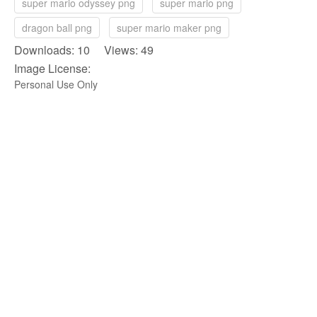
super mario odyssey png
super mario png
dragon ball png
super mario maker png
Downloads: 10 Views: 49
Image License:
Personal Use Only