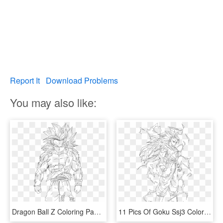
Report It
Download Problems
You may also like:
Dragon Ball Z Coloring Pages Super Saiyan 4 With Goku - Goku Super Sayajin Deus Para Desenhar, HD Png Download
11 Pics Of Goku Ssj3 Coloring Pages - Super Saiyan 3 Goku Coloring Pages, HD Png Download