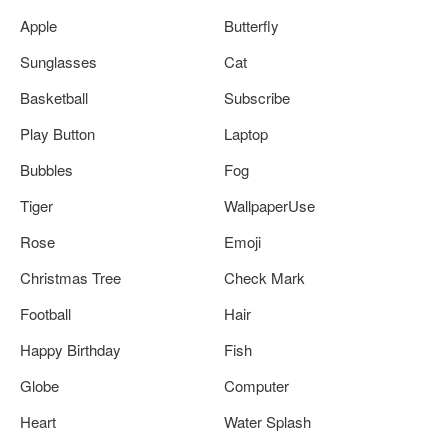
Apple
Butterfly
Sunglasses
Cat
Basketball
Subscribe
Play Button
Laptop
Bubbles
Fog
Tiger
WallpaperUse
Rose
Emoji
Christmas Tree
Check Mark
Football
Hair
Happy Birthday
Fish
Globe
Computer
Heart
Water Splash