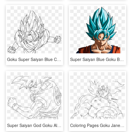
Goku Super Saiyan Blue Coloring Pages, HD Png Download
Super Saiyan Blue Goku By Rayzorblade189 - Dragon Ball Z Goku Blue Super Saiyan, HD Png Download
Super Saiyan God Goku Alternate Colors - Dragon Ball Super Super Saiyan God Drawing, HD Png Download
Coloring Pages Goku Jane Baker Pinterest Dbz And Imposing - Goku, HD Png Download