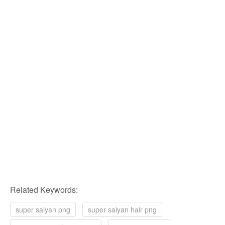
Related Keywords:
super saiyan png
super saiyan hair png