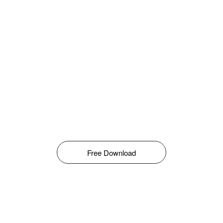
Free Download