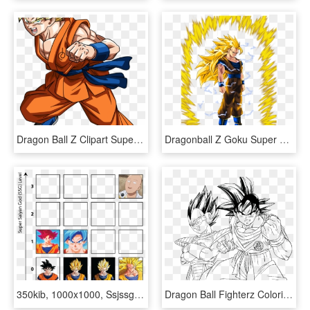
Dragon Ball Z Clipart Super Saiyan - Goku Dragon Ball Super, HD Png Download
Dragonball Z Goku Super Saiyan 3 - Dragon Ball Z Super Saiyan Png, Transparent Png
350kib, 1000x1000, Ssjssg Levels - Dragon Ball Z Goku, HD Png Download
Dragon Ball Fighterz Coloring Pages With Download Dragon - Dragon Ball Z Cell Coloring Page, HD Png Download