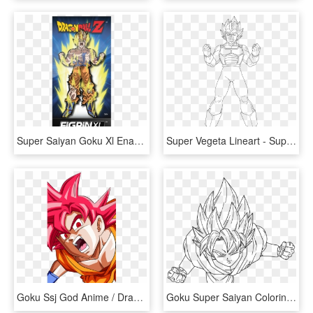
Super Saiyan Goku Xl Enamel Pin - Dragon Ball Z, HD Png Download
Super Vegeta Lineart - Super Saiyan Coloring Page, HD Png Download
Goku Ssj God Anime / Dragon Ball Super Mobile Wallpaper - Anime Goku Dragon Ball Super, HD Png Download
Goku Super Saiyan Coloring Pages With Son God By Dark - Goku Super Saiyan Draw, HD Png Download