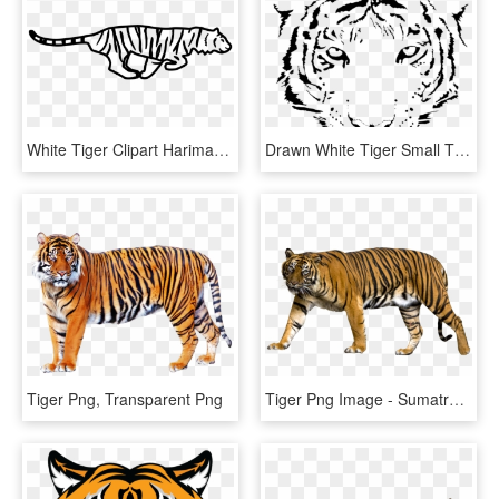
White Tiger Clipart Harimau - Clip Art Tiger Running, HD Png Download
Drawn White Tiger Small Tiger Face - White Tiger Logo Transparent, HD Png Download
Tiger Png, Transparent Png
Tiger Png Image - Sumatran Tiger No Background, Transparent Png