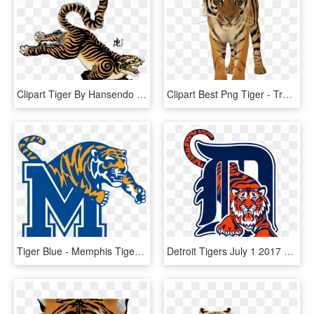
Clipart Tiger By Hansendo - Japanese Tiger Png, Transparent Png
Clipart Best Png Tiger - Transparent Royal Bengal Tiger, Png Download
Tiger Blue - Memphis Tigers Football, HD Png Download
Detroit Tigers July 1 2017 Dh Game 1 Recap - Transparent Detroit Tigers Logo, HD Png Download