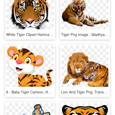
White Tiger Clipart Harimau - Tiger Png Face, Transparent Png
Tiger Png Image - Madhya Pradesh Tiger, Transparent Png
8 - Baby Tiger Cartoon, HD Png Download
Lion And Tiger Png, Transparent Png