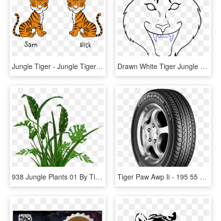
Jungle Tiger - Jungle Tiger Vs Zoo Tiger, HD Png Download
Drawn White Tiger Jungle Drawing - Tiger Face Drawing Easy, HD Png Download
938 Jungle Plants 01 By Tigers Stock A - Clip Art Jungle Plants, HD Png Download
Tiger Paw Awp Ii - 195 55 R15 Vs 175 65 R14, HD Png Download