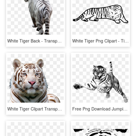
White Tiger Back - Transparent Background White Tiger Png, Png Download
White Tiger Png Clipart - Tiger Outline, Transparent Png
White Tiger Clipart Transparent Background - White Tiger Face Png, Png Download
Free Png Download Jumping Tiger Png Images Background - White Tiger Transparent Background, Png Download