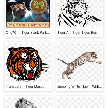
Orig70 - - Tiger Blank Park Zoo, HD Png Download
Tiger Art, Tiger Tiger, Bengal Tiger, Airbrush, Etsy - Tiger Black And White Png, Transparent Png
Transparent Tiger Mascot Clipart - Medicine Hat Tigers Logo, HD Png Download
Jumping White Tiger - White Tiger Transparent Background, HD Png Download