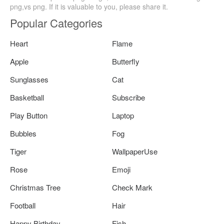
png,vs png. If it is valuable to you, please share it.
Popular Categories
Heart
Flame
Apple
Butterfly
Sunglasses
Cat
Basketball
Subscribe
Play Button
Laptop
Bubbles
Fog
Tiger
WallpaperUse
Rose
Emoji
Christmas Tree
Check Mark
Football
Hair
Happy Birthday
Fish