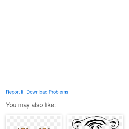
Report It
Download Problems
You may also like: