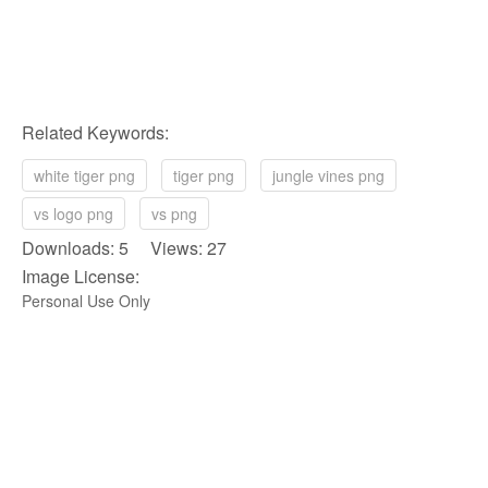
Related Keywords:
white tiger png
tiger png
jungle vines png
vs logo png
vs png
Downloads: 5 Views: 27
Image License:
Personal Use Only