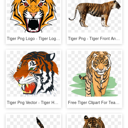
Tiger Png Logo - Tiger Logo In Png, Transparent Png
Tiger Png - Tiger Front And Side View, Transparent Png
Tiger Png Vector - Tiger Head, Transparent Png
Free Tiger Clipart For Teachers - Tiger Clipart, HD Png Download