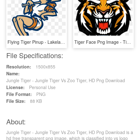
Flying Tiger Pinup - Lakeland Flying Tigers Logo, HD Png Download
Tiger Face Png Image - Tiger Face Logo Png, Transparent Png
File Specifications:
Resolution:
1500x855
Name:
Jungle Tiger - Jungle Tiger Vs Zoo Tiger, HD Png Download
License:
Personal Use
File Format:
PNG
File Size:
88 KB
About:
Jungle Tiger - Jungle Tiger Vs Zoo Tiger, HD Png Download is a
hd free transparent png image, which is classified into vs logo