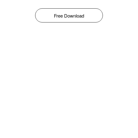
Free Download