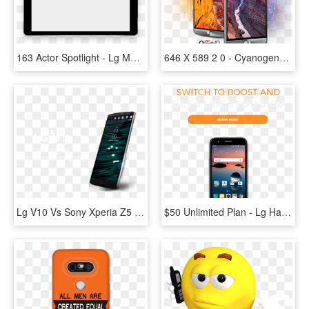
163 Actor Spotlight - Lg Mobile Frame Png, Transparent Png
646 X 589 2 0 - Cyanogenmod 14.1 Lg G4, HD Png Download
Lg V10 Vs Sony Xperia Z5 - Lg V10 Png, Transparent Png
$50 Unlimited Plan - Lg Harmony Cricket, HD Png Download