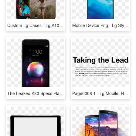
Custom Lg Cases - Lg K10 Mobile Price, HD Png Download
Mobile Device Png - Lg Stylo 4, Transparent Png
The Leaked K30 Specs Place The Unannounced Model In - Lg K30 Boost Mobile, HD Png Download
Page0008 1 - Lg Mobile, HD Png Download