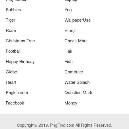
Bubbles
Fog
Tiger
WallpaperUse
Rose
Emoji
Christmas Tree
Check Mark
Football
Hair
Happy Birthday
Fish
Globe
Computer
Heart
Water Splash
Pngkin.com
Question Mark
Facebook
Money
Copyright© 2019. PngFind.com All Rights Reserved.