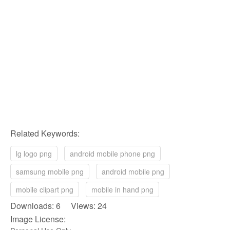
Related Keywords:
lg logo png
android mobile phone png
samsung mobile png
android mobile png
mobile clipart png
mobile in hand png
Downloads: 6 Views: 24
Image License: