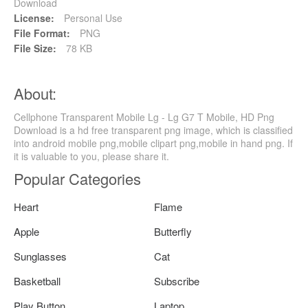
Download
License:
Personal Use
File Format:
PNG
File Size:
78 KB
About:
Cellphone Transparent Mobile Lg - Lg G7 T Mobile, HD Png
Download is a hd free transparent png image, which is classified
into android mobile png,mobile clipart png,mobile in hand png. If
it is valuable to you, please share it.
Popular Categories
Heart
Flame
Apple
Butterfly
Sunglasses
Cat
Basketball
Subscribe
Play Button
Laptop