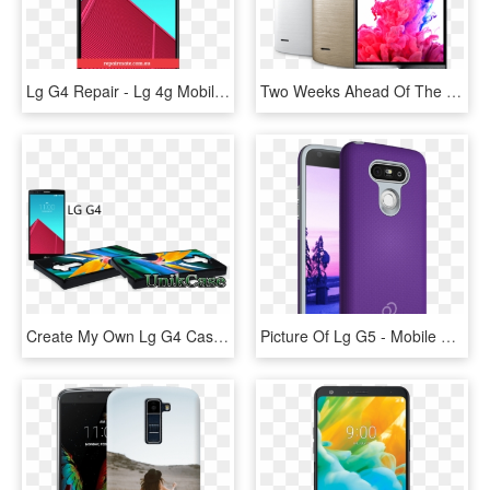
Lg G4 Repair - Lg 4g Mobile Price In Pakistan, HD Png Download
Two Weeks Ahead Of The Lg G4 Official Reveal, Lg Releases - Lg Mobile G3 Price, HD Png Download
Create My Own Lg G4 Case - Mobile Phone, HD Png Download
Picture Of Lg G5 - Mobile Phone Case, HD Png Download