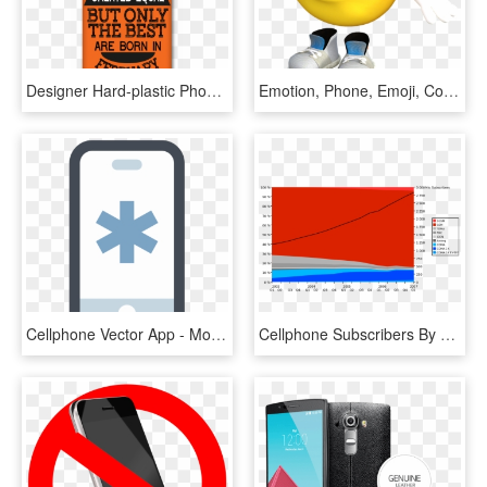
Designer Hard-plastic Phone Cover From Print Opera - Mobile Phone, HD Png Download
Emotion, Phone, Emoji, Communication, Cellphone, Mobile - Mobile Jokes In Urdu, HD Png Download
Cellphone Vector App - Mobile App Icon Png, Transparent Png
Cellphone Subscribers By Technology - Mobile Phone, HD Png Download