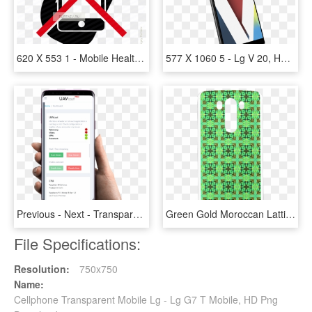
620 X 553 1 - Mobile Health App Icon, HD Png Download
577 X 1060 5 - Lg V 20, HD Png Download
Previous - Next - Transparent Mobile Screen Png, Png Download
Green Gold Moroccan Lattice Diamonds Quilt Hard Case - Mobile Phone Case, HD Png Download
File Specifications:
Resolution:
750x750
Name:
Cellphone Transparent Mobile Lg - Lg G7 T Mobile, HD Png