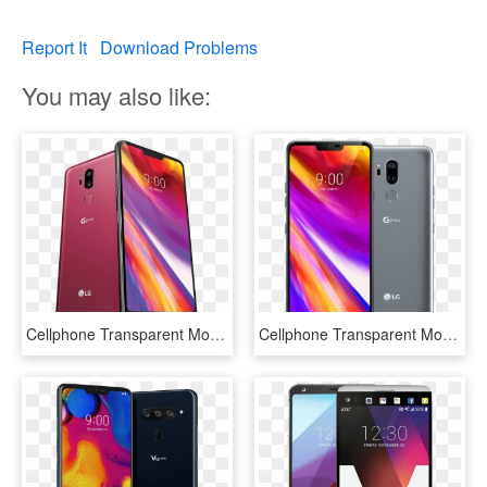
Report It
Download Problems
You may also like:
Cellphone Transparent Mobile Lg - Lg G7 T Mobile, HD Png Download
Cellphone Transparent Mobile Lg - Lg G7 Thinq Price In Nepal, HD Png Download