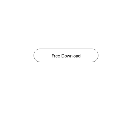
Free Download