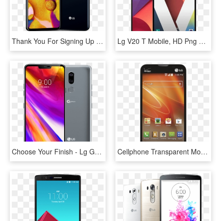
Thank You For Signing Up - Lg V40 T Mobile, HD Png Download
Lg V20 T Mobile, HD Png Download
Choose Your Finish - Lg G7 Thinq Vs Huawei P20 Pro, HD Png Download
Cellphone Transparent Mobile Lg - Lg Optimus Exceed 2, HD Png Download