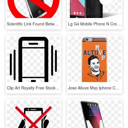
Scientific Link Found Between Aviation Ban And Cellphones - Don T Use Mobile Phone, HD Png Download
Lg G4 Mobile Phone N Creating The Lg G4, Lg Designers - Lg H815, HD Png Download
Clip Art Royalty Free Stock Mobile Vibration Png Icon - Mobile Vibration Icon Png, Transparent Png
Jose Altuve Mvp Iphone Case - Mobile Phone Case, HD Png Download