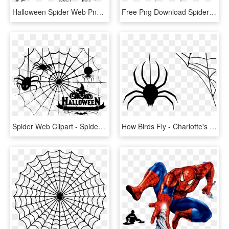
Halloween Spider Web Png Image With Transparent Background - Spider Web Transparent Png, Png Download
Free Png Download Spider Web Transparent Png Images - Transparent Png Spider Web, Png Download
Spider Web Clipart - Spider Web Png Halloween, Transparent Png
How Birds Fly - Charlotte's Web Spider Png, Transparent Png