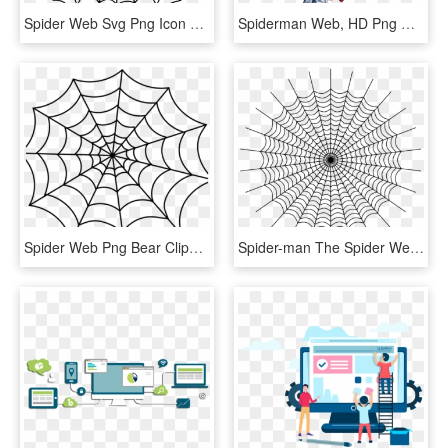
Spider Web Svg Png Icon Free Download - Spider Man Web Clipart, Transparent Png
Spiderman Web, HD Png Download
Spider Web Png Bear Clipart Hatenylo - Spider Web Clipart Png, Transparent Png
Spider-man The Spider Web Computer Icons - Spider Web Spiderman, HD Png Download