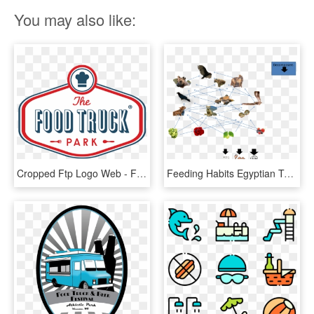
You may also like:
Cropped Ftp Logo Web - Food Truck Park Logo, HD Png Download
Feeding Habits Egyptian Tortoise Png Simple Tortoise - Food Web Of A Tortoise, Transparent Png