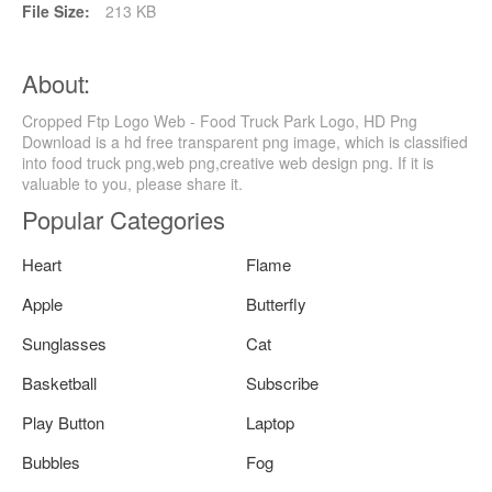
File Size:
213 KB
About:
Cropped Ftp Logo Web - Food Truck Park Logo, HD Png
Download is a hd free transparent png image, which is classified
into food truck png,web png,creative web design png. If it is
valuable to you, please share it.
Popular Categories
Heart
Flame
Apple
Butterfly
Sunglasses
Cat
Basketball
Subscribe
Play Button
Laptop
Bubbles
Fog