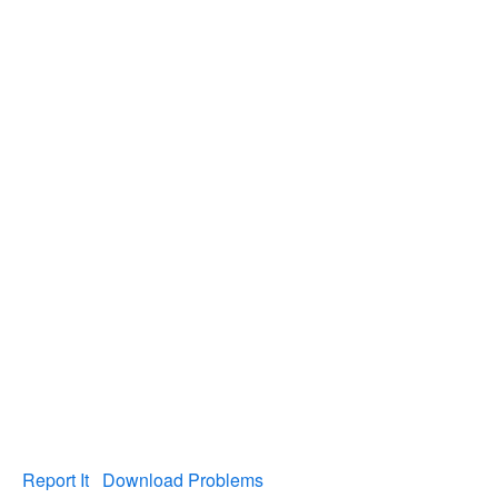
Report It
Download Problems