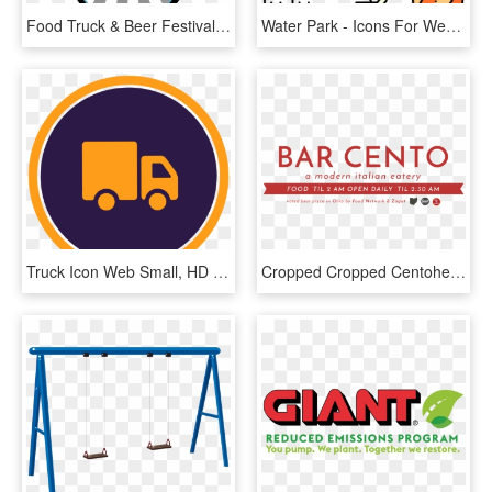
Food Truck & Beer Festival To Be Held At Athletic Park - Truck Beer Festival, HD Png Download
Water Park - Icons For Web Design, HD Png Download
Truck Icon Web Small, HD Png Download
Cropped Cropped Centoheader1 - Graphic Design, HD Png Download