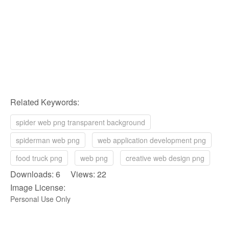
Related Keywords:
spider web png transparent background
spiderman web png
web application development png
food truck png
web png
creative web design png
Downloads: 6 Views: 22
Image License:
Personal Use Only