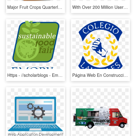
Major Fruit Crops Quarterly Bulletin - Natural Foods, HD Png Download
With Over 200 Million Users Across Ios, Android, Web - Fast Food, HD Png Download
Https - //scholarblogs - Emory - Edu/emory Sustainable - Emory University, HD Png Download
Página Web En Construcción - Cars Parked On Pavements, HD Png Download