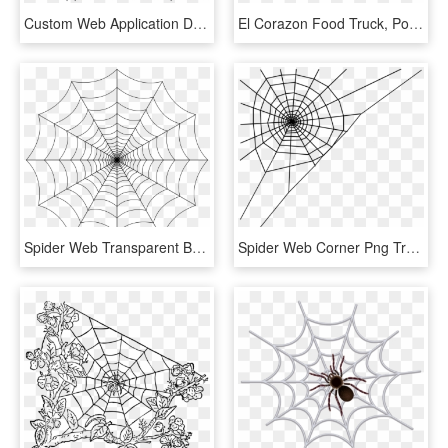
Custom Web Application Development Is Done By The Erachana - Web App Web Application Icon, HD Png Download
El Corazon Food Truck, Portland, Me - Mexican Food Truck Png, Transparent Png
Spider Web Transparent Background, HD Png Download
Spider Web Corner Png Transparent Background - Spider Web Clip Art, Png Download