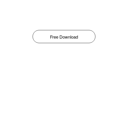
Free Download