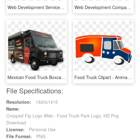
Web Development Services - Web Application Development Png, Transparent Png
Web Development Company - Web Design Clipart Icon Png, Transparent Png
Mexican Food Truck Boxcar Png Image - Food Truck Images Png, Transparent Png
Food Truck Clipart - Animated Food Truck Png, Transparent Png
File Specifications:
Resolution:
1920x1415
Name:
Cropped Ftp Logo Web - Food Truck Park Logo, HD Png
Download
License:
Personal Use
File Format:
PNG