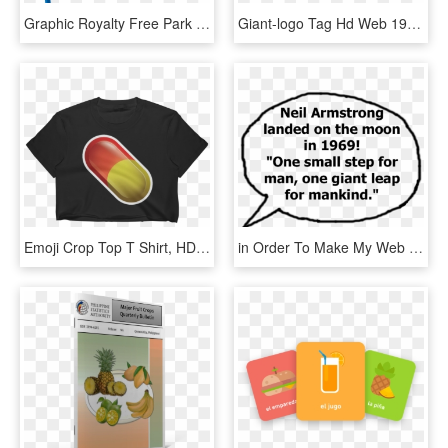
Graphic Royalty Free Park Png Clip Art Best Web - Swing Clipart Transparent Background, Png Download
Giant-logo Tag Hd Web 1920px - Giant Food Stores, HD Png Download
Emoji Crop Top T Shirt, HD Png Download
in Order To Make My Web Pages More Interactive I Wanted - Pinellas Park High School, HD Png Download