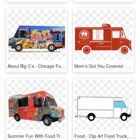
About Big C's - Chicago Food Trucks, HD Png Download
Mom's Got You Covered - Food Truck, HD Png Download
Summer Fun With Food Trucks - Nu Deli Food Truck, HD Png Download
Food - Clip Art Food Truck, HD Png Download