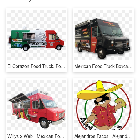
El Corazon Food Truck, Portland, Me - Mexican Food Truck Png, Transparent Png
Mexican Food Truck Boxcar Png Image - Food Truck Images Png, Transparent Png
Willys 2 Web - Mexican Food Truck Png, Transparent Png
Alejandros Tacos - Alejandro's Mexican Food Truck, HD Png Download