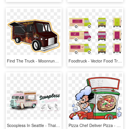
Find The Truck - Moonrunners Food Truck, HD Png Download
Foodtruck - Vector Food Truck Png, Transparent Png
Scoopless In Seattle - Thai Rolled Ice Cream Food Truck, HD Png Download
Pizza Chef Deliver Pizza - Food Trucks For Schools Project, HD Png Download