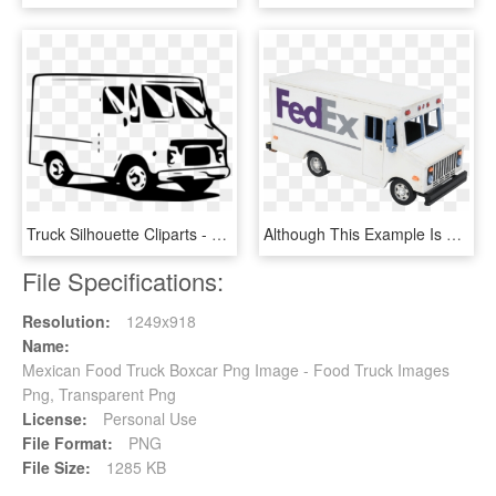
Truck Silhouette Cliparts - Transparent Food Truck Clip Art, HD Png Download
Although This Example Is Painted As A Fed Ex Delivery - Food Truck, HD Png Download
File Specifications:
Resolution:
1249x918
Name:
Mexican Food Truck Boxcar Png Image - Food Truck Images
Png, Transparent Png
License:
Personal Use
File Format:
PNG
File Size:
1285 KB