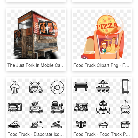
The Just Fork In Mobile Cart - Just Fork It Food Truck, HD Png Download
Food Truck Clipart Png - Food Carts Clipart Png, Transparent Png
Food Truck - Elaborate Icon, HD Png Download
Food Truck - Food Truck Png Icon, Transparent Png