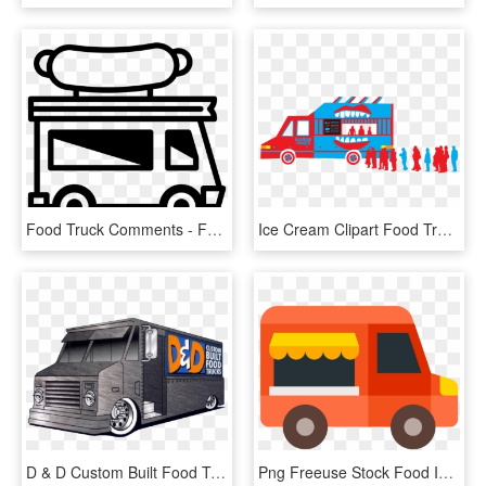
Food Truck Comments - Food Truck Black And White Clipart, HD Png Download
Ice Cream Clipart Food Truck - Food Truck, HD Png Download
D & D Custom Built Food Trucks Llc - Food Truck, HD Png Download
Png Freeuse Stock Food Icon Free Download Png And - Food Truck Vector Png, Transparent Png