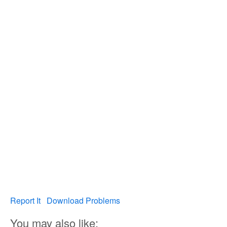
Report It
Download Problems
You may also like: