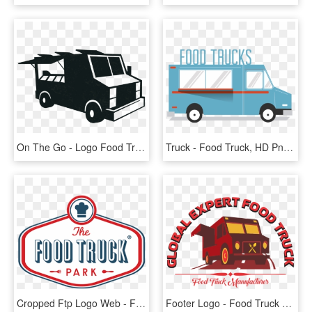
On The Go - Logo Food Truck Png, Transparent Png
Truck - Food Truck, HD Png Download
Cropped Ftp Logo Web - Food Truck Park Logo, HD Png Download
Footer Logo - Food Truck Logo Png File, Transparent Png