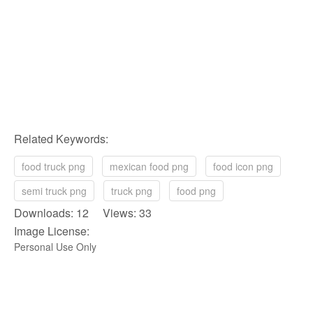
Related Keywords:
food truck png
mexican food png
food icon png
semi truck png
truck png
food png
Downloads: 12 Views: 33
Image License:
Personal Use Only