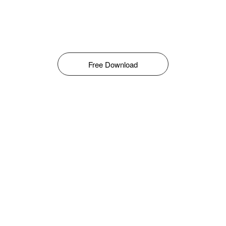
Free Download