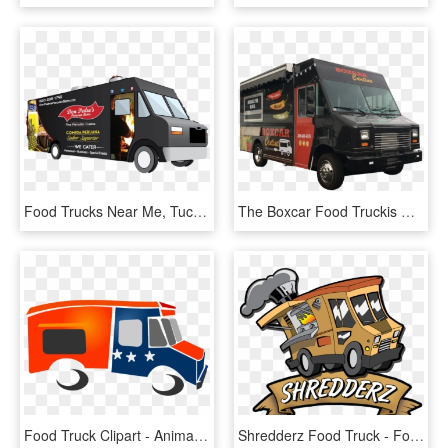
Food Trucks Near Me, Tucson Food Trucks, Mexican Food - Commercial Vehicle, HD Png Download
The Boxcar Food Truckis Ready To Roll - Food Truck Images Png, Transparent Png
Food Truck Clipart - Animated Food Truck Png, Transparent Png
Shredderz Food Truck - Food Truck Logo Png, Transparent Png