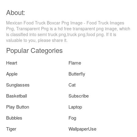
About:
Mexican Food Truck Boxcar Png Image - Food Truck Images
Png, Transparent Png is a hd free transparent png image, which
is classified into semi truck png,truck png,food png. If it is
valuable to you, please share it.
Popular Categories
Heart
Flame
Apple
Butterfly
Sunglasses
Cat
Basketball
Subscribe
Play Button
Laptop
Bubbles
Fog
Tiger
WallpaperUse