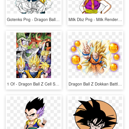
Gotenks Png - Dragon Ball Z Gotenks Super Saiyan, Transparent Png
Milk Dbz Png - Milk Render Dragon Ball Z, Transparent Png
1 Of - Dragon Ball Z Cell Saga Poster, HD Png Download
Dragon Ball Z Dokkan Battle 3rd Anniversary Special - Dragon Ball Z, HD Png Download