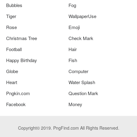
Bubbles
Fog
Tiger
WallpaperUse
Rose
Emoji
Christmas Tree
Check Mark
Football
Hair
Happy Birthday
Fish
Globe
Computer
Heart
Water Splash
Pngkin.com
Question Mark
Facebook
Money
Copyright© 2019. PngFind.com All Rights Reserved.