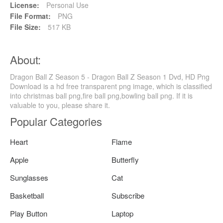
License:
Personal Use
File Format:
PNG
File Size:
517 KB
About:
Dragon Ball Z Season 5 - Dragon Ball Z Season 1 Dvd, HD Png
Download is a hd free transparent png image, which is classified
into christmas ball png,fire ball png,bowling ball png. If it is
valuable to you, please share it.
Popular Categories
Heart
Flame
Apple
Butterfly
Sunglasses
Cat
Basketball
Subscribe
Play Button
Laptop