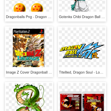
Dragonballs Png - Dragon Ball Z Seven Dragon Balls, Transparent Png
Gotenks Chibi Dragon Ball - Chibi Dragon Ball Z, HD Png Download
Image Z Cover Dragonball - Dragon Ball Z Budokai Legend, HD Png Download
Titellied, Dragon Soul - Logo De Dragon Ball Z Kai, HD Png Download