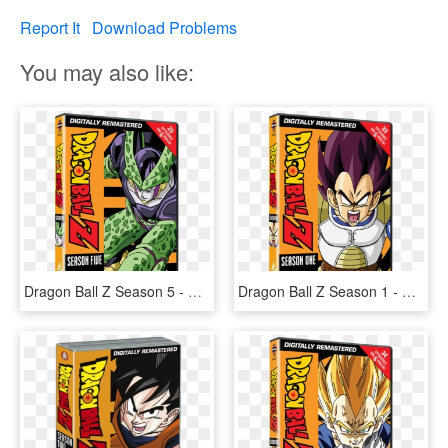
Report It
Download Problems
You may also like:
Dragon Ball Z Season 5 - Dragon Ball Z Season 1 Dvd, HD Png Download
Dragon Ball Z Season 1 - Dragon Ball Z All Dvd, HD Png Download