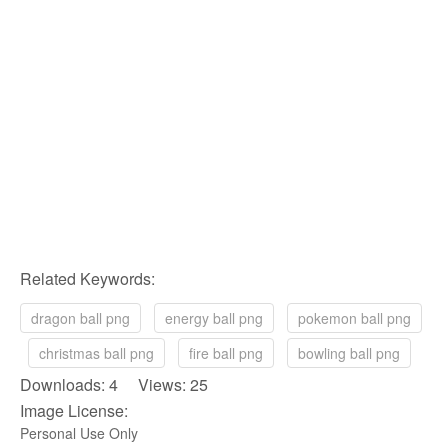
Related Keywords:
dragon ball png
energy ball png
pokemon ball png
christmas ball png
fire ball png
bowling ball png
Downloads: 4 Views: 25
Image License:
Personal Use Only