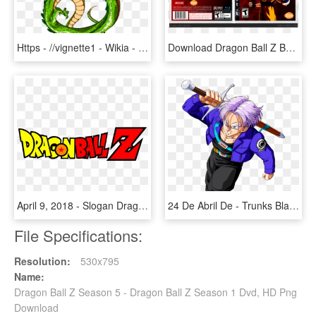
Https - //vignette1 - Wikia - Nocookie - By Orco05 - Dragon From Dragon Ball Z, HD Png Download
Download Dragon Ball Z Burst Limit Ps3 Isos - Dragon Ball Z Burst Limit Render, HD Png Download
April 9, 2018 - Slogan Dragon Ball Z, HD Png Download
24 De Abril De - Trunks Black Dragon Ball Z, HD Png Download
File Specifications:
Resolution:
530x795
Name:
Dragon Ball Z Season 5 - Dragon Ball Z Season 1 Dvd, HD Png
Download