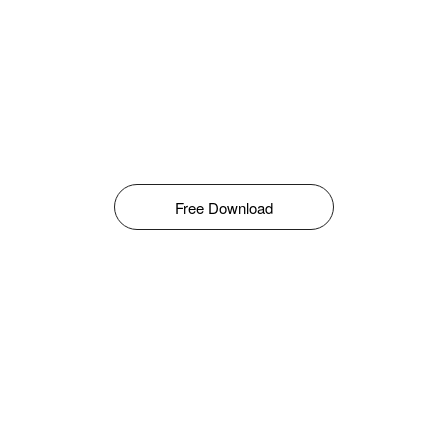
Free Download