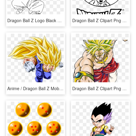
Dragon Ball Z Logo Black And White - Dragon Ball Z Black And White, HD Png Download
Dragon Ball Z Clipart Png Transparent - Dragon Ball Z, Png Download
Anime / Dragon Ball Z Mobile Wallpaper - Dragon Ball Z, HD Png Download
Dragon Ball Z Clipart Png Transparent - Dragon Ball Z Goku Super, Png Download