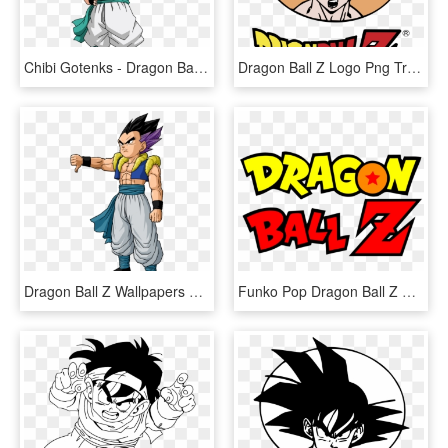
Chibi Gotenks - Dragon Ball Z Chibi, HD Png Download
Dragon Ball Z Logo Png Transparent - Dragon Ball Z Vectores, Png Download
Dragon Ball Z Wallpapers Normal Gotenks - Dragon Ball Z Gotenks, HD Png Download
Funko Pop Dragon Ball Z Pre-order - Logo Dragon Ball Z, HD Png Download