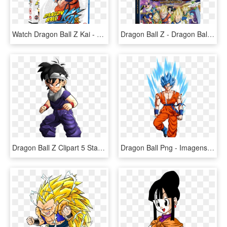
Watch Dragon Ball Z Kai - Dragon Ball Z Kai Blu Ray, HD Png Download
Dragon Ball Z - Dragon Ball Z Battle Of Gods Dvd Blu Ray, HD Png Download
Dragon Ball Z Clipart 5 Star - Dragon Ball Z Sangohan Normal, HD Png Download
Dragon Ball Png - Imagens Png Dragon Ball Z, Transparent Png