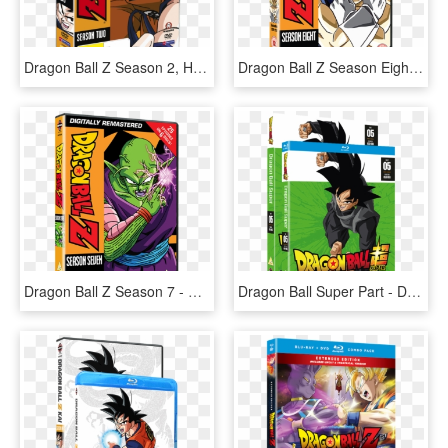
Dragon Ball Z Season 2, HD Png Download
Dragon Ball Z Season Eight - Dragon Ball Z All Dvd, HD Png Download
Dragon Ball Z Season 7 - Dragon Ball Z Serie Dvd, HD Png Download
Dragon Ball Super Part - Dragon Ball Super Season 5, HD Png Download