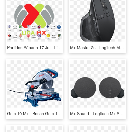
Partidos Sábado 17 Jul - Liga Mx Logo 2018, HD Png Download
Mx Master 2s - Logitech Mx Master 2s Wireless Laser Mouse Graphite, HD Png Download
Gcm 10 Mx - Bosch Gcm 10 Mx, HD Png Download
Mx Sound - Logitech Mx Sound, HD Png Download