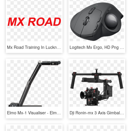
Mx Road Training In Lucknow Cadd Centre - Mx Road Software Logo, HD Png Download
Logitech Mx Ergo, HD Png Download
Elmo Mx-1 Visualiser - Elmo Mx 1, HD Png Download
Dji Ronin-mx 3 Axis Gimbal Tripod/car Mount - Dji Ronin Mx 3, HD Png Download