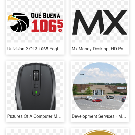
Univision 2 Of 3 1065 Eagle Qb Nn Rgb - Zona Mx 101.9 Fm, HD Png Download
Mx Money Desktop, HD Png Download
Pictures Of A Computer Mouse - Logitech Mx Anywhere 2s, HD Png Download
Development Services - Mazda Mx-5, HD Png Download