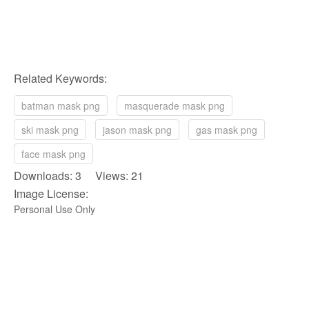
Related Keywords:
batman mask png
masquerade mask png
ski mask png
jason mask png
gas mask png
face mask png
Downloads: 3 Views: 21
Image License:
Personal Use Only