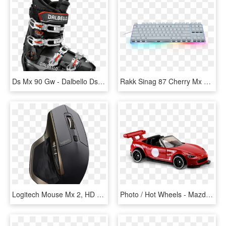
Ds Mx 90 Gw - Dalbello Ds Mx 90, HD Png Download
Rakk Sinag 87 Cherry Mx Blue Gaming Mechanical Keyboard - Rakk Sinag 87 Mx, HD Png Download
Logitech Mouse Mx 2, HD Png Download
Photo / Hot Wheels - Mazda Mx-5, HD Png Download