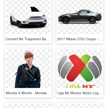
Convert Mx Trasparent Background Mx Mask Bite Alpha - Tesla Model X Png, Transparent Png
2017 Nissan 370z Coupe - Mx 5 Convertible 2016, HD Png Download
Monsta X Wonho - Monsta X Mx Kingdom, HD Png Download
Liga Mx Mexico Vector Logo - Liga Mx Logo Png, Transparent Png