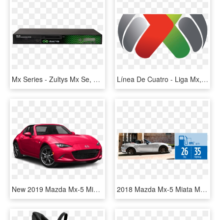
Mx Series - Zultys Mx Se, HD Png Download
Línea De Cuatro - Liga Mx, HD Png Download
New 2019 Mazda Mx-5 Miata Rf Grand Touring - 2019 Mazda Mx 5 Miata Grand Touring, HD Png Download
2018 Mazda Mx-5 Miata Msrp - Mazda Mx 5 Miata 2018, HD Png Download