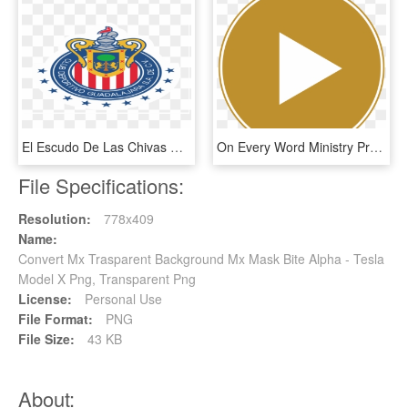
El Escudo De Las Chivas Rayadas Del Guadalajara Se - Chivas Liga Mx Png, Transparent Png
On Every Word Ministry Proclaims The Word Of God With - دانلود رایگان Mx Player برای اندروید, HD Png Download
File Specifications:
Resolution:
778x409
Name:
Convert Mx Trasparent Background Mx Mask Bite Alpha - Tesla
Model X Png, Transparent Png
License:
Personal Use
File Format:
PNG
File Size:
43 KB
About: