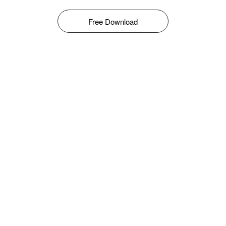
Free Download