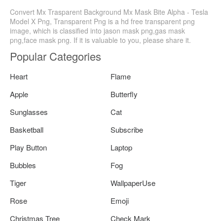
Convert Mx Trasparent Background Mx Mask Bite Alpha - Tesla
Model X Png, Transparent Png is a hd free transparent png
image, which is classified into jason mask png,gas mask
png,face mask png. If it is valuable to you, please share it.
Popular Categories
Heart
Flame
Apple
Butterfly
Sunglasses
Cat
Basketball
Subscribe
Play Button
Laptop
Bubbles
Fog
Tiger
WallpaperUse
Rose
Emoji
Christmas Tree
Check Mark