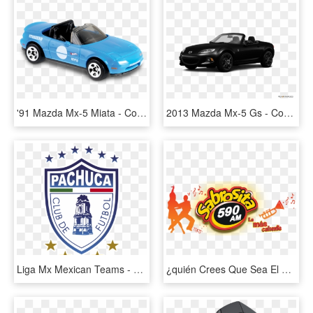
'91 Mazda Mx-5 Miata - Convertible, HD Png Download
2013 Mazda Mx-5 Gs - Convertible, HD Png Download
Liga Mx Mexican Teams - Pachuca Cf, HD Png Download
¿quién Crees Que Sea El Campeón De La Liga Mx - Orange, HD Png Download