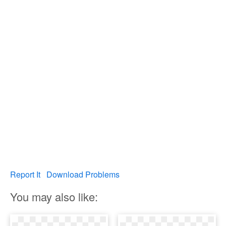
Report It
Download Problems
You may also like: