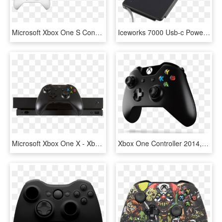
Microsoft Xbox One S Console With Sea Of Thieves - Playstation, HD Png Download
Iceworks 7000 Usb-c Power Bank - Disco Duro De Xbox 360 Slim, HD Png Download
Microsoft Xbox One X - Xbox One X Png, Transparent Png
Xbox One Controller 2014, HD Png Download