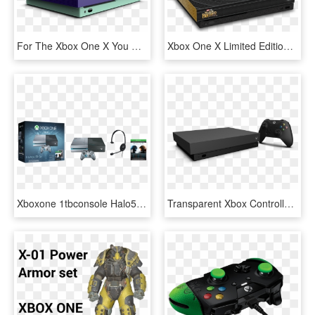
For The Xbox One X You Have Almost Unlimited Options - Xbox One X Custom, HD Png Download
Xbox One X Limited Edition Console, HD Png Download
Xboxone 1tbconsole Halo5 Us Can Groupshot Rgb Png - Xbox One X Halo Edition, Transparent Png
Transparent Xbox Controller Clipart - Xbox One X Console Png, Png Download