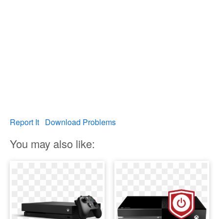
Report It
Download Problems
You may also like: