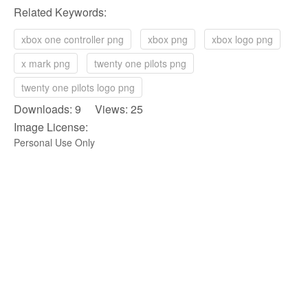
Related Keywords:
xbox one controller png
xbox png
xbox logo png
x mark png
twenty one pilots png
twenty one pilots logo png
Downloads: 9 Views: 25
Image License:
Personal Use Only