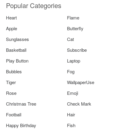
Popular Categories
Heart
Flame
Apple
Butterfly
Sunglasses
Cat
Basketball
Subscribe
Play Button
Laptop
Bubbles
Fog
Tiger
WallpaperUse
Rose
Emoji
Christmas Tree
Check Mark
Football
Hair
Happy Birthday
Fish