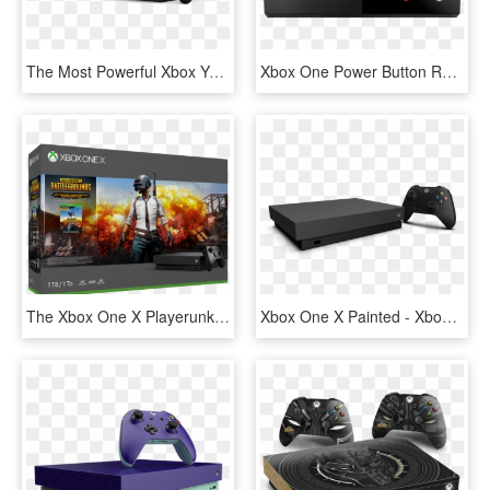
The Most Powerful Xbox Yet - Console Xbox One X, HD Png Download
Xbox One Power Button Repair - Broken Xbox One Console, HD Png Download
The Xbox One X Playerunknown's Battlegrounds Bundle - Xbox One X Pubg Bundle, HD Png Download
Xbox One X Painted - Xbox One X Console, HD Png Download