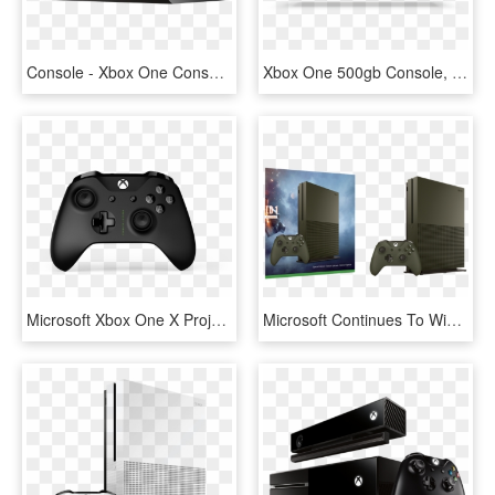
Console - Xbox One Console, HD Png Download
Xbox One 500gb Console, HD Png Download
Microsoft Xbox One X Project Scorpio Edition 1tb Gaming - Xbox One X Scorpio, HD Png Download
Microsoft Continues To Win The Console Bundle Wars - Xbox One S 1tb Battlefield 1, HD Png Download