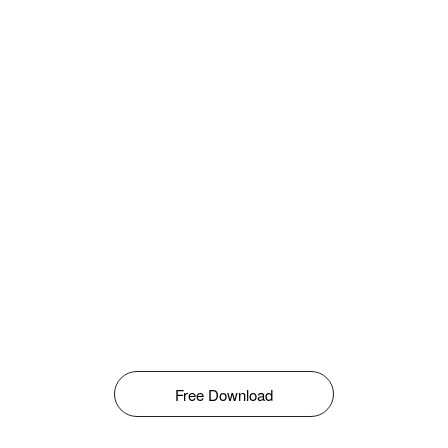
Free Download