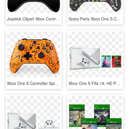
Joystick Clipart Xbox Controller - Xbox One X Controller, HD Png Download
Scary Party Xbox One S Controller - Custom Xbox One X Controller, HD Png Download
Xbox One X Controller Splatter, HD Png Download
Xbox One S Fifa 19, HD Png Download