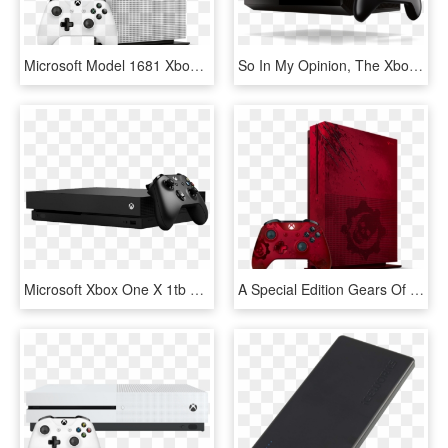
Microsoft Model 1681 Xbox One S 500gb White Video Game - Microsoft Xbox One S 1tb Game Console, HD Png Download
So In My Opinion, The Xbox One Is The Best Gaming Console - Xbox One Consoles Png, Transparent Png
Microsoft Xbox One X 1tb Black Console W/forza Horizon - Xbox One X Price In Lebanon, HD Png Download
A Special Edition Gears Of War Xbox One Console - Video Game Console, HD Png Download