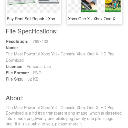
Buy Rent Sell Repair - Xbox One S Karton, HD Png Download
Xbox One X - Xbox One X Hry, HD Png Download
File Specifications:
Resolution:
768x432
Name:
The Most Powerful Xbox Yet - Console Xbox One X, HD Png
Download
License:
Personal Use
File Format:
PNG
File Size:
62 KB
About:
The Most Powerful Xbox Yet - Console Xbox One X, HD Png
Download is a hd free transparent png image, which is classified
into x mark png,twenty one pilots png,twenty one pilots logo
png. If it is valuable to you, please share it.