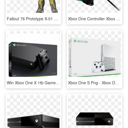
Fallout 76 Prototype X-01 Power Armor Set Level - Prototype X 01, HD Png Download
Xbox One Controller Xbox 360 Controller Game Controller - Razer Wildcat Xbox One Controller Price, HD Png Download
Win Xbox One X 1tb Games Console - Xbox One X, HD Png Download
Xbox One S Png - Xbox One S 2tb Console, Transparent Png