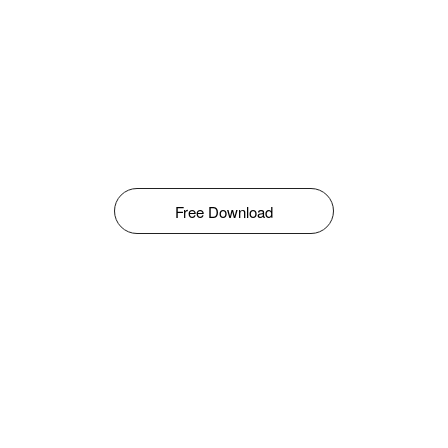
Free Download