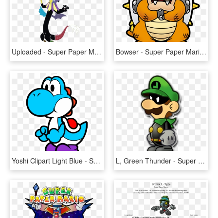
Uploaded - Super Paper Mario Mlp, HD Png Download
Bowser - Super Paper Mario Bowser, HD Png Download
Yoshi Clipart Light Blue - Super Paper Mario Yoshi, HD Png Download
L, Green Thunder - Super Paper Mario Mr L, HD Png Download