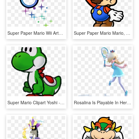
Super Paper Mario Wii Artwork Including Characters - Super Paper Mario Boomer Pixl, HD Png Download
Super Paper Mario Mario, HD Png Download
Super Mario Clipart Yoshi - Super Paper Mario Yoshi, HD Png Download
Rosalina Is Playable In Her Sports Outfit And She Levitates - Rosalina Super Mario Tennis, HD Png Download