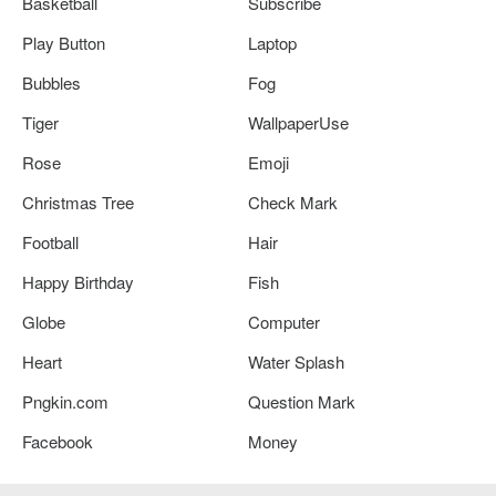
Basketball
Subscribe
Play Button
Laptop
Bubbles
Fog
Tiger
WallpaperUse
Rose
Emoji
Christmas Tree
Check Mark
Football
Hair
Happy Birthday
Fish
Globe
Computer
Heart
Water Splash
Pngkin.com
Question Mark
Facebook
Money