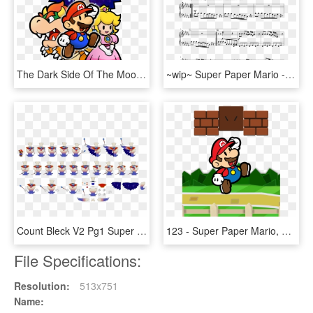
The Dark Side Of The Moon - Super Paper Mario Fairies, HD Png Download
~wip~ Super Paper Mario - Waterflame Time Machine Piano Sheet Music, HD Png Download
Count Bleck V2 Pg1 Super Paper Mario By Derekminya - Count Bleck Sprites, HD Png Download
123 - Super Paper Mario, HD Png Download
File Specifications:
Resolution:
513x751
Name: