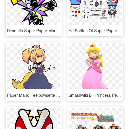
Dimentio Super Paper Mario, HD Png Download
Hd Sprites Of Super Paper Mario Characters - Super Paper Mario Pixel Art, HD Png Download
Paper Mario Feelbowsette - Paper Mario Super Crown, HD Png Download
Smashwiki Β - Princess Peach Super Mario Party, HD Png Download