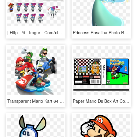
[ Http - //i - Imgur - Com/xlolkyx ]- - Super Paper Mario, HD Png Download
Princess Rosalina Photo Rosalina Artwork - Princess Rosalina, HD Png Download
Transparent Mario Kart 64 Png - Super Mario Go Karts, Png Download
Paper Mario Ds Box Art Cover - Super Mario Galaxy Nintendo Ds, HD Png Download