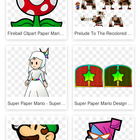
Fireball Clipart Paper Mario - Super Mario Plant, HD Png Download
Prelude To The Recolored Paper Tale - Super Paper Mario O Chunks, HD Png Download
Super Paper Mario - Super Paper Mario Wii, HD Png Download
Super Paper Mario Design - Super Paper Mario Door, HD Png Download