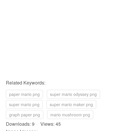
Related Keywords:
paper mario png
super mario odyssey png
super mario png
super mario maker png
graph paper png
mario mushroom png
Downloads: 9 Views: 45