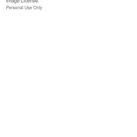
Image License:
Personal Use Only