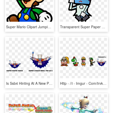
Super Mario Clipart Jumping - Super Paper Mario Luigi, HD Png Download
Transparent Super Paper Mario Png - Super Paper Mario Characters, Png Download
Is Ssb4 Hinting At A New Paper Mario On The Wii U - Super Paper Mario Bowser And Peach, HD Png Download
Http - //i - Imgur - Com/trvkic3 - Super Smash Bros Paper Mario Trophies, HD Png Download