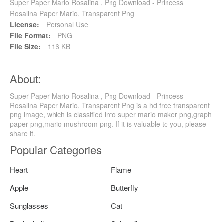
Super Paper Mario Rosalina , Png Download - Princess
Rosalina Paper Mario, Transparent Png
License:
Personal Use
File Format:
PNG
File Size:
116 KB
About:
Super Paper Mario Rosalina , Png Download - Princess
Rosalina Paper Mario, Transparent Png is a hd free transparent
png image, which is classified into super mario maker png,graph
paper png,mario mushroom png. If it is valuable to you, please
share it.
Popular Categories
Heart
Flame
Apple
Butterfly
Sunglasses
Cat