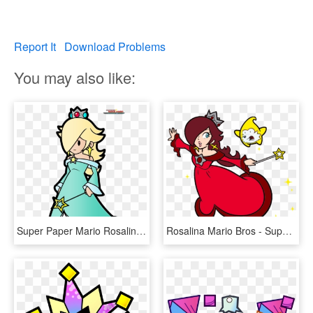
Report It
Download Problems
You may also like:
Super Paper Mario Rosalina , Png Download - Princess Rosalina Paper Mario, Transparent Png
Rosalina Mario Bros - Super Mario 2d Rosalina, HD Png Download