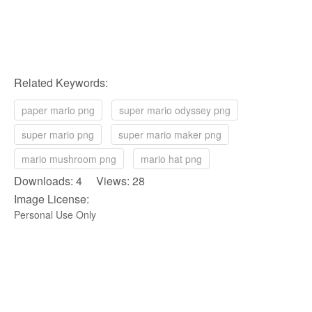
Related Keywords:
paper mario png
super mario odyssey png
super mario png
super mario maker png
mario mushroom png
mario hat png
Downloads: 4 Views: 28
Image License:
Personal Use Only