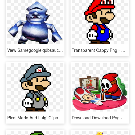
View Samegoogleiqdbsaucenao Wariometal , - Super Mario 64 Ds Metal Wario, HD Png Download
Transparent Cappy Png - Paper Mario Pixel Art, Png Download
Pixel Mario And Luigi Clipart , Png Download - Paper Mario Pixel Art, Transparent Png
Download Download Png - Paper Mario Color Splash Art, Transparent Png