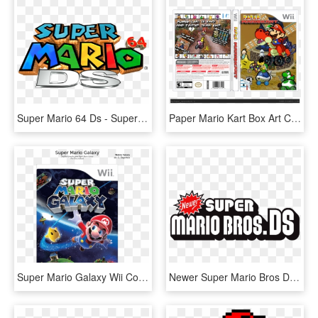
Super Mario 64 Ds - Super Mario 64 Ds Title, HD Png Download
Paper Mario Kart Box Art Cover - Paper Mario Kart Wii, HD Png Download
Super Mario Galaxy Wii Cover, HD Png Download
Newer Super Mario Bros Ds Logo, HD Png Download