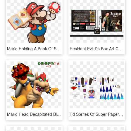
Mario Holding A Book Of Stickers And A Mushroom Sticker - Paper Mario Official Art, HD Png Download
Resident Evil Ds Box Art Cover - Resident Evil Nintendo Ds, HD Png Download
Mario Head Decapitated Bloody Nintendo King Bowser - Bowser Super Mario 64 Ds Artwork, HD Png Download
Hd Sprites Of Super Paper Mario Characters, HD Png Download