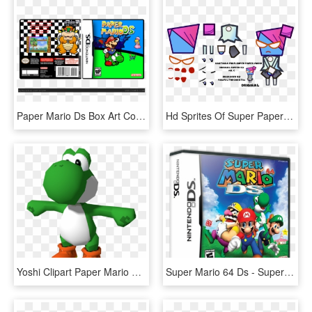
Paper Mario Ds Box Art Cover - Super Mario Galaxy Nintendo Ds, HD Png Download
Hd Sprites Of Super Paper Mario Characters - Super Paper Mario Pixel Art, HD Png Download
Yoshi Clipart Paper Mario 64 - Mario 64 Ds Model, HD Png Download
Super Mario 64 Ds - Super Mario 64 Da, HD Png Download