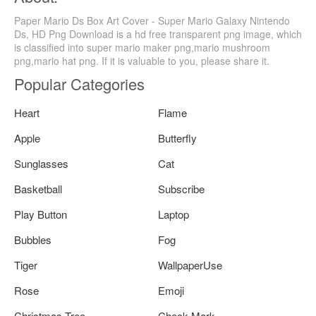
Paper Mario Ds Box Art Cover - Super Mario Galaxy Nintendo
Ds, HD Png Download is a hd free transparent png image, which
is classified into super mario maker png,mario mushroom
png,mario hat png. If it is valuable to you, please share it.
Popular Categories
Heart
Flame
Apple
Butterfly
Sunglasses
Cat
Basketball
Subscribe
Play Button
Laptop
Bubbles
Fog
Tiger
WallpaperUse
Rose
Emoji
Christmas Tree
Check Mark