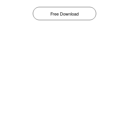
Free Download