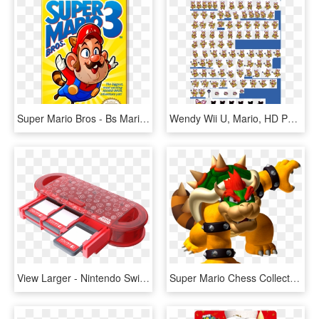
Super Mario Bros - Bs Mario Collection 3, HD Png Download
Wendy Wii U, Mario, HD Png Download
View Larger - Nintendo Switch Super Mario Case, HD Png Download
Super Mario Chess Collectors Edition By Usaopoly , - Mario Party Ds Bowser, HD Png Download