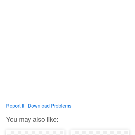
Report It
Download Problems
You may also like: