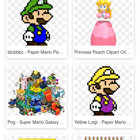
Idubbbz - Paper Mario Pixel Art, HD Png Download
Princess Peach Clipart Original Design - Super Mario 64 Ds Princess Peach, HD Png Download
Png - Super Mario Galaxy Pixel Art, Transparent Png
Yellow Luigi - Paper Mario Pixel Art, HD Png Download