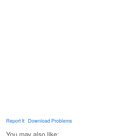
Report It
Download Problems
You may also like: