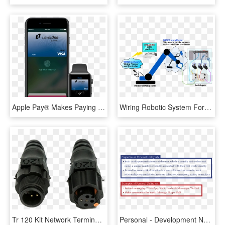
Apple Pay® Makes Paying With Your Level One Bank Visa® - Visa, HD Png Download
Wiring Robotic System For Switchgears - Robotic Process Development, HD Png Download
Tr 120 Kit Network Terminator Kit - Lens, HD Png Download
Personal - Development Network Personal Relationship Meaning, HD Png Download