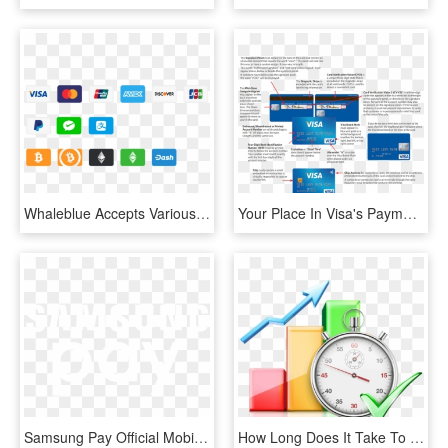
Whaleblue Accepts Various Payment Methods - Logo Paiement Sécurisé Shopify, HD Png Download
Your Place In Visa's Payment Process - Iat Visa Net Number, HD Png Download
Samsung Pay Official Mobile Payment Logo - Johns Hopkins Logo White, HD Png Download
How Long Does It Take To Get The Approval Letter - Processing Time, HD Png Download