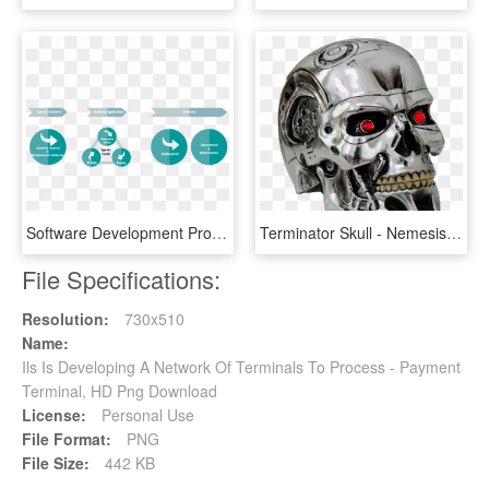
Software Development Process In Data Solutions - Data Analytic Software Development, HD Png Download
Terminator Skull - Nemesis Now Terminator 2 Judgment Day T 800 Head, HD Png Download
File Specifications:
Resolution:
730x510
Name:
Ils Is Developing A Network Of Terminals To Process - Payment
Terminal, HD Png Download
License:
Personal Use
File Format:
PNG
File Size:
442 KB