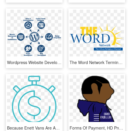
Wordpress Website Development Process, HD Png Download
The Word Network Terminates Paul Crouch, Jr - Word Network Logo Png, Transparent Png
Because Enett Vans Are Accepted Through The World's - Buddhism Symbol Transparent Background, HD Png Download
Forms Of Payment, HD Png Download