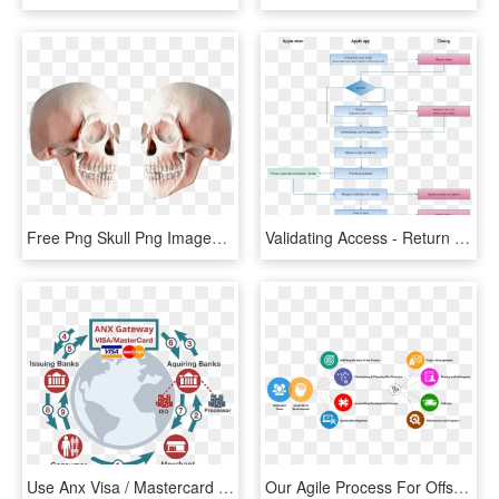
Free Png Skull Png Images Transparent - Portable Network Graphics, Png Download
Validating Access - Return Process Apple, HD Png Download
Use Anx Visa / Mastercard Payment Gateway To Provide - Flyer, HD Png Download
Our Agile Process For Offshore Software Development - Software Development Process Hd, HD Png Download