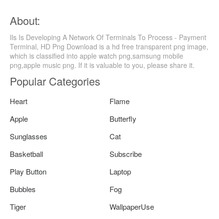
About:
Ils Is Developing A Network Of Terminals To Process - Payment
Terminal, HD Png Download is a hd free transparent png image,
which is classified into apple watch png,samsung mobile
png,apple music png. If it is valuable to you, please share it.
Popular Categories
Heart
Flame
Apple
Butterfly
Sunglasses
Cat
Basketball
Subscribe
Play Button
Laptop
Bubbles
Fog
Tiger
WallpaperUse