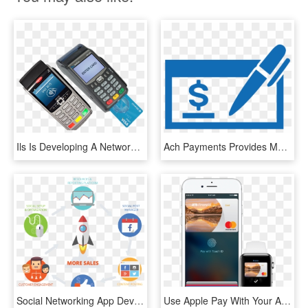
Ils Is Developing A Network Of Terminals To Process - Payment Terminal, HD Png Download
Ach Payments Provides Multiple Methods For Ach Processing, - Check Payment Logo, HD Png Download
Social Networking App Development - Social Media Post Process, HD Png Download
Use Apple Pay With Your Atb Financial Interac® Debit - Cash Passport Apple Pay, HD Png Download