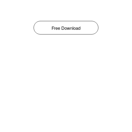
Free Download