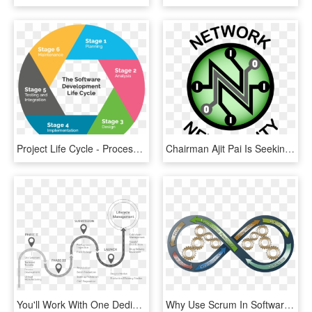
Project Life Cycle - Process Of Software Development Life Cycle, HD Png Download
Chairman Ajit Pai Is Seeking To Revoke Net Neutrality - Network Neutrality Internet Governance, HD Png Download
You'll Work With One Dedicated Program Manager Who - Drug Development Process Pfizer, HD Png Download
Why Use Scrum In Software Development - Process Tools, HD Png Download