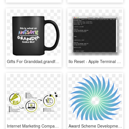
Gifts For Granddad,grandfather Men Black Ceramic Mug - Software Development Process Mug, HD Png Download
Ilo Reset - Apple Terminal Funny Commands, HD Png Download
Internet Marketing Company - Software Development Process Infographics, HD Png Download
Award Scheme Development And Accreditation Network, HD Png Download