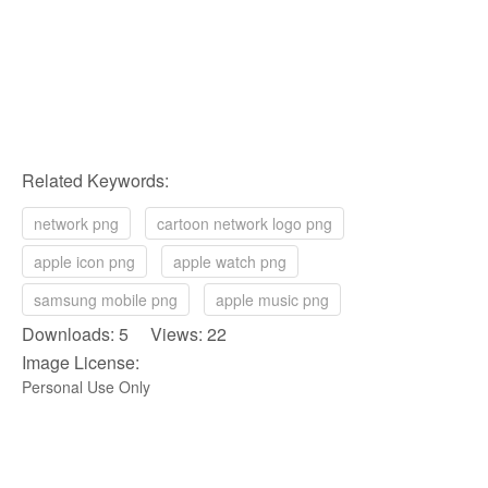
Related Keywords:
network png
cartoon network logo png
apple icon png
apple watch png
samsung mobile png
apple music png
Downloads: 5 Views: 22
Image License:
Personal Use Only