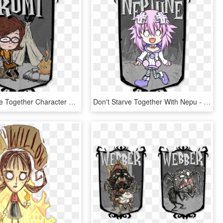
Don T Starve Together Character Portraits , Png Download - Don T Starve Character Portraits, Transparent Png
Don't Starve Together With Nepu - Don T Starve Character Portraits, HD Png Download