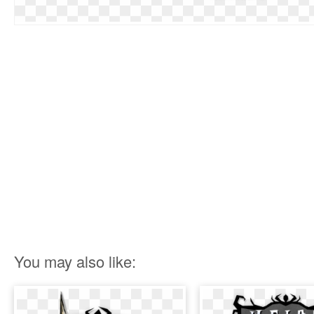
You may also like: