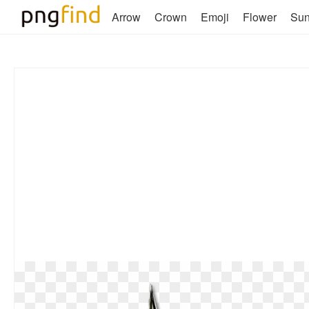
Arrow
Crown
Emoji
Flower
Su