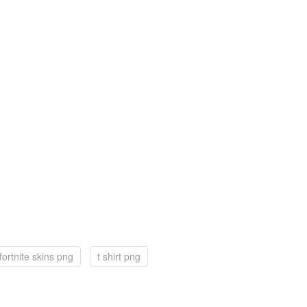
fortnite skins png
t shirt png