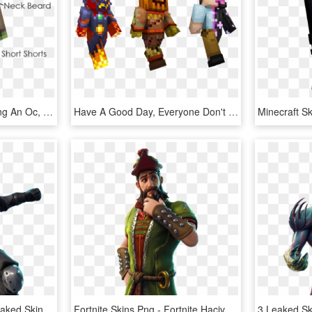
Different Than Just Making An Oc, I Don't Even Have - Minecraft Cringe Skins, HD Png Download
Have A Good Day, Everyone Don't Be Evil - Minecraft Villains Skin Pack, HD Png Download
Enforcer Fortnite New Leaked Skins Roadtrip, - Road Trip Skin Fortnite, HD Png Download
Fortnite Skins Png - Fortnite Hacivat Skin Png, Transparent Png