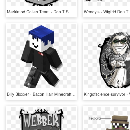
Markimod Collab Team - Don T Starve Character Portraits, HD Png Download
Billy Bloxxer - Bacon Hair Minecraft Skin, HD Png Download