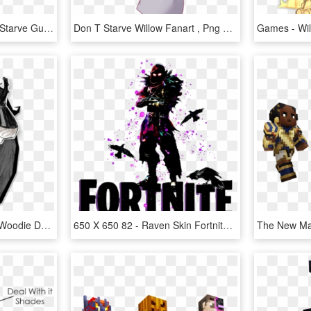
Wendy's - Wigfrid Don T Starve Guia, HD Png Download
Don T Starve Willow Fanart , Png Download - Don T Starve Willow Nsfw, Transparent Png
Kingofscience-survivor - Woodie Dont Starve Skins, HD Png Download
650 X 650 82 - Raven Skin Fortnite T Shirt, HD Png Download