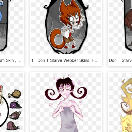
Don T Starve Wickerbottom Skin , Png Download - Don T Starve Together Character Portrait, Transparent Png
1 - Don T Starve Webber Skins, HD Png Download