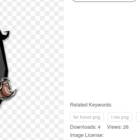
Related Keywords:
for honor png
t rex png
Downloads: 4 Views: 26
Image License: