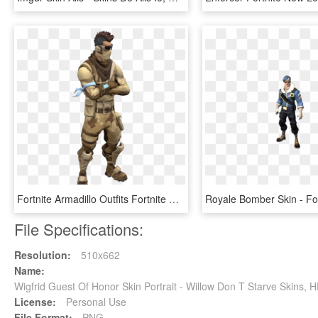
Fortnite Armadillo Outfits Fortnite Skins Png Transparent - Armadillo Fortnite Skin Png, Png Download
File Specifications:
Resolution:
510x662
Name:
Wigfrid Guest Of Honor Skin Portrait - Willow Don T Starve Skins,
License:
Personal Use
File Format:
PNG