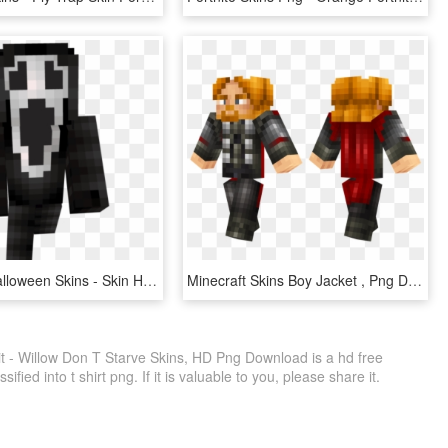
Minecraft Halloween Skins - Skin Halloween Minecraft, HD Png Download
Minecraft Skins Boy Jacket , Png Download - Blue And Black Skin Minecraft, Transparent Png
it - Willow Don T Starve Skins, HD Png Download is a hd free
fied into t shirt png. If it is valuable to you, please share it.