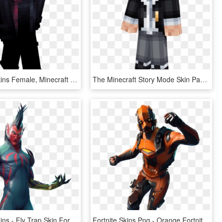
Minecraft Skins Female, Minecraft Girl Skins, Minecraft - Horror Skin For Minecraft, HD Png Download
The Minecraft Story Mode Skin Pack Is A Skin Pack That - Minecraft Skin Top Hat, HD Png Download
3 Leaked Skins - Fly Trap Skin Fortnite, HD Png Download
Fortnite Skins Png - Orange Fortnite Skin Png, Transparent Png