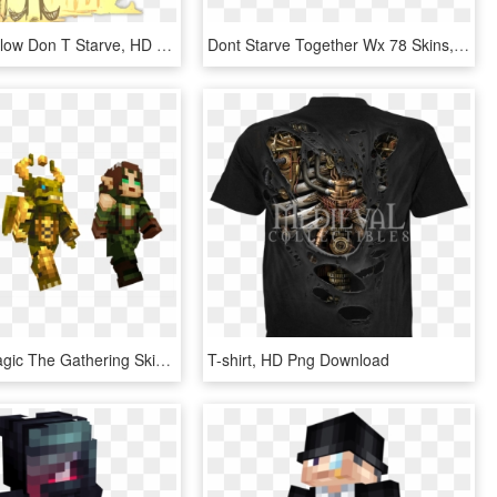
Games - Willow Don T Starve, HD Png Download
Dont Starve Together Wx 78 Skins, HD Png Download
The New Magic The Gathering Skins Are Available For - Minecraft Magic The Gathering Skins, HD Png Download
T-shirt, HD Png Download