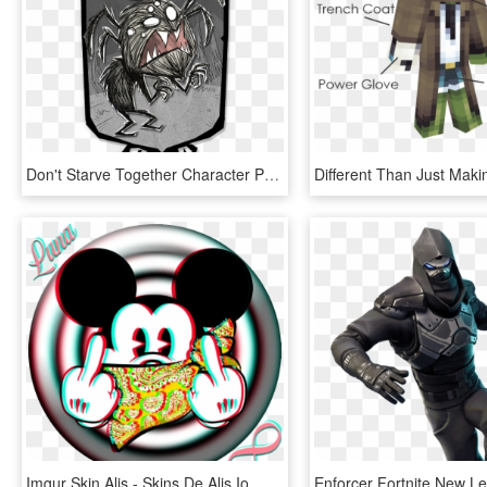
Don't Starve Together Character Portraits - Wortox Don T Starve Together, HD Png Download
Imgur Skin Alis - Skins De Alis Io, HD Png Download