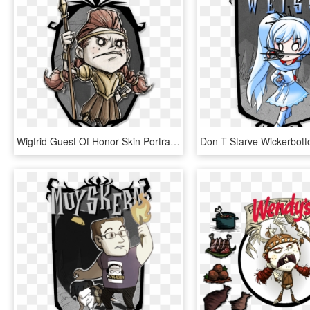
Wigfrid Guest Of Honor Skin Portrait - Willow Don T Starve Skins, HD Png Download