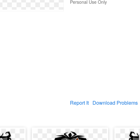
Personal Use Only
Report It
Download Problems