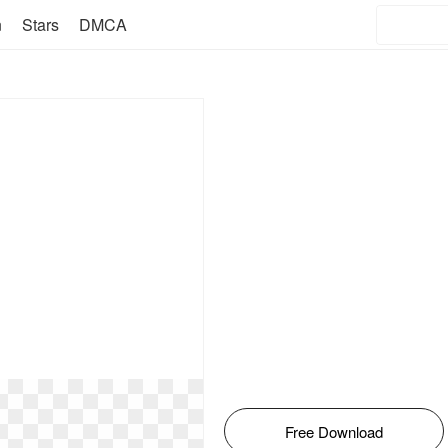
n
Stars
DMCA
Free Download