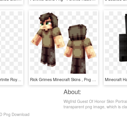
Royale Bomber Skin - Fortnite Royale Bomber Skin Transparent, HD Png Download
Rick Grimes Minecraft Skins , Png Download - Minecraft Skin The Walking Dead Carl, Transparent Png
About:
Wigfrid Guest Of Honor Skin Portra
transparent png image, which is classi
 HD Png Download