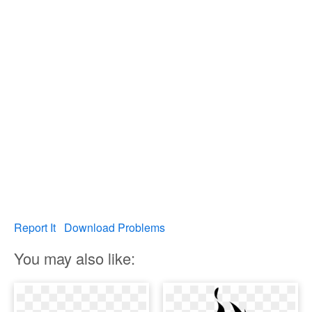
Report It
Download Problems
You may also like: