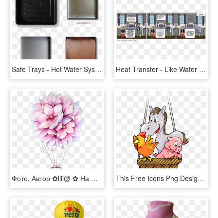
Safe Trays - Hot Water System Drip Tray, HD Png Download
Heat Transfer - Like Water For Chocolate Comic, HD Png Download
Фото, Автор ✿lili@ ✿ На Яндекс - Hot Air Balloon Watercolor Png, Transparent Png
This Free Icons Png Design Of Farm's Animals In A Balloon - Red Hot Air Balloon Cartoon, Transparent Png