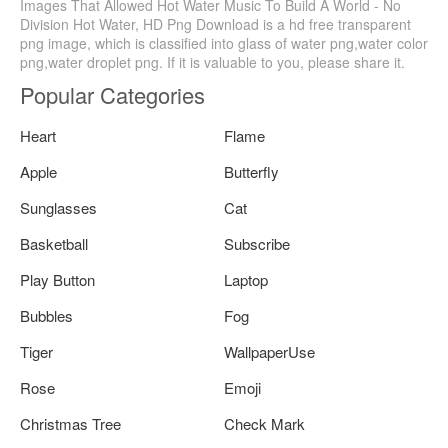
Images That Allowed Hot Water Music To Build A World - No
Division Hot Water, HD Png Download is a hd free transparent
png image, which is classified into glass of water png,water color
png,water droplet png. If it is valuable to you, please share it.
Popular Categories
Heart
Flame
Apple
Butterfly
Sunglasses
Cat
Basketball
Subscribe
Play Button
Laptop
Bubbles
Fog
Tiger
WallpaperUse
Rose
Emoji
Christmas Tree
Check Mark