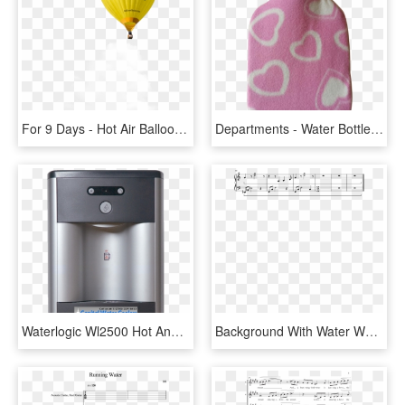
For 9 Days - Hot Air Balloon, HD Png Download
Departments - Water Bottle, HD Png Download
Waterlogic Wl2500 Hot And Cold, HD Png Download
Background With Water World Day Badge Vector - Sheet Music, HD Png Download