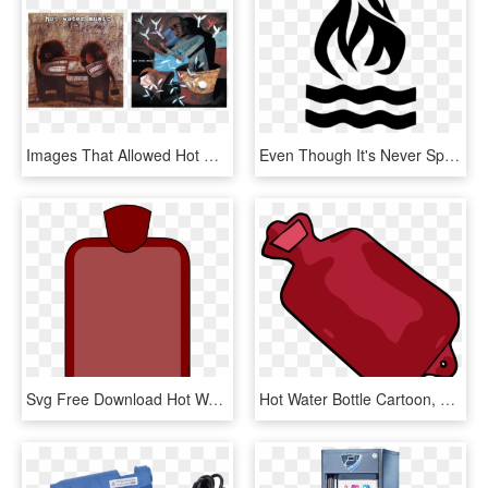
Images That Allowed Hot Water Music To Build A World - No Division Hot Water, HD Png Download
Even Though It's Never Specified Exactly What It Is, - Hot Water Music Logo, HD Png Download
Svg Free Download Hot Water Bottle Big Image Png - Hot Water Bottle Clip Art, Transparent Png
Hot Water Bottle Cartoon, HD Png Download