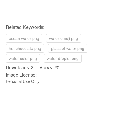
Related Keywords:
ocean water png
water emoji png
hot chocolate png
glass of water png
water color png
water droplet png
Downloads: 3 Views: 20
Image License:
Personal Use Only