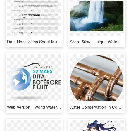
Dark Necessities Sheet Music Composed By Red Hot Chili - That's What I Like Flute Sheet Music, HD Png Download
Score 50% - Unique Water Fall In The World, HD Png Download
Web Version - World Water Day Logo Png, Transparent Png
Water Conservation In Commercial Buildings - Copper Water Pipes, HD Png Download