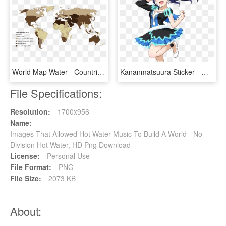
World Map Water - Countries With Water Scarcity 2018, HD Png Download
Kananmatsuura Sticker - Water Blue New World Cosplay, HD Png Download
File Specifications:
Resolution:
1700x956
Name:
Images That Allowed Hot Water Music To Build A World - No
Division Hot Water, HD Png Download
License:
Personal Use
File Format:
PNG
File Size:
2073 KB
About: