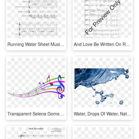
Running Water Sheet Music For Guitar, Bass, Percussion - Sheet Music, HD Png Download
And Love Be Written On Running Water Thumbnail - Jesus Meek And Humble Sheet Music, HD Png Download
Transparent Selena Gomez Png - Latin Music Clip Art, Png Download
Water, Drops Of Water, Nature - World Water Day, HD Png Download