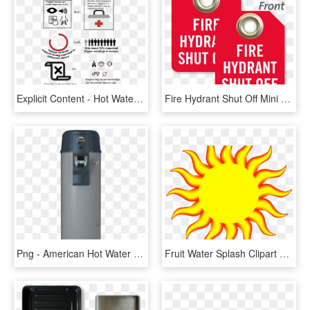
Explicit Content - Hot Water Sign, HD Png Download
Fire Hydrant Shut Off Mini Tag - Hot Water Shut Off, HD Png Download
Png - American Hot Water Heater, Transparent Png
Fruit Water Splash Clipart Weather - Hot Weather, HD Png Download