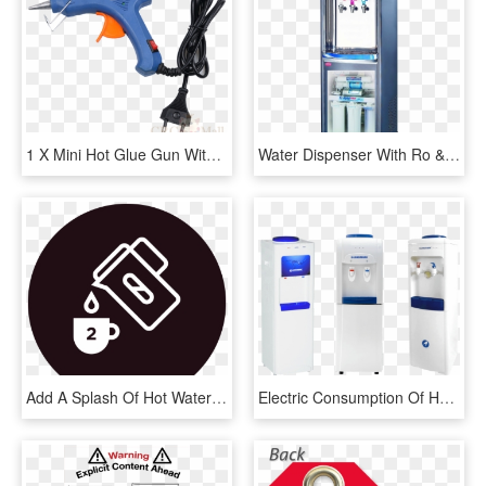
1 X Mini Hot Glue Gun With 30 Pcs Melt Glue Sticks - Water Gun, HD Png Download
Water Dispenser With Ro & Uv - Water Purifier With Hot And Cold, HD Png Download
Add A Splash Of Hot Water And Mix Into A Smooth Paste - Add Hot Water Symbol, HD Png Download
Electric Consumption Of Hot And Cold Water Dispenser, HD Png Download