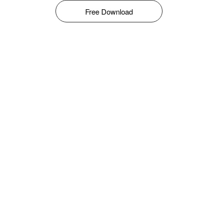
Free Download