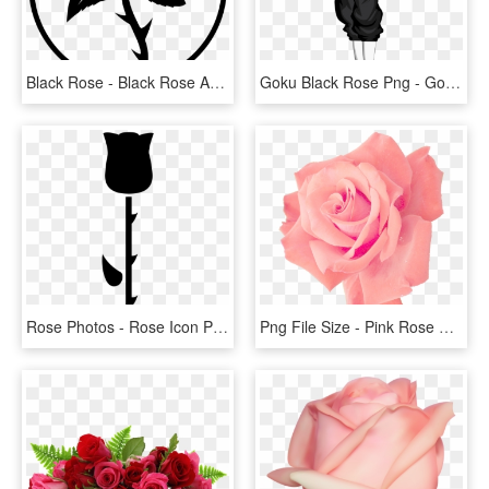
Black Rose - Black Rose Anarchist Symbol, HD Png Download
Goku Black Rose Png - Goku Black Ssj Rose Png, Transparent Png
Rose Photos - Rose Icon Png Black, Transparent Png
Png File Size - Pink Rose Png Free, Transparent Png