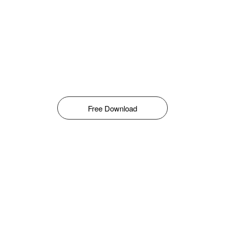
Free Download