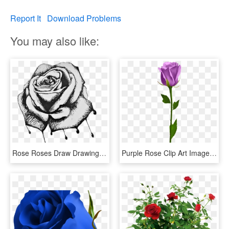
Report It
Download Problems
You may also like:
Rose Roses Draw Drawing Blackandwhite - Bleeding Roses Drawing, HD Png Download
Purple Rose Clip Art Image Rose Orange, Morning Flowers, - Blue Rose No Background, HD Png Download