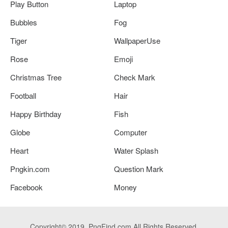
Play Button
Laptop
Bubbles
Fog
Tiger
WallpaperUse
Rose
Emoji
Christmas Tree
Check Mark
Football
Hair
Happy Birthday
Fish
Globe
Computer
Heart
Water Splash
Pngkin.com
Question Mark
Facebook
Money
Copyright© 2019. PngFind.com All Rights Reserved.