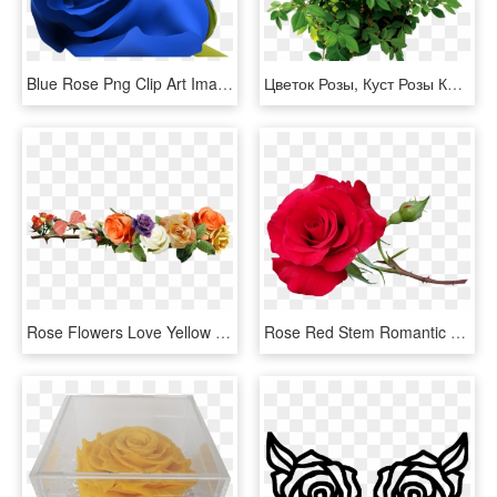
Blue Rose Png Clip Art Image Clipart Pinterest Blue - Beautiful Blue Rose Flowers, Transparent Png
Цветок Розы, Куст Розы Красной, Rose Flower, Rose Bush - Rose Bush Png, Transparent Png
Rose Flowers Love Yellow Roses Png Image - Rose Flower Yellow Png, Transparent Png
Rose Red Stem Romantic Flower Garden Nature - Red Rose Stem, HD Png Download