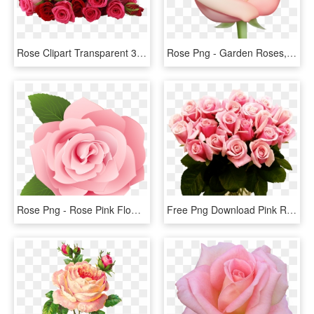
Rose Clipart Transparent 30 Png Images - Flowers Red Rose Png, Png Download
Rose Png - Garden Roses, Transparent Png
Rose Png - Rose Pink Flower Cartoon, Transparent Png
Free Png Download Pink Roses Transparent Vase Bouquet - Pink Roses, Png Download