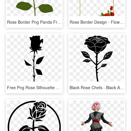
Rose Border Png Panda Free Images Clipart N2 - Rose Clipart Png, Transparent Png
Rose Border Design - Flower Rose Border Design, HD Png Download
Free Png Rose Silhouette Png - Free Rose Silhouette Png, Transparent Png
Black Rose Chefs - Black And White Rose Vector Png, Transparent Png