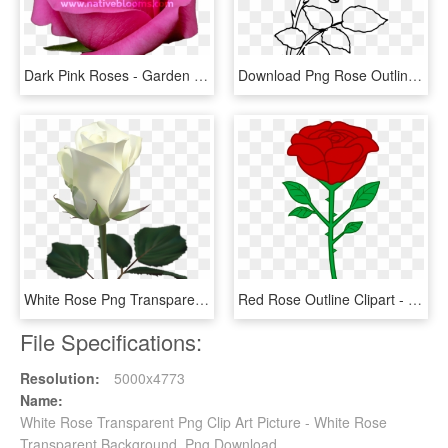
Dark Pink Roses - Garden Roses, HD Png Download
Download Png Rose Outline S Clipart Png Photo - Png Rose Drawing, Transparent Png
White Rose Png Transparent Image - White Rose Images Download, Png Download
Red Rose Outline Clipart - Cartoon Rose Transparent Background, HD Png Download
File Specifications:
Resolution:
5000x4773
Name:
White Rose Transparent Png Clip Art Picture - White Rose
Transparent Background, Png Download