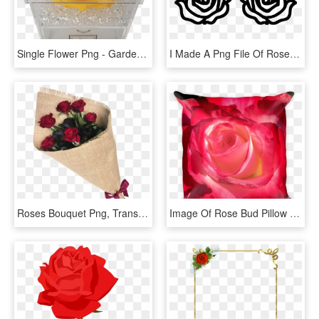
Single Flower Png - Garden Roses, Transparent Png
I Made A Png File Of Roses In Photoshop - Rose Image For Cricut, Transparent Png
Roses Bouquet Png, Transparent Png
Image Of Rose Bud Pillow - Garden Roses, HD Png Download