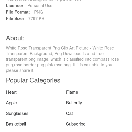
License:
Personal Use
File Format:
PNG
File Size:
7797 KB
About:
White Rose Transparent Png Clip Art Picture - White Rose
Transparent Background, Png Download is a hd free
transparent png image, which is classified into compass rose
png,rose border png,pink rose png. If it is valuable to you,
please share it.
Popular Categories
Heart
Flame
Apple
Butterfly
Sunglasses
Cat
Basketball
Subscribe