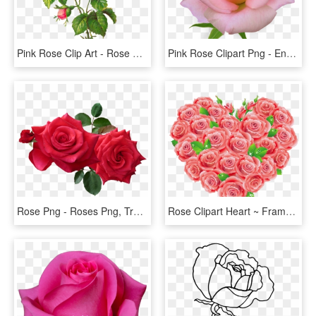
Pink Rose Clip Art - Rose Flower Vintage Png, Transparent Png
Pink Rose Clipart Png - English Rose Png, Transparent Png
Rose Png - Roses Png, Transparent Png
Rose Clipart Heart ~ Frames ~ Illustrations ~ Hd Images - Red Roses Clipart, HD Png Download