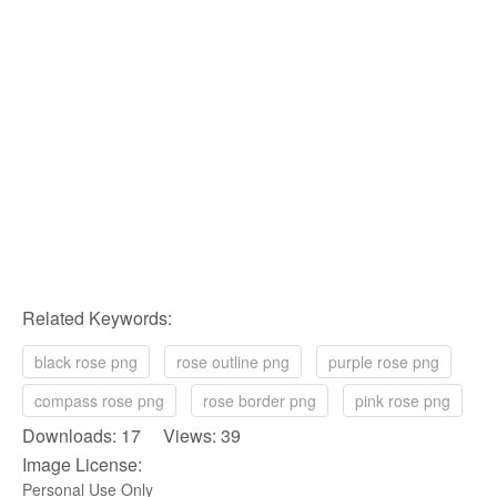
Related Keywords:
black rose png
rose outline png
purple rose png
compass rose png
rose border png
pink rose png
Downloads: 17 Views: 39
Image License:
Personal Use Only