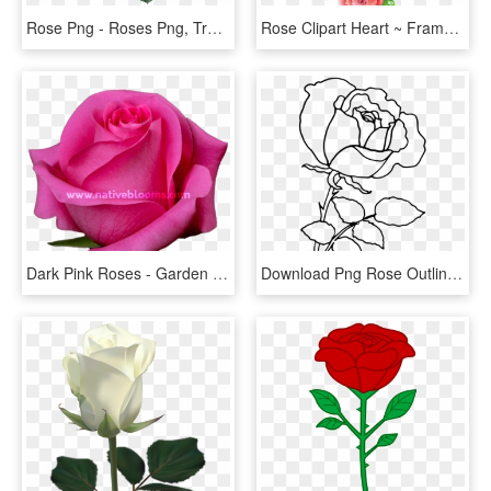
Rose Png - Roses Png, Transparent Png
Rose Clipart Heart ~ Frames ~ Illustrations ~ Hd Images - Red Roses Clipart, HD Png Download
Dark Pink Roses - Garden Roses, HD Png Download
Download Png Rose Outline S Clipart Png Photo - Png Rose Drawing, Transparent Png