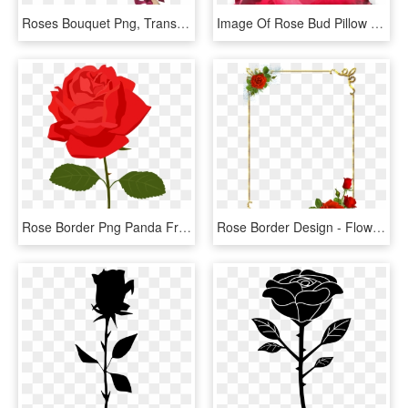
Roses Bouquet Png, Transparent Png
Image Of Rose Bud Pillow - Garden Roses, HD Png Download
Rose Border Png Panda Free Images Clipart N2 - Rose Clipart Png, Transparent Png
Rose Border Design - Flower Rose Border Design, HD Png Download