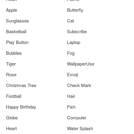
Apple
Butterfly
Sunglasses
Cat
Basketball
Subscribe
Play Button
Laptop
Bubbles
Fog
Tiger
WallpaperUse
Rose
Emoji
Christmas Tree
Check Mark
Football
Hair
Happy Birthday
Fish
Globe
Computer
Heart
Water Splash