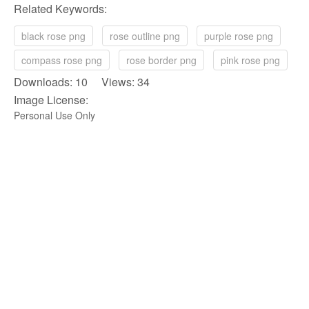
Related Keywords:
black rose png
rose outline png
purple rose png
compass rose png
rose border png
pink rose png
Downloads: 10 Views: 34
Image License:
Personal Use Only