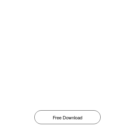
Free Download