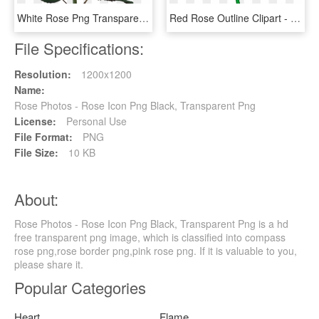
White Rose Png Transparent Image - White Rose Images Download, Png Download
Red Rose Outline Clipart - Cartoon Rose Transparent Background, HD Png Download
File Specifications:
Resolution:
1200x1200
Name:
Rose Photos - Rose Icon Png Black, Transparent Png
License:
Personal Use
File Format:
PNG
File Size:
10 KB
About:
Rose Photos - Rose Icon Png Black, Transparent Png is a hd
free transparent png image, which is classified into compass
rose png,rose border png,pink rose png. If it is valuable to you,
please share it.
Popular Categories
Heart
Flame