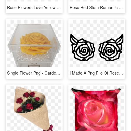
Rose Flowers Love Yellow Roses Png Image - Rose Flower Yellow Png, Transparent Png
Rose Red Stem Romantic Flower Garden Nature - Red Rose Stem, HD Png Download
Single Flower Png - Garden Roses, Transparent Png
I Made A Png File Of Roses In Photoshop - Rose Image For Cricut, Transparent Png