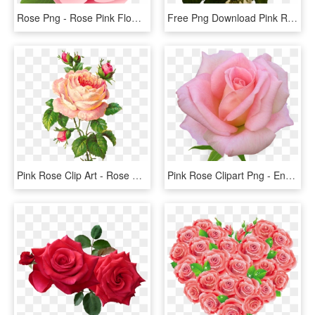
Rose Png - Rose Pink Flower Cartoon, Transparent Png
Free Png Download Pink Roses Transparent Vase Bouquet - Pink Roses, Png Download
Pink Rose Clip Art - Rose Flower Vintage Png, Transparent Png
Pink Rose Clipart Png - English Rose Png, Transparent Png