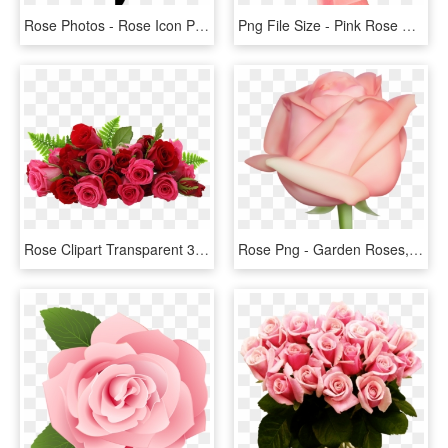
Rose Photos - Rose Icon Png Black, Transparent Png
Png File Size - Pink Rose Png Free, Transparent Png
Rose Clipart Transparent 30 Png Images - Flowers Red Rose Png, Png Download
Rose Png - Garden Roses, Transparent Png