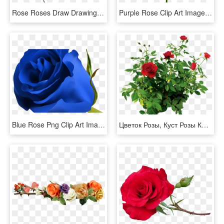
Rose Roses Draw Drawing Blackandwhite - Bleeding Roses Drawing, HD Png Download
Purple Rose Clip Art Image Rose Orange, Morning Flowers, - Blue Rose No Background, HD Png Download
Blue Rose Png Clip Art Image Clipart Pinterest Blue - Beautiful Blue Rose Flowers, Transparent Png
Цветок Розы, Куст Розы Красной, Rose Flower, Rose Bush - Rose Bush Png, Transparent Png