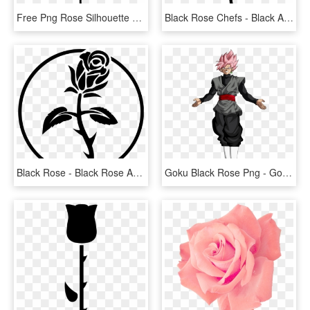
Free Png Rose Silhouette Png - Free Rose Silhouette Png, Transparent Png
Black Rose Chefs - Black And White Rose Vector Png, Transparent Png
Black Rose - Black Rose Anarchist Symbol, HD Png Download
Goku Black Rose Png - Goku Black Ssj Rose Png, Transparent Png