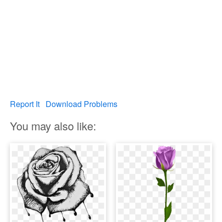
Report It
Download Problems
You may also like: