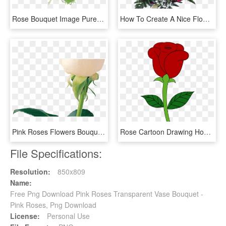
Rose Bouquet Image Purepng - Rose Flower Bouquet Png, Transparent Png
How To Create A Nice Flower Bouquet - Garden Roses, HD Png Download
Pink Roses Flowers Bouquet Png Photos Stickers Png - Beautiful White Rose Flower, Transparent Png
Rose Cartoon Drawing How To Draw A Flowers Bouquet - Simple Rose Drawing, HD Png Download
File Specifications:
Resolution:
850x809
Name:
Free Png Download Pink Roses Transparent Vase Bouquet -
Pink Roses, Png Download
License:
Personal Use