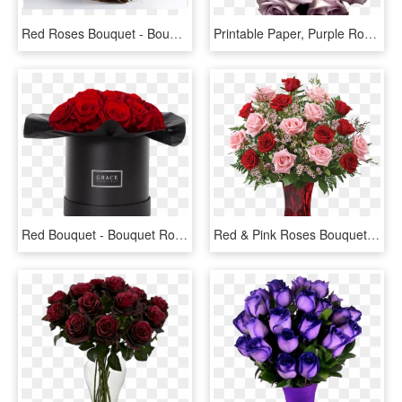
Red Roses Bouquet - Bouquet, HD Png Download
Printable Paper, Purple Roses, Light Purple, Rose Bouquet, - Bouquet Of Purple Flowers Png, Transparent Png
Red Bouquet - Bouquet Rose Eternelle, HD Png Download
Red & Pink Roses Bouquet - Tev52 1b, HD Png Download