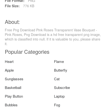
File Format:
PNG
File Size:
776 KB
About:
Free Png Download Pink Roses Transparent Vase Bouquet -
Pink Roses, Png Download is a hd free transparent png image,
which is classified into null. If it is valuable to you, please share
it.
Popular Categories
Heart
Flame
Apple
Butterfly
Sunglasses
Cat
Basketball
Subscribe
Play Button
Laptop
Bubbles
Fog