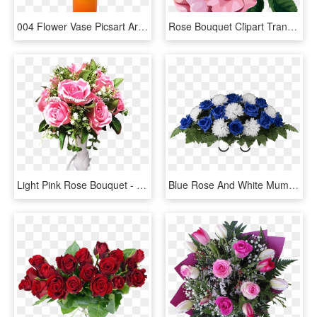
004 Flower Vase Picsart Archaicawful Full - Garden Roses, HD Png Download
Rose Bouquet Cli̇part Transparent - Bouquet Clipart Transparent, HD Png Download
Light Pink Rose Bouquet - Flower Bouquet, HD Png Download
Blue Rose And White Mum - Bouquet, HD Png Download