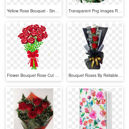
Yellow Rose Bouquet - Single Yellow Rose Flower, HD Png Download
Transparent Png Images Roses Fabulous Rose Bouquet - Rose Flower Bouquet Png, Png Download
Flower Bouquet Rose Cut Flowers Clip Art - Bouquet Of Rose By Art, HD Png Download
Bouquet Roses By Reliable Online Florist - Garden Roses, HD Png Download