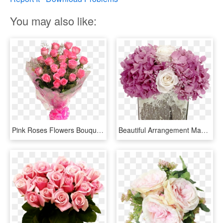
You may also like:
Pink Roses Flowers Bouquet Png - Hot Pink Rose Bouquet, Transparent Png
Beautiful Arrangement Made With Preserved Lilac Hydrangea - Bouquet, HD Png Download