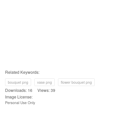
Related Keywords:
bouquet png
vase png
flower bouquet png
Downloads: 16 Views: 39
Image License:
Personal Use Only