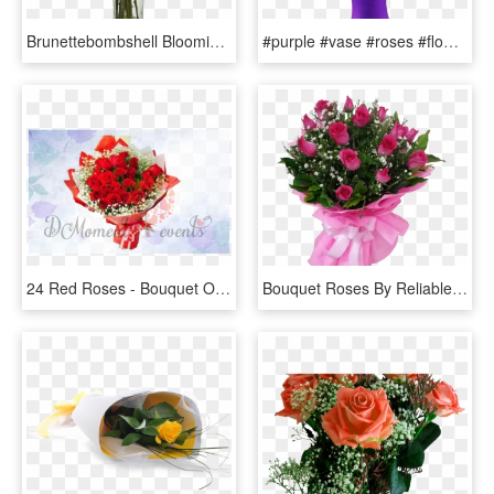
Brunettebombshell Blooming Rose, Artificial Plants, - Burgundy Roses, HD Png Download
#purple #vase #roses #flowers #beautiful #freetoedit - Most Beautiful Purple Roses In The World, HD Png Download
24 Red Roses - Bouquet Of Red Roses Birthday, HD Png Download
Bouquet Roses By Reliable Online Florist - Garden Roses, HD Png Download