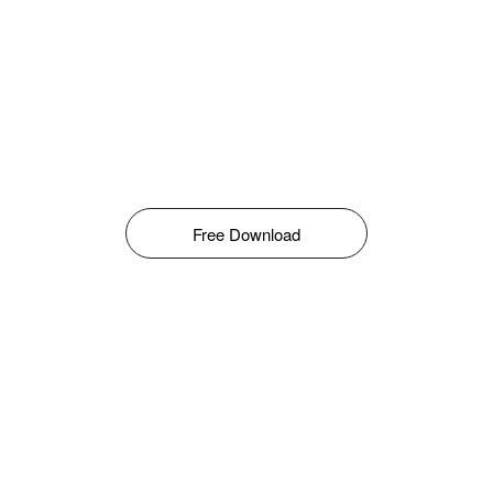
Free Download