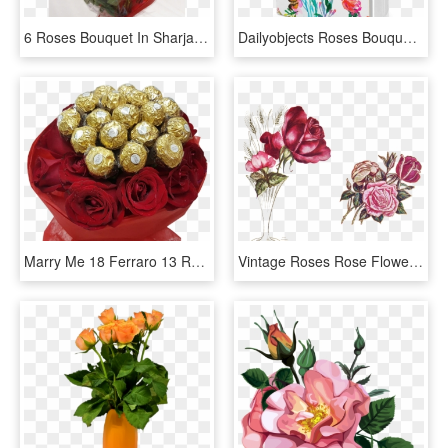
6 Roses Bouquet In Sharjah - Garden Roses, HD Png Download
Dailyobjects Roses Bouquet Pink A5 Notebook Plain Buy - Garden Roses, HD Png Download
Marry Me 18 Ferraro 13 Rose Bouquet - Garden Roses, HD Png Download
Vintage Roses Rose Flower Vase Flower Vase Grasses - Vase, HD Png Download