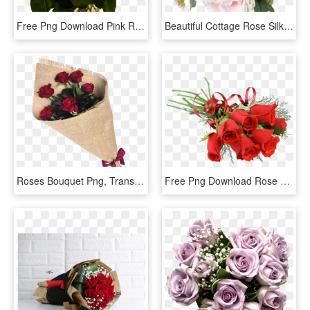
Free Png Download Pink Roses Transparent Vase Bouquet - Pink Roses, Png Download
Beautiful Cottage Rose Silk Wedding Bouquet In Pink - Floribunda, HD Png Download
Roses Bouquet Png, Transparent Png
Free Png Download Rose Red Bouquet Png Images Background - Rose Flower Bouquet Png, Transparent Png