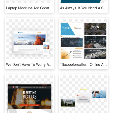
Laptop Mockups Are Great For Showing Off Your Website, - Led-backlit Lcd Display, HD Png Download
As Always, If You Need A Simple Walk-through Of How - Sign, HD Png Download
We Don't Have To Worry About Our Site Pronto Takes - Online Advertising, HD Png Download
Tibcobeforeafter - Online Advertising, HD Png Download