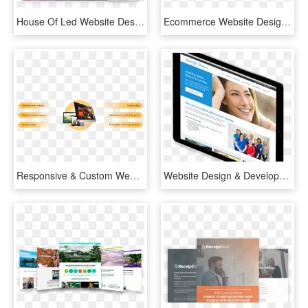
House Of Led Website Design - Online Advertising, HD Png Download
Ecommerce Website Design - Online Advertising, HD Png Download
Responsive & Custom Website Designing In India - Online Advertising, HD Png Download
Website Design & Development - Online Advertising, HD Png Download