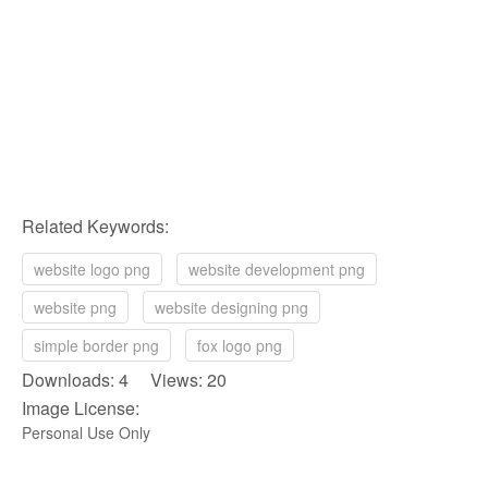
Related Keywords:
website logo png
website development png
website png
website designing png
simple border png
fox logo png
Downloads: 4 Views: 20
Image License:
Personal Use Only