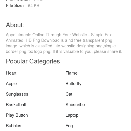
File Size:
64 KB
About:
Appointments Online Through Your Website - Simple Fox
Animated, HD Png Download is a hd free transparent png
image, which is classified into website designing png,simple
border png,fox logo png. If it is valuable to you, please share it.
Popular Categories
Heart
Flame
Apple
Butterfly
Sunglasses
Cat
Basketball
Subscribe
Play Button
Laptop
Bubbles
Fog