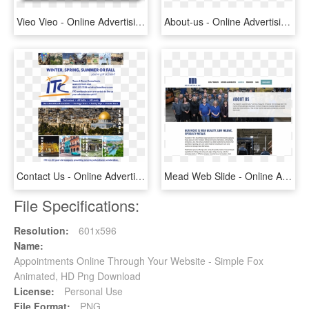
Vieo Vieo - Online Advertising, HD Png Download
About-us - Online Advertising, HD Png Download
Contact Us - Online Advertising, HD Png Download
Mead Web Slide - Online Advertising, HD Png Download
File Specifications:
Resolution:
601x596
Name:
Appointments Online Through Your Website - Simple Fox
Animated, HD Png Download
License:
Personal Use
File Format:
PNG