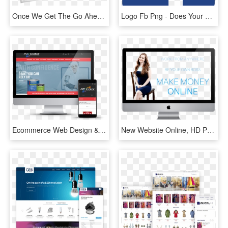
Once We Get The Go Ahead To Design Your Logo We'll - Online Advertising, HD Png Download
Logo Fb Png - Does Your Business Need An Online Presence, Transparent Png
Ecommerce Web Design & Website Development - Online Advertising, HD Png Download
New Website Online, HD Png Download