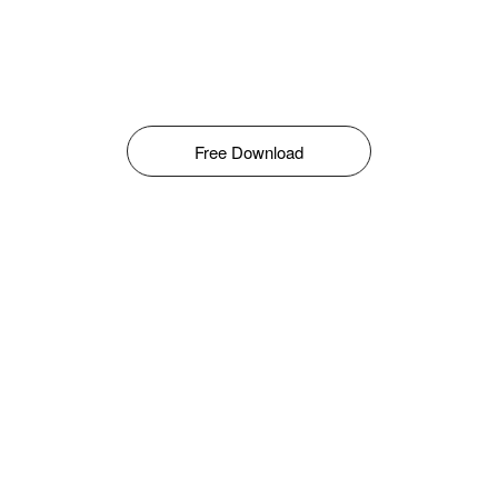
Free Download