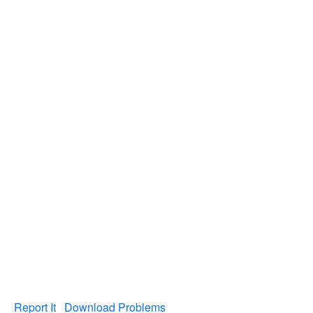
Report It
Download Problems