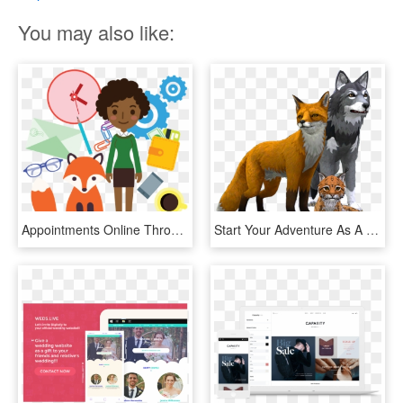
You may also like:
Appointments Online Through Your Website - Simple Fox Animated, HD Png Download
Start Your Adventure As A Wolf, Fox, Lynx And More, - Wildcraft Animal Sim Online 3d, HD Png Download