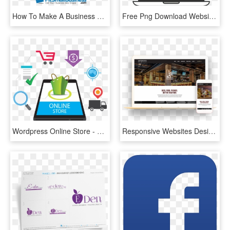
How To Make A Business Website In 5 Simple Steps - Get Your Business Website, HD Png Download
Free Png Download Website Logo Png Images Background - Online Store Vector Png, Transparent Png
Wordpress Online Store - Website Development Fb Post, HD Png Download
Responsive Websites Design - Online Advertising, HD Png Download