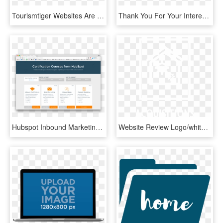
Tourismtiger Websites Are Not Only More Responsive, - Online Advertising, HD Png Download
Thank You For Your Interest - Online Advertising, HD Png Download
Hubspot Inbound Marketing Academy , Png Download - Online Classes Website, Transparent Png
Website Review Logo/white Logo - National Army Museum - Draw Your Weapons, HD Png Download