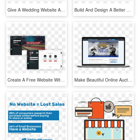
Give A Wedding Website As A Gift To Your Friends And - Online Advertising, HD Png Download
Build And Design A Better Online Store To Grow Your - Bigcommerce Website, HD Png Download
Create A Free Website With Our Content Management System - Multimedia Software, HD Png Download
Make Beautiful Online Auctions For Your Charity With - Website, HD Png Download