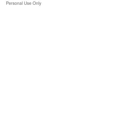
Personal Use Only