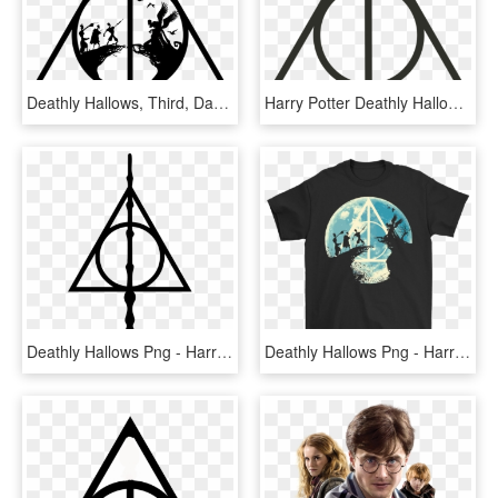
Deathly Hallows, Third, Darth Vader, Brother, Sibling - Symbol Harry Potter Deathly Hallows, HD Png Download
Harry Potter Deathly Hallows Symbol, HD Png Download
Deathly Hallows Png - Harry Potter Symbol, Transparent Png
Deathly Hallows Png - Harry Potter Three Brothers, Transparent Png