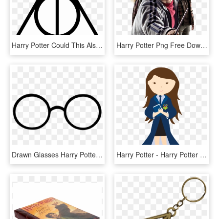
Harry Potter Could This Also Be The Symbol For The - Deathly Hallows, HD Png Download
Harry Potter Png Free Download - Harry Potter Full Body Deathly Hallows, Transparent Png
Drawn Glasses Harry Potter - Line Art, HD Png Download
Harry Potter - Harry Potter Girl Character Clip Art, HD Png Download