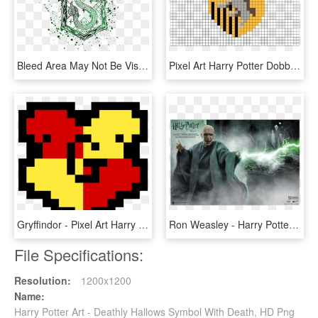
Bleed Area May Not Be Visible - Slytherin Harry Potter Art, HD Png Download
Pixel Art Harry Potter Dobby, HD Png Download
Gryffindor - Pixel Art Harry Potter Gryffondor, HD Png Download
Ron Weasley - Harry Potter And The Deathly Hallows, HD Png Download
File Specifications:
Resolution:
1200x1200
Name:
Harry Potter Art - Deathly Hallows Symbol With Death, HD Png