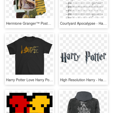
Hermione Granger™ Poster Holding Horcrux™ Around Neck - Hermione Granger - Harry Potter And The Deathly Hallows, HD Png Download
Courtyard Apocalypse - Harry Potter Hogwarts Destroyed, HD Png Download
Harry Potter Love Harry Potter Symbols Shirts - Psi Chi T Shirt, HD Png Download
High Resolution Harry - Harry Potter And The Deathly Hallows: Part Ii (2011), HD Png Download