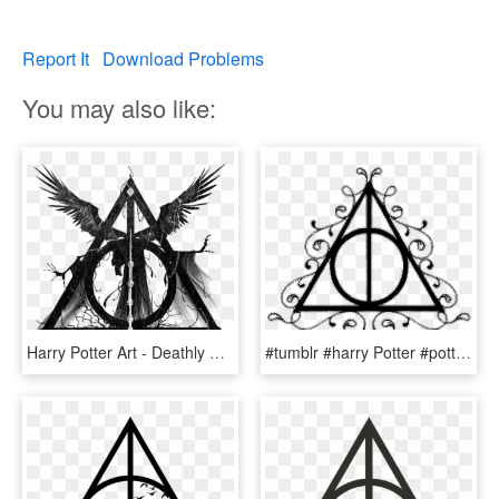
Report It
Download Problems
You may also like:
Harry Potter Art - Deathly Hallows Symbol With Death, HD Png Download
#tumblr #harry Potter #potter #blackandwhite #reliquias - Transparent Deathly Hallows Symbol, HD Png Download