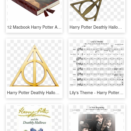
12 Macbook Harry Potter And The Deathly Hallows Case - Harry Potter Books, HD Png Download
Harry Potter Deathly Hallows Necklace, HD Png Download
Harry Potter Deathly Hallows Christmas Ornament, HD Png Download
Lily's Theme - Harry Potter Lilys Theme Nuotit, HD Png Download