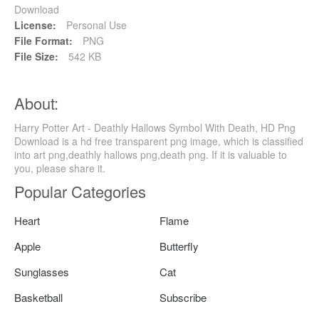
Download
License:
Personal Use
File Format:
PNG
File Size:
542 KB
About:
Harry Potter Art - Deathly Hallows Symbol With Death, HD Png
Download is a hd free transparent png image, which is classified
into art png,deathly hallows png,death png. If it is valuable to
you, please share it.
Popular Categories
Heart
Flame
Apple
Butterfly
Sunglasses
Cat
Basketball
Subscribe