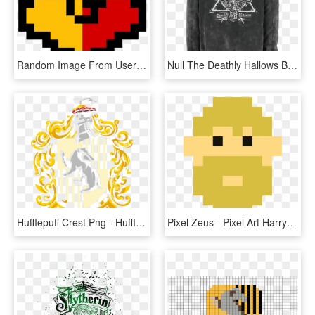
Random Image From User - Pixel Art Harry Potter Slytherin, HD Png Download
Null The Deathly Hallows Black Winter Jacket 363572 - Harry Potter Spell Posters, HD Png Download
Hufflepuff Crest Png - Hufflepuff Crest - Harry Potter And The Deathly Hallows, Transparent Png
Pixel Zeus - Pixel Art Harry Potter 9 3 4, HD Png Download