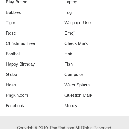
Play Button
Laptop
Bubbles
Fog
Tiger
WallpaperUse
Rose
Emoji
Christmas Tree
Check Mark
Football
Hair
Happy Birthday
Fish
Globe
Computer
Heart
Water Splash
Pngkin.com
Question Mark
Facebook
Money
Copyright© 2019. PngFind.com All Rights Reserved.