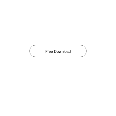
Free Download