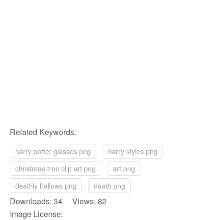
Related Keywords:
harry potter glasses png
harry styles png
christmas tree clip art png
art png
deathly hallows png
death png
Downloads: 34 Views: 82
Image License: