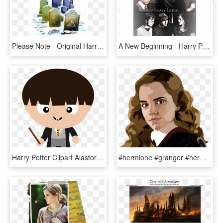
Please Note - Original Harry Potter Deathly Hallows Book Cover, HD Png Download
A New Beginning - Harry Potter And Ron And Hermione, HD Png Download
Harry Potter Clipart Alastor Moody Bellatrix Lestrange - Harry Potter Clip Art Draco, HD Png Download
#hermione #granger #hermionegranger #emma #watson #emmawatson - Hermione Harry Potter Clip Art, HD Png Download