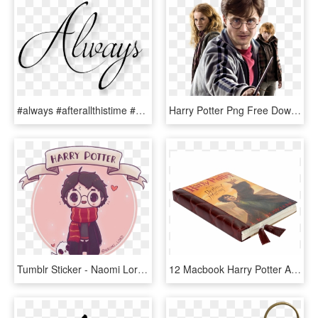
#always #afterallthistime #severussnape #snape #hp - Harry Potter Tumblr Always, HD Png Download
Harry Potter Png Free Download - Harry Potter Full Body Deathly Hallows, Transparent Png
Tumblr Sticker - Naomi Lord Harry Potter, HD Png Download
12 Macbook Harry Potter And The Deathly Hallows Case - Harry Potter Books, HD Png Download