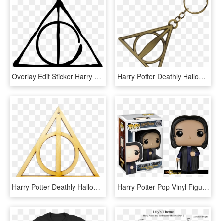
Overlay Edit Sticker Harry Potter Tumblr Transparent - Gifts Of Death Harry Potter, HD Png Download
Harry Potter Deathly Hallows Necklace, HD Png Download
Harry Potter Deathly Hallows Christmas Ornament, HD Png Download
Harry Potter Pop Vinyl Figures Launching In July - Funko Pop Harry Potter Severus Snape, HD Png Download