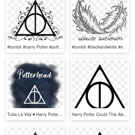
#tumblr #harry Potter #potter #blackandwhite #reliquias - Transparent Deathly Hallows Symbol, HD Png Download
#tumblr #blackandwhite #expectopatronum #harry Potter - Harry Potter Symbole Expecto Patronum, HD Png Download
Tutta La Vita ♥ Harry Potter Tumblr, Harry Potter Hogwarts, - Sign, HD Png Download
Harry Potter Could This Also Be The Symbol For The - Deathly Hallows, HD Png Download