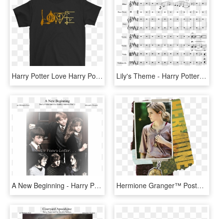
Harry Potter Love Harry Potter Symbols Shirts - Psi Chi T Shirt, HD Png Download
Lily's Theme - Harry Potter Lilys Theme Nuotit, HD Png Download
A New Beginning - Harry Potter And Ron And Hermione, HD Png Download
Hermione Granger™ Poster Holding Horcrux™ Around Neck - Hermione Granger - Harry Potter And The Deathly Hallows, HD Png Download