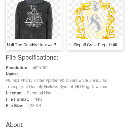
Null The Deathly Hallows Black Winter Jacket 363572 - Harry Potter Spell Posters, HD Png Download
Hufflepuff Crest Png - Hufflepuff Crest - Harry Potter And The Deathly Hallows, Transparent Png
File Specifications:
Resolution:
450x390
Name:
#tumblr #harry Potter #potter #blackandwhite #reliquias -
Transparent Deathly Hallows Symbol, HD Png Download
License:
Personal Use
File Format:
PNG
File Size:
123 KB
About: