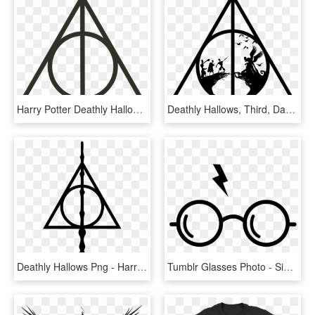
Harry Potter Deathly Hallows Symbol, HD Png Download
Deathly Hallows, Third, Darth Vader, Brother, Sibling - Symbol Harry Potter Deathly Hallows, HD Png Download
Deathly Hallows Png - Harry Potter Symbol, Transparent Png
Tumblr Glasses Photo - Simbolo De Harry Potter, HD Png Download