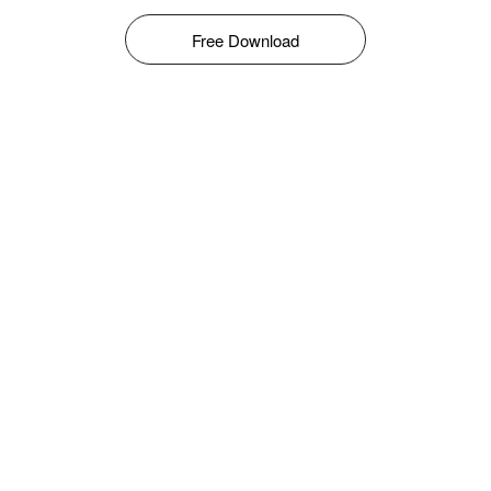
Free Download