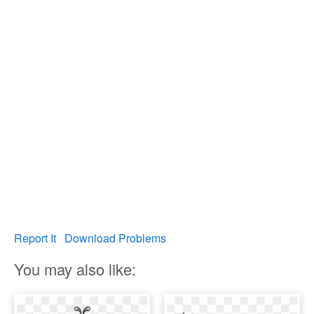
Report It
Download Problems
You may also like: