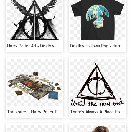
Harry Potter Art - Deathly Hallows Symbol With Death, HD Png Download
Deathly Hallows Png - Harry Potter Three Brothers, Transparent Png
Transparent Harry Potter Png Tumblr - Munchkin Deluxe Harry Potter, Png Download
There's Always A Place For You At Hogwarts - Harry Potter Tumblr Png, Transparent Png