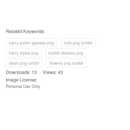
Related Keywords:
harry potter glasses png
cute png tumblr
harry styles png
tumblr stickers png
heart png tumblr
flowers png tumblr
Downloads: 13 Views: 43
Image License:
Personal Use Only