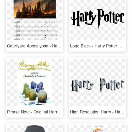
Courtyard Apocalypse - Harry Potter Hogwarts Destroyed, HD Png Download
Logo Black - Harry Potter In Font, HD Png Download
Please Note - Original Harry Potter Deathly Hallows Book Cover, HD Png Download
High Resolution Harry - Harry Potter And The Deathly Hallows: Part Ii (2011), HD Png Download