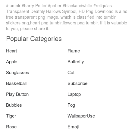
#tumblr #harry Potter #potter #blackandwhite #reliquias -
Transparent Deathly Hallows Symbol, HD Png Download is a hd
free transparent png image, which is classified into tumblr
stickers png,heart png tumblr,flowers png tumblr. If it is valuable
to you, please share it.
Popular Categories
Heart
Flame
Apple
Butterfly
Sunglasses
Cat
Basketball
Subscribe
Play Button
Laptop
Bubbles
Fog
Tiger
WallpaperUse
Rose
Emoji