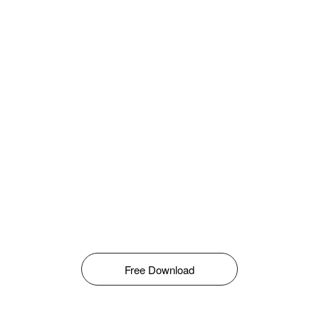
Free Download