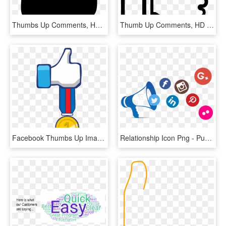
Thumbs Up Comments, HD Png Download
Thumb Up Comments, HD Png Download
Facebook Thumbs Up Image Clipart - Clip Art, HD Png Download
Relationship Icon Png - Public Relations Clip Art Png, Transparent Png