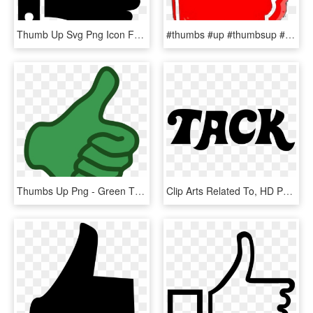
Thumb Up Svg Png Icon Free Download, Transparent Png
#thumbs #up #thumbsup #red #white #freetoedit, HD Png Download
Thumbs Up Png - Green Thumb Clip Art, Transparent Png
Clip Arts Related To, HD Png Download