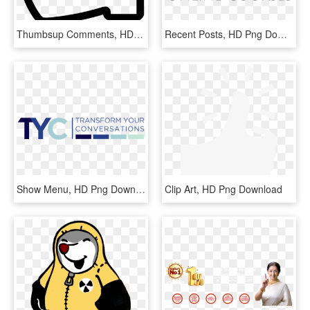
Thumbsup Comments, HD Png Download
Recent Posts, HD Png Download
Show Menu, HD Png Download
Clip Art, HD Png Download