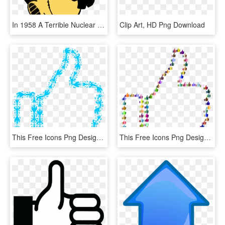
In 1958 A Terrible Nuclear Fallout, HD Png Download
Clip Art, HD Png Download
This Free Icons Png Design Of Thumbs Up Aqua Variation, Transparent Png
This Free Icons Png Design Of Prismatic Thumbs Up Fractal, Transparent Png