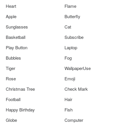
Heart
Flame
Apple
Butterfly
Sunglasses
Cat
Basketball
Subscribe
Play Button
Laptop
Bubbles
Fog
Tiger
WallpaperUse
Rose
Emoji
Christmas Tree
Check Mark
Football
Hair
Happy Birthday
Fish
Globe
Computer