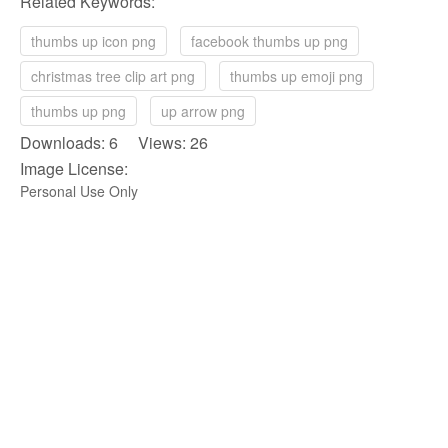
Related Keywords:
thumbs up icon png
facebook thumbs up png
christmas tree clip art png
thumbs up emoji png
thumbs up png
up arrow png
Downloads: 6 Views: 26
Image License:
Personal Use Only