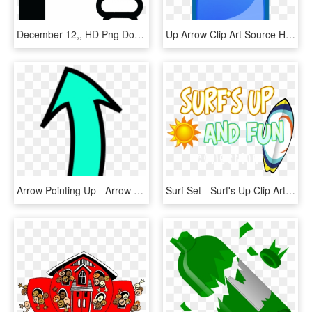
December 12,, HD Png Download
Up Arrow Clip Art Source Http Linksservice Com, HD Png Download
Arrow Pointing Up - Arrow Pointing Up Clip Art, HD Png Download
Surf Set - Surf's Up Clip Art, HD Png Download