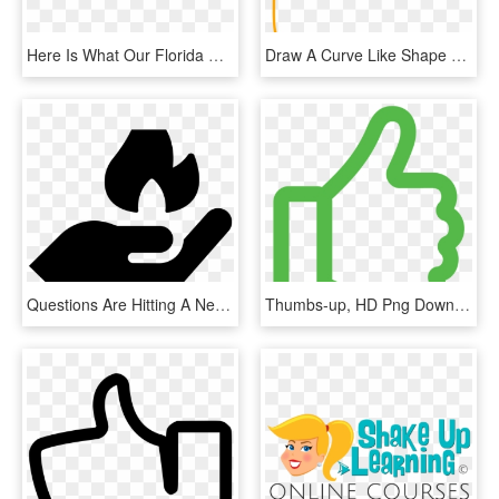
Here Is What Our Florida Customers Say About Efoodhandlers - Public Relations Clip Art, HD Png Download
Draw A Curve Like Shape For The Thumb As Shown, HD Png Download
Questions Are Hitting A Nerve Right Now Across Key, HD Png Download
Thumbs-up, HD Png Download