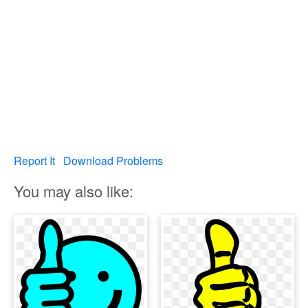
Report It
Download Problems
You may also like: