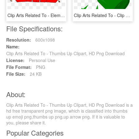
Clip Arts Related To - Elementary School School Clip Art, HD Png Download
Clip Arts Related To - Clip Art Broken Glass, HD Png Download
File Specifications:
Resolution:
600x1098
Name:
Clip Arts Related To - Thumbs Up Clipart, HD Png Download
License:
Personal Use
File Format:
PNG
File Size:
24 KB
About:
Clip Arts Related To - Thumbs Up Clipart, HD Png Download is a
hd free transparent png image, which is classified into thumbs
up emoji png,thumbs up png,up arrow png. If it is valuable to
you, please share it.
Popular Categories