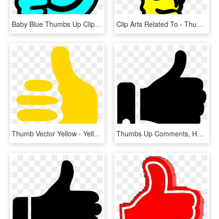
Baby Blue Thumbs Up Clip Art At Clker - Blue Thumbs Up Clip Art, HD Png Download
Clip Arts Related To - Thumbs Up Clipart, HD Png Download
Thumb Vector Yellow - Yellow Clip Art Thumbs Up, HD Png Download
Thumbs Up Comments, HD Png Download