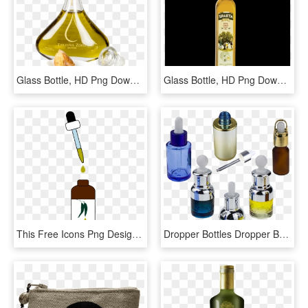
Glass Bottle, HD Png Download
Glass Bottle, HD Png Download
This Free Icons Png Design Of Eucalyptus Essential - Essential Oil Clipart, Transparent Png
Dropper Bottles Dropper Bottle - Glass Bottle, HD Png Download