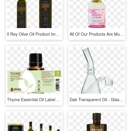
Il Rey Olive Oil Product Image - Glass Bottle, HD Png Download
All Of Our Products Are Multi-functional Due To The - Plastic Bottle, HD Png Download
Thyme Essential Oil Label - Essential Oil Bottle Label, HD Png Download
Dab Transparent Oil - Glass Bottle, HD Png Download