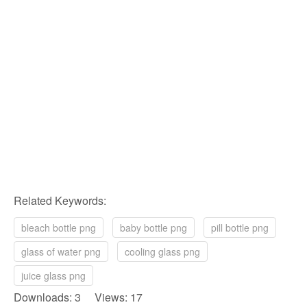
Related Keywords:
bleach bottle png
baby bottle png
pill bottle png
glass of water png
cooling glass png
juice glass png
Downloads: 3 Views: 17