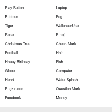
Play Button
Laptop
Bubbles
Fog
Tiger
WallpaperUse
Rose
Emoji
Christmas Tree
Check Mark
Football
Hair
Happy Birthday
Fish
Globe
Computer
Heart
Water Splash
Pngkin.com
Question Mark
Facebook
Money