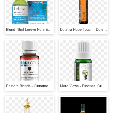
Blend 18ml Lereve Pure Essential Oil Blends, HD Png Download
Doterra Hope Touch - Doterra Hope, HD Png Download
Restore Blends - Cinnamon Oil Label, HD Png Download
More Views - Essential Oil, HD Png Download