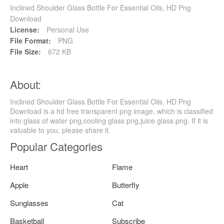
Inclined Shoulder Glass Bottle For Essential Oils, HD Png
Download
License:
Personal Use
File Format:
PNG
File Size:
672 KB
About:
Inclined Shoulder Glass Bottle For Essential Oils, HD Png
Download is a hd free transparent png image, which is classified
into glass of water png,cooling glass png,juice glass png. If it is
valuable to you, please share it.
Popular Categories
Heart
Flame
Apple
Butterfly
Sunglasses
Cat
Basketball
Subscribe