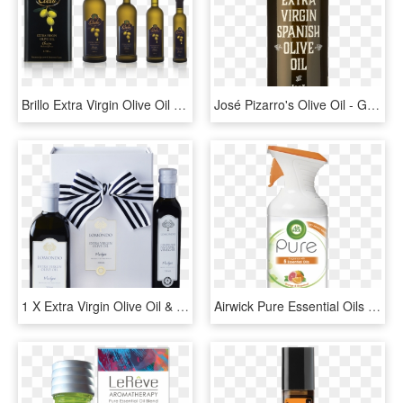
Brillo Extra Virgin Olive Oil - Glass Bottle, HD Png Download
José Pizarro's Olive Oil - Glass Bottle, HD Png Download
1 X Extra Virgin Olive Oil & Caramelised Balsamic Gift - Glass Bottle, HD Png Download
Airwick Pure Essential Oils Energising - Air Wick, HD Png Download