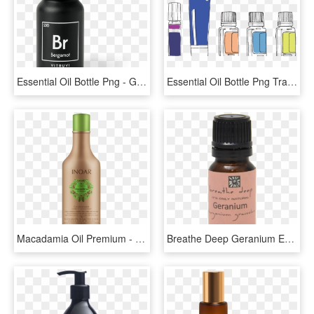
Essential Oil Bottle Png - Glass Bottle, Transparent Png
Essential Oil Bottle Png Transparent Background - Essential Oil Bottle Doterra, Png Download
Macadamia Oil Premium - Glass Bottle, HD Png Download
Breathe Deep Geranium Essential Oil - Glass Bottle, HD Png Download