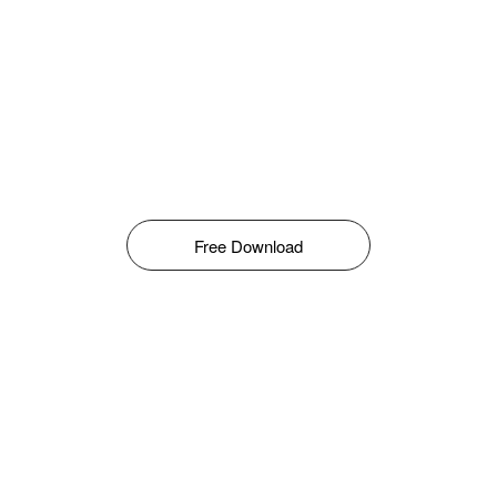
Free Download