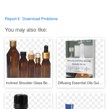
Report It
Download Problems
You may also like:
Inclined Shoulder Glass Bottle For Essential Oils, HD Png Download
Diffusing Essential Oils Guide - Glass Bottle, HD Png Download