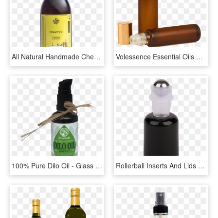
All Natural Handmade Chemical-free Essential Oil Lemongrass - Glass Bottle, HD Png Download
Volessence Essential Oils Bottles 1 Unit - Bottle, HD Png Download
100% Pure Dilo Oil - Glass Bottle, HD Png Download
Rollerball Inserts And Lids To Fit 5-15ml Essential - Water Bottle, HD Png Download