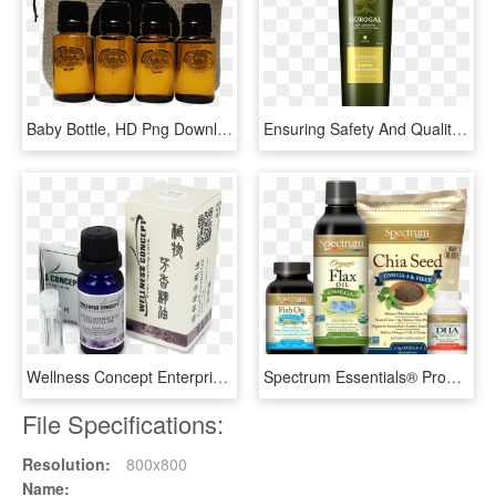
Baby Bottle, HD Png Download
Ensuring Safety And Quality - Glass Bottle, HD Png Download
Wellness Concept Enterprise Co - Bottle, HD Png Download
Spectrum Essentials® Products - Spectrum Essentials, HD Png Download
File Specifications:
Resolution:
800x800
Name: