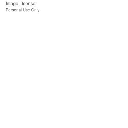
Image License:
Personal Use Only