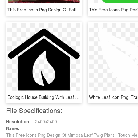
This Free Icons Png Design Of Fall Tree-red - Maple Leaf, Transparent Png
Ecologic House Building With Leaf Symbol Comments - Building Leaf Icon, HD Png Download
File Specifications:
Resolution:
2400x2400
Name:
This Free Icons Png Design Of Mimosa Leaf Twig Plant - Touch Me