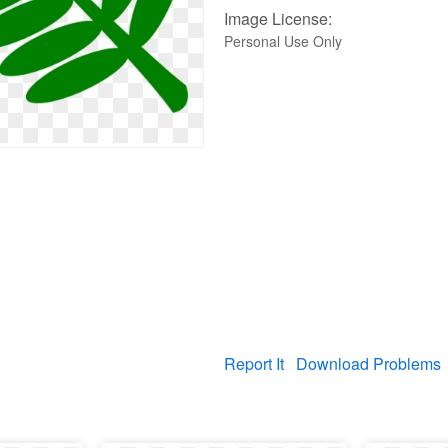
Image License:
Personal Use Only
Report It
Download Problems