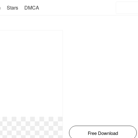
n
Stars
DMCA
Free Download