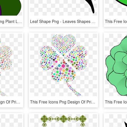
Petal Green Leaf Flowering Plant Line - Graphic Design, HD Png Download
Leaf Shape Png - Leaves Shapes Png, Transparent Png
This Free Icons Png Design Of Prismatic Four Leaf Clover, Transparent Png
This Free Icons Png Design Of Prismatic Four Leaf Clover, Transparent Png