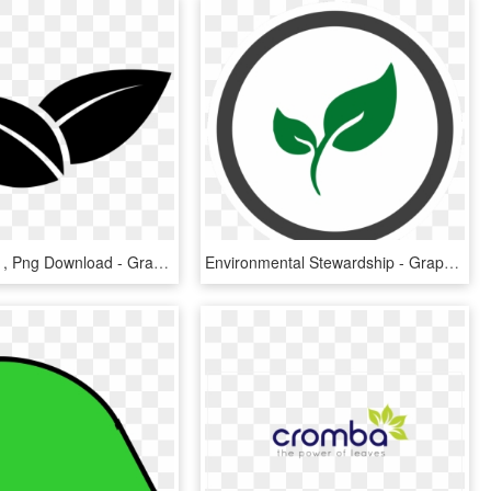
Leaves Icon , Png Download - Graphic Design, Transparent Png
Environmental Stewardship - Graphic Design, HD Png Download