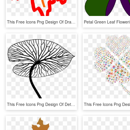
This Free Icons Png Design Of Draw Me A Leaf, Transparent Png
This Free Icons Png Design Of Detailed Leaf Line Art - Line Drawing Leaf Png, Transparent Png