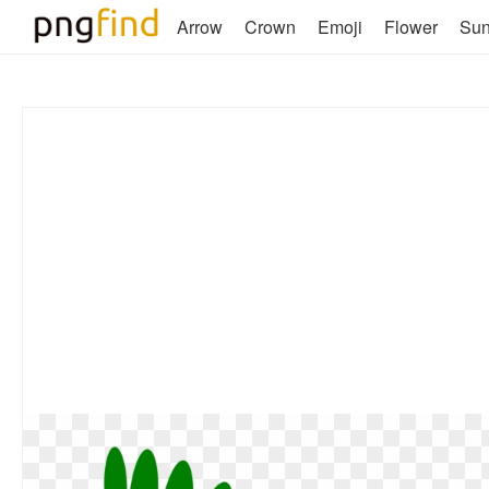
Arrow
Crown
Emoji
Flower
Su