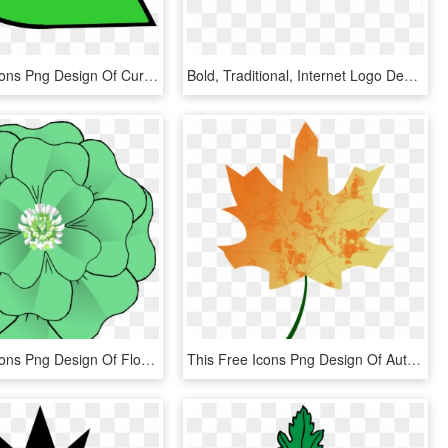
This Free Icons Png Design Of Curvy Leaf - Circle, Transparent Png
Bold, Traditional, Internet Logo Design For A Company - Leaf Icon, HD Png Download
This Free Icons Png Design Of Flower 4 Leaf Clover, Transparent Png
This Free Icons Png Design Of Autumn Leaf 5 - Fall Vector, Transparent Png