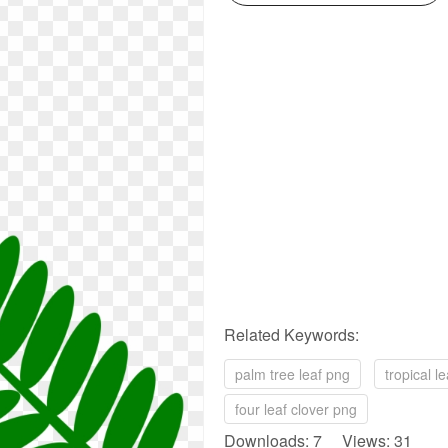
Related Keywords:
palm tree leaf png
tropical l
four leaf clover png
Downloads: 7 Views: 31