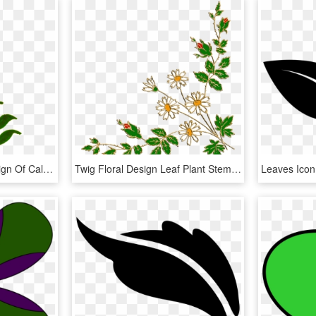
This Free Icons Png Design Of Calligraphic Illustration, Transparent Png
Twig Floral Design Leaf Plant Stem Clip Art, HD Png Download