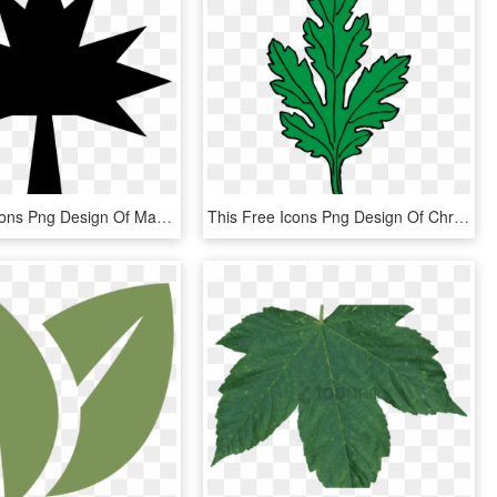
This Free Icons Png Design Of Maple Leaf Silhouette - 10 Pointed Star Black, Transparent Png
This Free Icons Png Design Of Chrysanthemum Leaf, Transparent Png