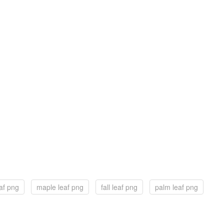
eaf png
maple leaf png
fall leaf png
palm leaf png