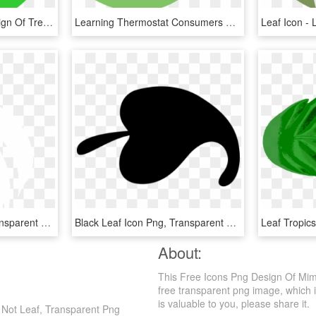
This Free Icons Png Design Of Tree Leaf, Transparent Png
Learning Thermostat Consumers Energy Marketplace Png - Nest Leaf Icon Png, Transparent Png
White Leaf Icon Png, Transparent Png
Black Leaf Icon Png, Transparent Png
About:
This Free Icons Png Design Of Mim
free transparent png image, which is 
is valuable to you, please share it.
 Not Leaf, Transparent Png