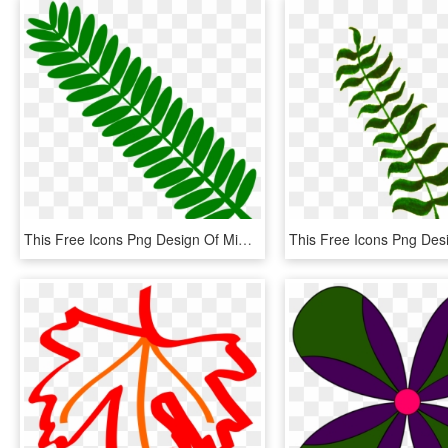
This Free Icons Png Design Of Mimosa Leaf Twig Plant - Touch Me Not Leaf, Transparent Png