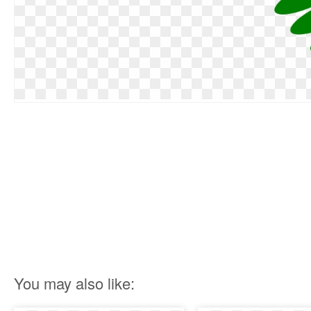
You may also like: