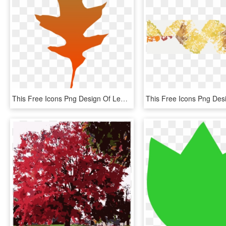
This Free Icons Png Design Of Leaf Oak - Clip Art, Transparent Png