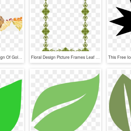
This Free Icons Png Design Of Gold Leaf, Transparent Png
Floral Design Picture Frames Leaf Flowering Plant - Motif, HD Png Download