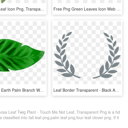
Leaf Icon - Leaf Icon Png, Transparent Png
Free Png Green Leaves Icon Web Icons - Maple Leaf Green Transparent Png, Png Download
Leaf Tropics Earth Palm Branch Watercolor Painting - Tropical Leaf Icon Png, Transparent Png
Leaf Border Transparent - Black And White Leaf Border Design, HD Png Download
osa Leaf Twig Plant - Touch Me Not Leaf, Transparent Png is a hd
classified into fall leaf png,palm leaf png,four leaf clover png. If it